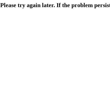
lease try again later. If the problem persist