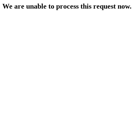
We are unable to process this request now. P