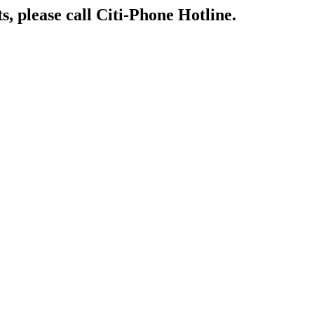
s, please call Citi-Phone Hotline.