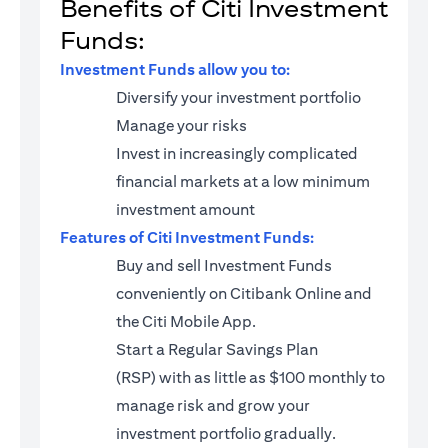
Benefits of Citi Investment
Funds:
Investment Funds allow you to:
Diversify your investment portfolio
Manage your risks
Invest in increasingly complicated
financial markets at a low minimum
investment amount
Features of Citi Investment Funds:
Buy and sell Investment Funds
conveniently on Citibank Online and
the Citi Mobile App.
Start a
Regular Savings Plan
(RSP)
with as little as $100 monthly to
manage risk and grow your
investment portfolio gradually.