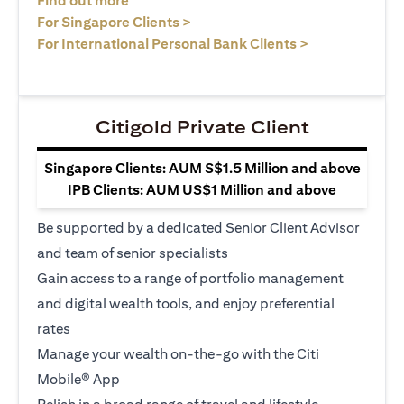
Find out more
opens in a new tab
For Singapore Clients >
opens in a ne
For International Personal Bank Clients >
Citigold Private Client
Singapore Clients: AUM S$1.5 Million and above
IPB Clients: AUM US$1 Million and above
Be supported by a dedicated Senior Client Advisor
and team of senior specialists
Gain access to a range of portfolio management
and digital wealth tools, and enjoy preferential
rates
Manage your wealth on-the-go with the Citi
Mobile® App