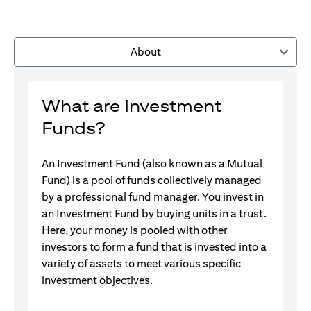
About
What are Investment
Funds?
An Investment Fund (also known as a Mutual
Fund) is a pool of funds collectively managed
by a professional fund manager. You invest in
an Investment Fund by buying units in a trust.
Here, your money is pooled with other
investors to form a fund that is invested into a
variety of assets to meet various specific
investment objectives.