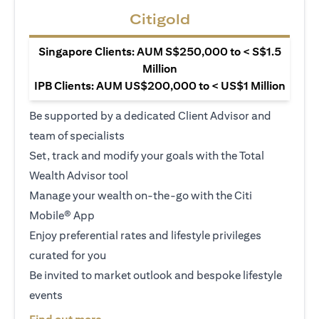
Citigold
Singapore Clients: AUM S$250,000 to < S$1.5
Million
IPB Clients: AUM US$200,000 to < US$1 Million
Be supported by a dedicated Client Advisor and
team of specialists
Set, track and modify your goals with the Total
Wealth Advisor tool
Manage your wealth on-the-go with the Citi
Mobile® App
Enjoy preferential rates and lifestyle privileges
curated for you
Be invited to market outlook and bespoke lifestyle
events
opens in a new tab