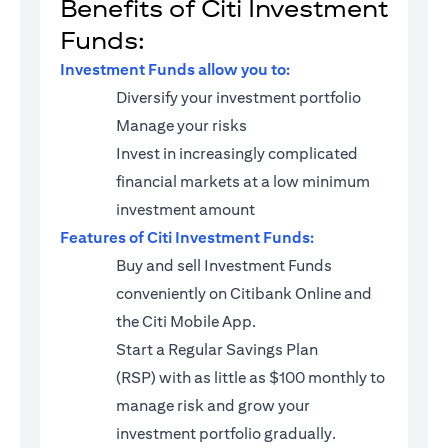
Benefits of Citi Investment
Funds:
Investment Funds allow you to:
Diversify your investment portfolio
Manage your risks
Invest in increasingly complicated
financial markets at a low minimum
investment amount
Features of Citi Investment Funds:
Buy and sell Investment Funds
conveniently on Citibank Online and
the Citi Mobile App.
Start a
Regular Savings Plan
(RSP)
with as little as $100 monthly to
manage risk and grow your
investment portfolio gradually.