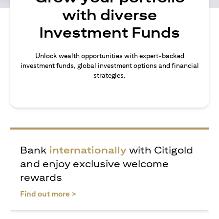
with diverse
Investment Funds
Unlock wealth opportunities with expert-backed
investment funds, global investment options and financial
strategies.
Bank
internationally
with Citigold
and enjoy exclusive welcome
rewards
opens in a new tab
Find out more >