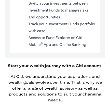
Switch your investments between
Investment Funds to manage risks
and opportunities.
Track your Investment Funds portfolio
with ease.
Access to Fund Explorer on Citi
©
Mobile
App and Online Banking
Start your wealth journey with a Citi account.
At Citi, we understand your aspirations and
wealth goals evolve over time. That is why we
offer a range of wealth advisory as well as
products and solutions to suit your changing
needs.