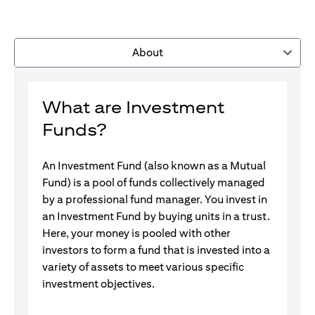
About
What are Investment
Funds?
An Investment Fund (also known as a Mutual
Fund) is a pool of funds collectively managed
by a professional fund manager. You invest in
an Investment Fund by buying units in a trust.
Here, your money is pooled with other
investors to form a fund that is invested into a
variety of assets to meet various specific
investment objectives.