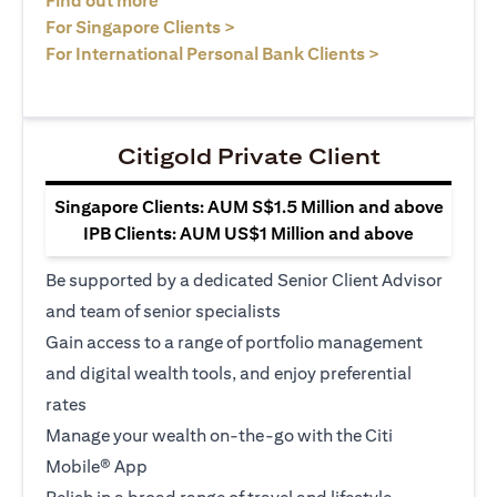
Find out more
opens in a new tab
For Singapore Clients >
opens in a ne
For International Personal Bank Clients >
Citigold Private Client
Singapore Clients: AUM S$1.5 Million and above
IPB Clients: AUM US$1 Million and above
Be supported by a dedicated Senior Client Advisor
and team of senior specialists
Gain access to a range of portfolio management
and digital wealth tools, and enjoy preferential
rates
Manage your wealth on-the-go with the Citi
Mobile® App