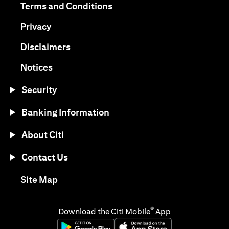
opens in a new tab
Terms and Conditions
opens in a new tab
Privacy
opens in a new tab
Disclaimers
opens in a new tab
Notices
Security
Banking Information
About Citi
Contact Us
opens in a new tab
Site Map
®
Download the Citi Mobile
App