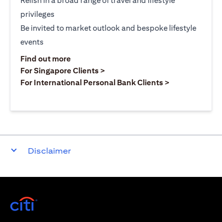
Relish in a broad range of travel and lifestyle
privileges
Be invited to market outlook and bespoke lifestyle
events
opens in a new tab
Find out more
opens in a new tab
For Singapore Clients >
opens in a ne
For International Personal Bank Clients >
Disclaimer
opens in a new tab