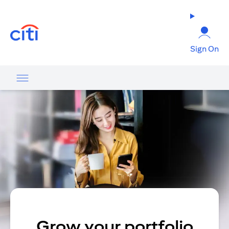
opens in a new tab
Sign On
Grow your portfolio