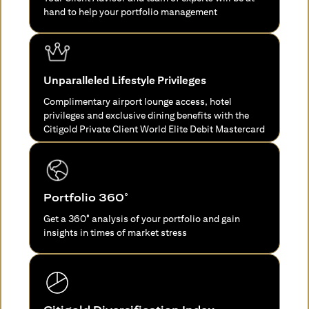
hand to help your portfolio management
Unparalleled Lifestyle Privileges
Complimentary airport lounge access, hotel
privileges and exclusive dining benefits with the
Citigold Private Client World Elite Debit Mastercard
Portfolio 360°
Get a 360° analysis of your portfolio and gain
insights in times of market stress