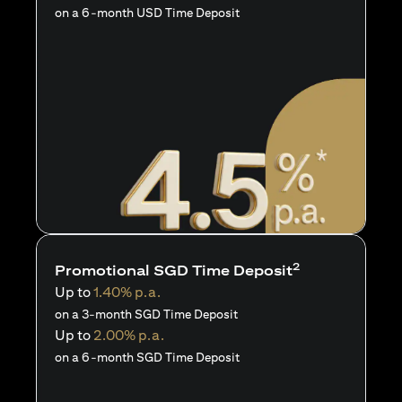
on a 6-month USD Time Deposit
2
Promotional SGD Time Deposit
Up to
1.40% p.a.
on a 3-month SGD Time Deposit
Up to
2.00% p.a.
on a 6-month SGD Time Deposit