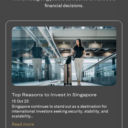
financial decisions.
Stocks Vs Unit Trusts - Is there a one-size-
fits-all solution?
15 Oct 25
A common question among investors—whether new or
seasoned—is this: should I invest in stocks or unit trusts?
opens in a new tab
Read more