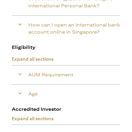
International Personal Bank?
How can I open an international bank
account online in Singapore?
Eligibility
Expand all sections
AUM Requirement
Age
Accredited Investor
Expand all sections