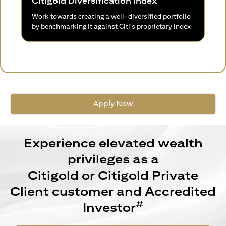
Citigold Diversification Index
Work towards creating a well-diversified portfolio
by benchmarking it against Citi's proprietary index
Apply Now
Experience elevated wealth
privileges as a
Citigold or Citigold Private
Client customer and Accredited
#
Investor