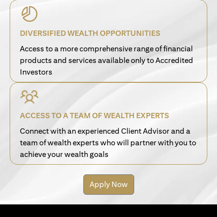
DIVERSIFIED WEALTH OPPORTUNITIES
Access to a more comprehensive range of financial
products and services available only to Accredited
Investors
ACCESS TO A TEAM OF WEALTH EXPERTS
Connect with an experienced Client Advisor and a
team of wealth experts who will partner with you to
achieve your wealth goals
Apply Now