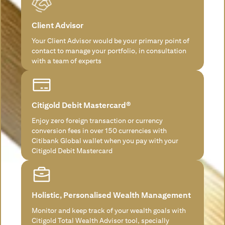
Client Advisor
Your Client Advisor would be your primary point of
contact to manage your portfolio, in consultation
with a team of experts
Citigold Debit Mastercard®
Enjoy zero foreign transaction or currency
conversion fees in over 150 currencies with
Citibank Global wallet when you pay with your
Citigold Debit Mastercard
Holistic, Personalised Wealth Management
Monitor and keep track of your wealth goals with
Citigold Total Wealth Advisor tool, specially