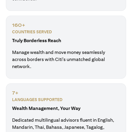
160+
COUNTRIES SERVED
Truly Borderless Reach
Manage wealth and move money seamlessly
across borders with Citi's unmatched global
network.
7+
LANGUAGES SUPPORTED
Wealth Management, Your Way
Dedicated multilingual advisors fluent in English,
Mandarin, Thai, Bahasa, Japanese, Tagalog,