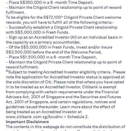
- Place S$350,000 in a 6-month Time Deposit,
- Maintain the Citigold Client relationship up to point of reward
fulfilment.
To be eligible for the S$72,100* Citigold Private Client welcome
rewards, you will have to fulfill all of the following criteria:-
- Successfully establish a Citigold Private Client relationship
with S$5,000,000 in Fresh Funds,
- Sign up as an Accredited Investor (AI) on an individual basis in
the capacity as a primary accountholder,
- Of the S$5,000,000 in Fresh Funds, invest and/or insure
S$3,500,000 before the end of the Welcome Period,
- Place S$1,500,000 in a 6-month Time Deposit,
- Maintain the Citigold Private Client relationship up to point of
reward fulfilment.
#
Subject to meeting Accredited Investor eligibility criteria. Please
note the application for Accredited Investor status is approved at
the sole discretion of Citi. Please note that where you have opted
in to be treated as an Accredited Investor, Citibank is exempt
from complying with certain requirements under the Financial
Advisers Act, 2001 of Singapore and the Securities and Futures
Act, 2001 of Singapore, and certain regulations, notices and
guidelines issued thereunder. Learn more about the effect of
being treated as an Accredited Investor at
opens in a new tab
www.citibank.com.sg/AccdInv
> Schedule 2.
Important Disclaimers
The contents in this webpage do not constitute the distribution of