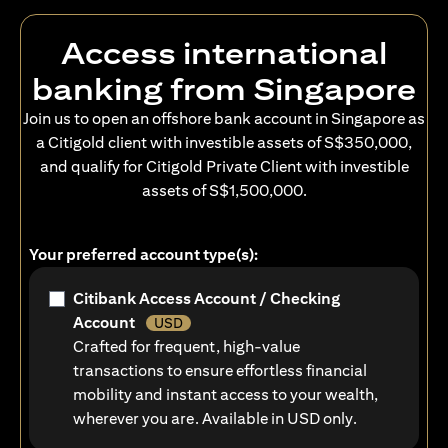
Access international
banking from Singapore
Join us to open an offshore bank account in Singapore as
a Citigold client with investible assets of S$350,000,
and qualify for Citigold Private Client with investible
assets of S$1,500,000.
Your preferred account type(s):
Citibank Access Account / Checking
Account
USD
Crafted for frequent, high-value
transactions to ensure effortless financial
mobility and instant access to your wealth,
wherever you are. Available in USD only.