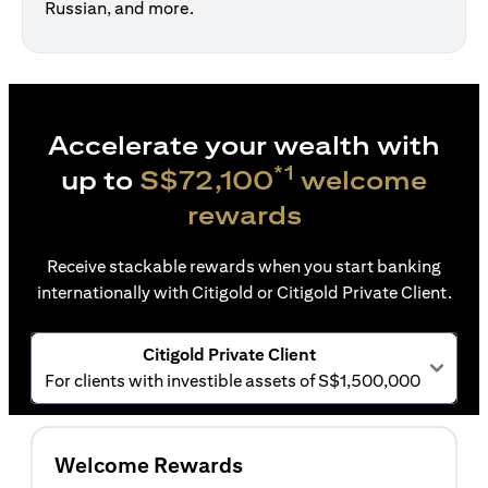
Russian, and more.
Accelerate your wealth with
*1
up to
S$72,100
welcome
rewards
Receive stackable rewards when you start banking
internationally with Citigold or Citigold Private Client.
Citigold Private Client
For clients with investible assets of S$1,500,000
Welcome Rewards