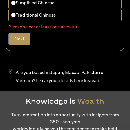
Simplified Chinese
Traditional Chinese
Please select at least one account
Next
Are you based in Japan, Macau, Pakistan or
opens in a new tab
Vietnam? Leave your details
here
instead.
Knowledge is
Wealth
Turn information into opportunity with insights from
350+ analysts
worldwide, giving you the confidence to make bold