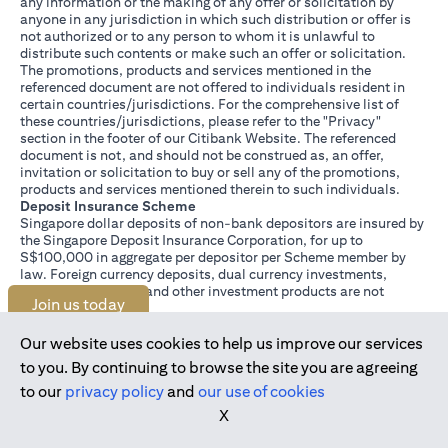
any information or the making of any offer or solicitation by
anyone in any jurisdiction in which such distribution or offer is
not authorized or to any person to whom it is unlawful to
distribute such contents or make such an offer or solicitation.
The promotions, products and services mentioned in the
referenced document are not offered to individuals resident in
certain countries/jurisdictions. For the comprehensive list of
these countries/jurisdictions, please refer to the "Privacy"
section in the footer of our Citibank Website. The referenced
document is not, and should not be construed as, an offer,
invitation or solicitation to buy or sell any of the promotions,
products and services mentioned therein to such individuals.
Deposit Insurance Scheme
Singapore dollar deposits of non-bank depositors are insured by
the Singapore Deposit Insurance Corporation, for up to
S$100,000 in aggregate per depositor per Scheme member by
law. Foreign currency deposits, dual currency investments,
structured deposits and other investment products are not
Join us today
insured.
This advertisement has not been reviewed by the Monetary
Authority of Singapore.
Our website uses cookies to help us improve our services
to you. By continuing to browse the site you are agreeing
to our
privacy policy
and
our use of cookies
X