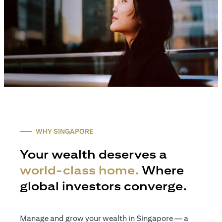
WHY SINGAPORE
Your wealth deserves a
world-class home.
Where
global investors converge.
Manage and grow your wealth in Singapore — a