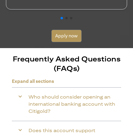
Apply now
Frequently Asked Questions
(FAQs)
Expand all sections
Who should consider opening an
international banking account with
Citigold?
Does this account support