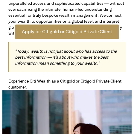
unparalleled access and sophisticated capabilities — without
Open an offshore bank account in Singapore and manage
ever sacrificing the intimate, human-led understanding
your wealth across borders. Apply online now to enjoy up
essential for truly bespoke wealth management. We connect
*1
to S$72,100
in exclusive welcome rewards.
your wealth to opportunities on a global level, and interpret
global insights paired with local knowledge to align precisely
Apply for Citigold or Citigold Private Client
with your personal goals and aspirations.
"Today, wealth is not just about who has access to the
best information — it’s about who makes the best
information mean something to your wealth."
Experience Citi Wealth as a Citigold or Citigold Private Client
customer.