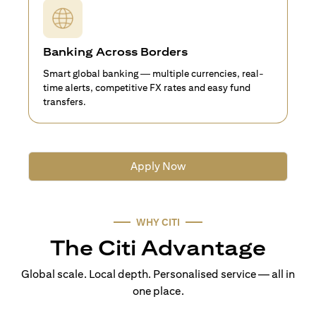
Banking Across Borders
Smart global banking — multiple currencies, real-
time alerts, competitive FX rates and easy fund
transfers.
Apply Now
WHY CITI
The Citi Advantage
Global scale. Local depth. Personalised service — all in
one place.