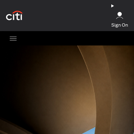
opens in a new tab
Sign On