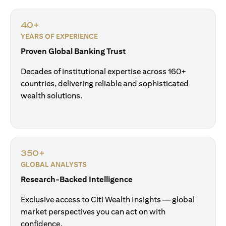
40+
YEARS OF EXPERIENCE
Proven Global Banking Trust
Decades of institutional expertise across 160+
countries, delivering reliable and sophisticated
wealth solutions.
350+
GLOBAL ANALYSTS
Research-Backed Intelligence
Exclusive access to Citi Wealth Insights — global
market perspectives you can act on with
confidence.