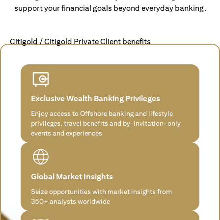
support your financial goals beyond everyday banking.
Citigold / Citigold Private Client benefits
Exclusive Wealth Banking Privileges
Enjoy access to Offshore banking and lifestyle
privileges, travel benefits and by-invitation-only
events and experiences
Global Market Insights
Seize opportunities with market insights from
350+ analysts worldwide