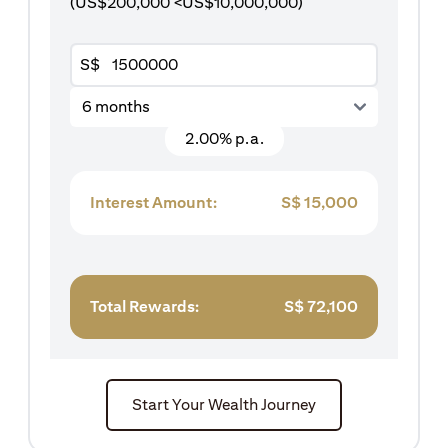
(US$200,000 <US$10,000,000)
S$
6 months
2.00% p.a.
Interest Amount:
S$
15,000
Total Rewards:
S$
72,100
Start Your Wealth Journey