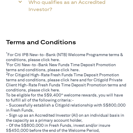
Who qualifies as an Accredited
Investor?
Terms and Conditions
*
For Citi IPB New-to-Bank (NTB) Welcome Programme terms &
opens in a new tab
conditions, please click
here
.
1
For Citi New-to-Bank New Funds Time Deposit Promotion
opens in a new tab
terms and conditions, please click
here
.
2
For Citigold High-Rate Fresh Funds Time Deposit Promotion
opens in a new tab
terms and conditions, please click
here
and for Citigold Private
Client High-Rate Fresh Funds Time Deposit Promotion terms and
opens in a new tab
conditions, please click
here
.
To be eligible for the S$9,400* welcome rewards, you will have
to fulfill all of the following criteria:-
- Successfully establish a Citigold relationship with S$800,000
in Fresh Funds,
- Sign up as an Accredited Investor (AI) on an individual basis in
the capacity as a primary account holder,
- Of the S$800,000 in Fresh Funds, invest and/or insure
S$450,000 before the end of the Welcome Period,