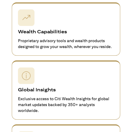
Wealth Capabilities
Proprietary advisory tools and wealth products
designed to grow your wealth, wherever you reside.
Global Insights
Exclusive access to Citi Wealth Insights for global
market updates backed by 350+ analysts
worldwide.