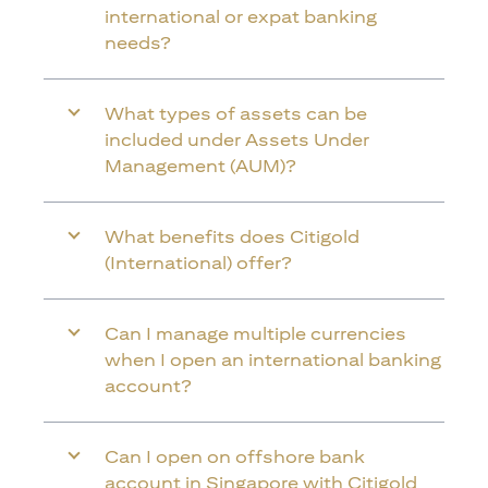
international or expat banking
needs?
What types of assets can be
included under Assets Under
Management (AUM)?
What benefits does Citigold
(International) offer?
Can I manage multiple currencies
when I open an international banking
account?
Can I open on offshore bank
account in Singapore with Citigold