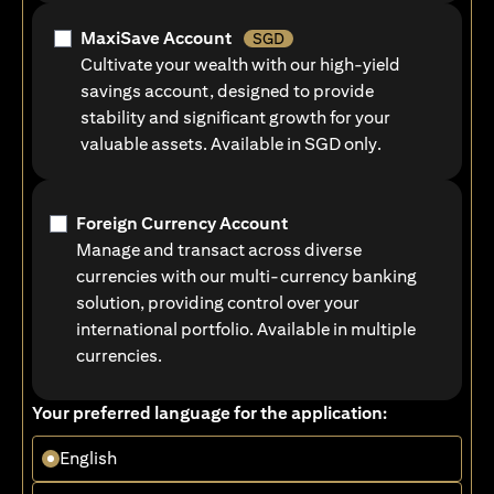
MaxiSave Account
SGD
Cultivate your wealth with our high-yield
savings account, designed to provide
stability and significant growth for your
valuable assets. Available in SGD only.
Foreign Currency Account
Manage and transact across diverse
currencies with our multi-currency banking
solution, providing control over your
international portfolio. Available in multiple
currencies.
Your preferred language for the application:
English