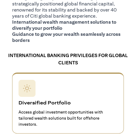
strategically positioned global financial capital,
renowned for its stability and backed by over 40
years of Citi global banking experience.
International wealth management solutions to
diversify your portfolio
Guidance to grow your wealth seamlessly across
borders
INTERNATIONAL BANKING PRIVILEGES FOR GLOBAL
CLIENTS
Diversified Portfolio
Access global investment opportunities with
tailored wealth solutions built for offshore
investors.