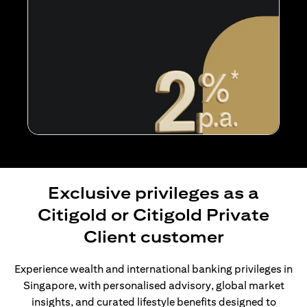
Exclusive privileges as a
Citigold or Citigold Private
Client customer
Experience wealth and international banking privileges in
Singapore, with personalised advisory, global market
insights, and curated lifestyle benefits designed to