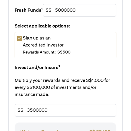
1
Fresh Funds
S$
Select applicable options:
Sign up as an
Accredited Investor
Rewards Amount : S$500
1
Invest and/or Insure
Multiply your rewards and receive S$1,000 for
every S$100,000 of investments and/or
insurance made.
S$