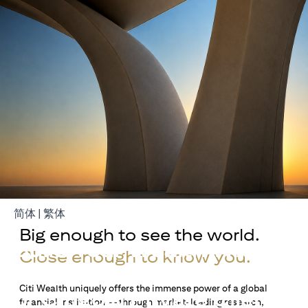
opens in a new tab
opens in a new tab
简体
|
繁体
Big enough to see the world.
Build Your Wealth With
Close enough to know you.
Citigold
Citi Wealth uniquely offers the immense power of a global
or Citigold Private Client
financial institution — through market-leading research,