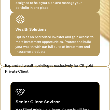
designed to help you plan and manage your
portfolio in one place
Wealth Solutions
Opt in as an Accredited Investor and gain access to
more investment opportunities. Protect and build
your wealth with our full suite of investment and
insurance products
Expanded wealth privileges exclusively for Citigold
Private Client
Senior Client Advisor
Your Client Advisor and team of experts will be at