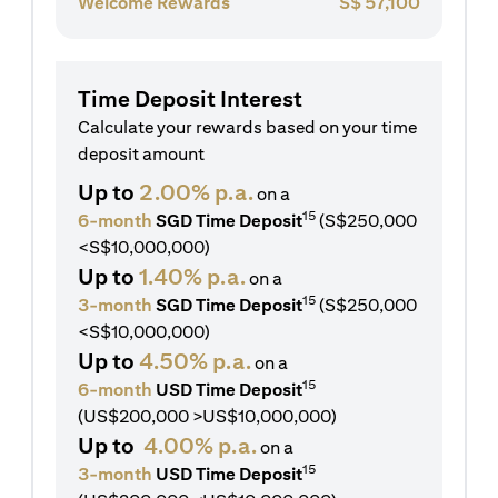
Welcome Rewards
S$
57,100
Time Deposit Interest
Calculate your rewards based on your time
deposit amount
Up to
2.00% p.a.
on a
15
6-month
SGD Time Deposit
(S$250,000
<S$10,000,000)
Up to
1.40% p.a.
on a
15
3-month
SGD Time Deposit
(S$250,000
<S$10,000,000)
Up to
4.50% p.a.
on a
15
6-month
USD Time Deposit
(US$200,000 >US$10,000,000)
Up to
4.00% p.a.
on a
15
3-month
USD Time Deposit