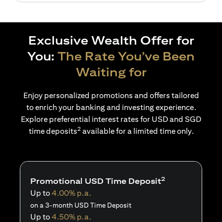
Exclusive Wealth Offer for
You:
The Rate You’ve Been
Waiting for
Enjoy personalized promotions and offers tailored
to enrich your banking and investing experience.
Explore preferential interest rates for USD and SGD
2
time deposits
available for a limited time only.
2
Promotional USD Time Deposit
Up to
4.00% p.a.
on a 3-month USD Time Deposit
Up to
4.50% p.a.