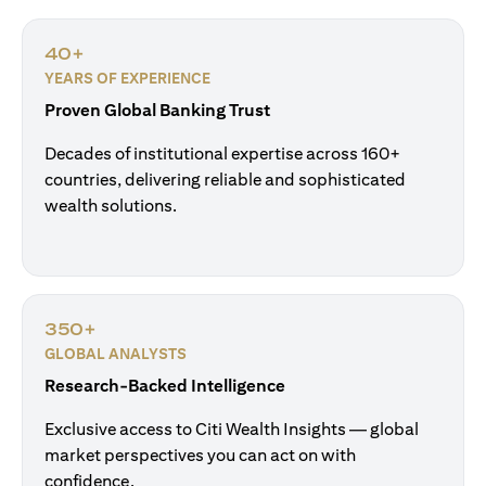
40+
YEARS OF EXPERIENCE
Proven Global Banking Trust
Decades of institutional expertise across 160+
countries, delivering reliable and sophisticated
wealth solutions.
350+
GLOBAL ANALYSTS
Research-Backed Intelligence
Exclusive access to Citi Wealth Insights — global
market perspectives you can act on with
confidence.