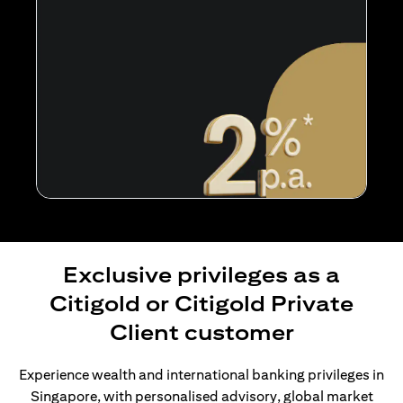
Exclusive privileges as a
Citigold or Citigold Private
Client customer
Experience wealth and international banking privileges in
Singapore, with personalised advisory, global market