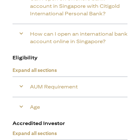
account in Singapore with Citigold
International Personal Bank?
How can I open an international bank
account online in Singapore?
Eligibility
Expand all sections
AUM Requirement
Age
Accredited Investor
Expand all sections