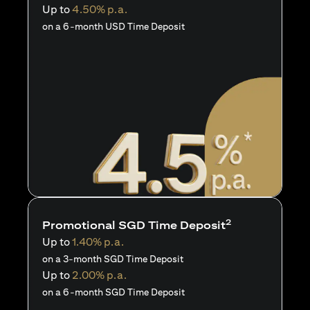
Up to
4.50% p.a.
on a 6-month USD Time Deposit
2
Promotional SGD Time Deposit
Up to
1.40% p.a.
on a 3-month SGD Time Deposit
Up to
2.00% p.a.
on a 6-month SGD Time Deposit