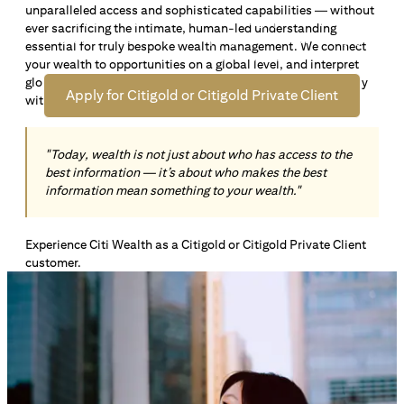
unparalleled access and sophisticated capabilities — without
Open an offshore bank account in Singapore and manage
ever sacrificing the intimate, human-led understanding
your wealth across borders. Apply online now to enjoy up
essential for truly bespoke wealth management. We connect
*1
to S$72,100
in exclusive welcome rewards.
your wealth to opportunities on a global level, and interpret
global insights paired with local knowledge to align precisely
Apply for Citigold or Citigold Private Client
with your personal goals and aspirations.
"Today, wealth is not just about who has access to the
best information — it’s about who makes the best
information mean something to your wealth."
Experience Citi Wealth as a Citigold or Citigold Private Client
customer.