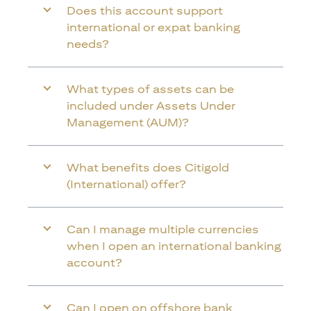
Does this account support
international or expat banking
needs?
What types of assets can be
included under Assets Under
Management (AUM)?
What benefits does Citigold
(International) offer?
Can I manage multiple currencies
when I open an international banking
account?
Can I open on offshore bank