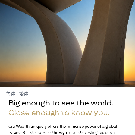
(opens in a new tab)
(opens in a new tab)
简体
|
繁体
Big enough to see the world.
Build Your Wealth With
Close enough to know you.
Citigold
Citi Wealth uniquely offers the immense power of a global
or Citigold Private Client
financial institution — through market-leading research,