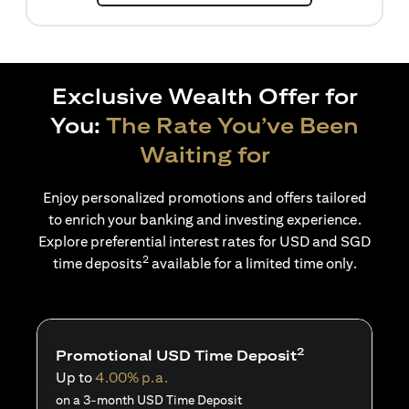
Exclusive Wealth Offer for
You:
The Rate You’ve Been
Waiting for
Enjoy personalized promotions and offers tailored
to enrich your banking and investing experience.
Explore preferential interest rates for USD and SGD
2
time deposits
available for a limited time only.
2
Promotional USD Time Deposit
Up to
4.00% p.a.
on a 3-month USD Time Deposit