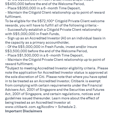
S$450,000 before the end of the Welcome Period,
- Place S$350,000 in a 6-month Time Deposit,
- Maintain the Citigold Client relationship up to point of reward
fulfilment.
To be eligible for the S$72,100* Citigold Private Client welcome
rewards, you will have to fulfill all of the following criteria:-
- Successfully establish a Citigold Private Client relationship
with S$5,000,000 in Fresh Funds,
- Sign up as an Accredited Investor (AI) on an individual basis in
the capacity as a primary accountholder,
- Of the S$5,000,000 in Fresh Funds, invest and/or insure
S$3,500,000 before the end of the Welcome Period,
- Place S$1,500,000 in a 6-month Time Deposit,
- Maintain the Citigold Private Client relationship up to point of
reward fulfilment.
#
Subject to meeting Accredited Investor eligibility criteria. Please
note the application for Accredited Investor status is approved at
the sole discretion of Citi. Please note that where you have opted
in to be treated as an Accredited Investor, Citibank is exempt
from complying with certain requirements under the Financial
Advisers Act, 2001 of Singapore and the Securities and Futures
Act, 2001 of Singapore, and certain regulations, notices and
guidelines issued thereunder. Learn more about the effect of
being treated as an Accredited Investor at
(opens in a new tab)
www.citibank.com.sg/AccdInv
> Schedule 2.
Important Disclaimers