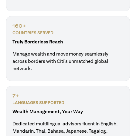
160+
COUNTRIES SERVED
Truly Borderless Reach
Manage wealth and move money seamlessly
across borders with Citi's unmatched global
network.
7+
LANGUAGES SUPPORTED
Wealth Management, Your Way
Dedicated multilingual advisors fluent in English,
Mandarin, Thai, Bahasa, Japanese, Tagalog,