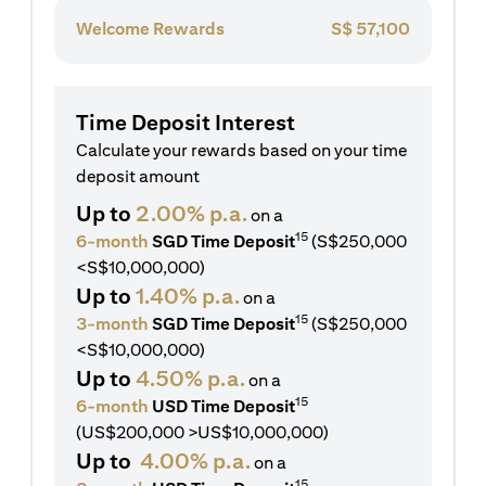
Welcome Rewards
S$
57,100
Time Deposit Interest
Calculate your rewards based on your time
deposit amount
Up to
2.00% p.a.
on a
15
6-month
SGD Time Deposit
(S$250,000
<S$10,000,000)
Up to
1.40% p.a.
on a
15
3-month
SGD Time Deposit
(S$250,000
<S$10,000,000)
Up to
4.50% p.a.
on a
15
6-month
USD Time Deposit
(US$200,000 >US$10,000,000)
Up to
4.00% p.a.
on a
15