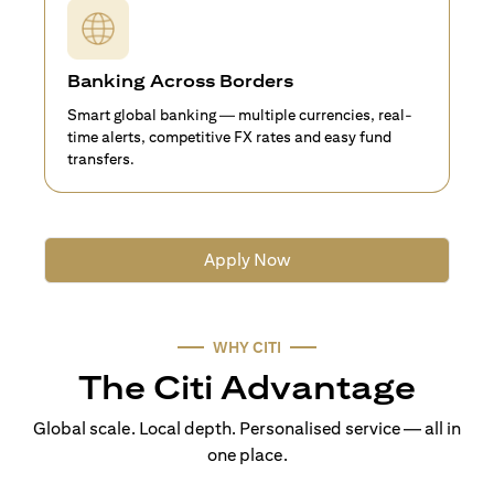
Banking Across Borders
Smart global banking — multiple currencies, real-
time alerts, competitive FX rates and easy fund
transfers.
Apply Now
WHY CITI
The Citi Advantage
Global scale. Local depth. Personalised service — all in
one place.