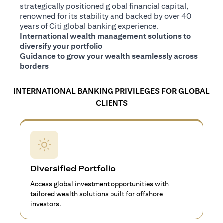
strategically positioned global financial capital,
renowned for its stability and backed by over 40
years of Citi global banking experience.
International wealth management solutions to
diversify your portfolio
Guidance to grow your wealth seamlessly across
borders
INTERNATIONAL BANKING PRIVILEGES FOR GLOBAL
CLIENTS
Diversified Portfolio
Access global investment opportunities with
tailored wealth solutions built for offshore
investors.