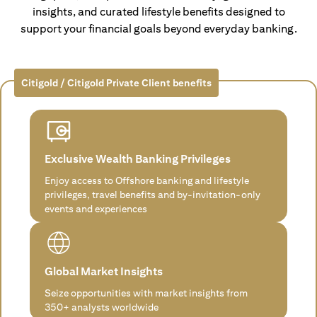
insights, and curated lifestyle benefits designed to
support your financial goals beyond everyday banking.
Citigold / Citigold Private Client benefits
Exclusive Wealth Banking Privileges
Enjoy access to Offshore banking and lifestyle
privileges, travel benefits and by-invitation-only
events and experiences
Global Market Insights
Seize opportunities with market insights from
350+ analysts worldwide