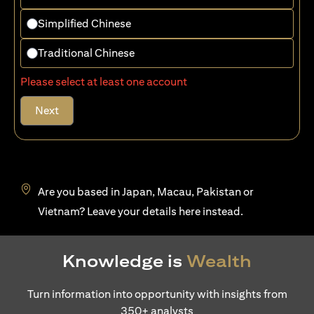
Simplified Chinese
Traditional Chinese
Please select at least one account
Next
Are you based in Japan, Macau, Pakistan or
(opens in a new tab)
Vietnam? Leave your details
here
instead.
Knowledge is
Wealth
Turn information into opportunity with insights from
350+ analysts