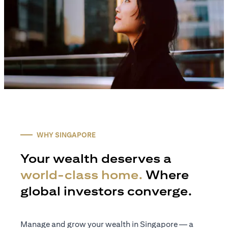
WHY SINGAPORE
Your wealth deserves a
world-class home.
Where
global investors converge.
Manage and grow your wealth in Singapore — a