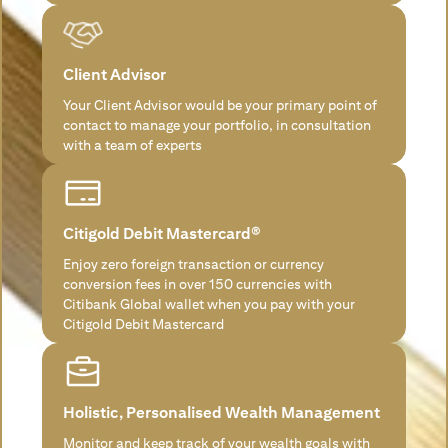
Client Advisor
Your Client Advisor would be your primary point of
contact to manage your portfolio, in consultation
with a team of experts
Citigold Debit Mastercard®
Enjoy zero foreign transaction or currency
conversion fees in over 150 currencies with
Citibank Global wallet when you pay with your
Citigold Debit Mastercard
Holistic, Personalised Wealth Management
Monitor and keep track of your wealth goals with