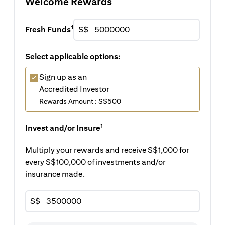
Welcome Rewards
1
Fresh Funds
S$
Select applicable options:
Sign up as an
Accredited Investor
Rewards Amount : S$500
1
Invest and/or Insure
Multiply your rewards and receive S$1,000 for
every S$100,000 of investments and/or
insurance made.
S$