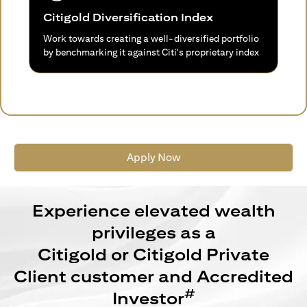
Citigold Diversification Index
Work towards creating a well-diversified portfolio
by benchmarking it against Citi's proprietary index
Apply Now
Experience elevated wealth
privileges as a
Citigold or Citigold Private
Client customer and Accredited
#
Investor