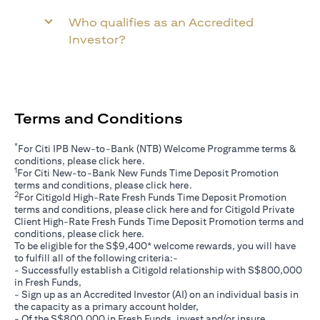
Who qualifies as an Accredited
Investor?
Terms and Conditions
*
For Citi IPB New-to-Bank (NTB) Welcome Programme terms &
(opens in a new tab)
conditions, please click
here
.
1
For Citi New-to-Bank New Funds Time Deposit Promotion
(opens in a new tab)
terms and conditions, please click
here
.
2
For Citigold High-Rate Fresh Funds Time Deposit Promotion
(opens in a new tab)
terms and conditions, please click
here
and for Citigold Private
Client High-Rate Fresh Funds Time Deposit Promotion terms and
(opens in a new tab)
conditions, please click
here
.
To be eligible for the S$9,400* welcome rewards, you will have
to fulfill all of the following criteria:-
- Successfully establish a Citigold relationship with S$800,000
in Fresh Funds,
- Sign up as an Accredited Investor (AI) on an individual basis in
the capacity as a primary account holder,
- Of the S$800,000 in Fresh Funds, invest and/or insure