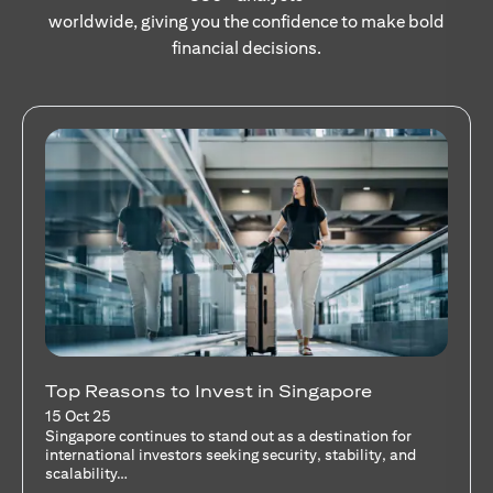
worldwide, giving you the confidence to make bold
financial decisions.
Stocks Vs Unit Trusts - Is there a one-size-
fits-all solution?
15 Oct 25
A common question among investors—whether new or
seasoned—is this: should I invest in stocks or unit trusts?