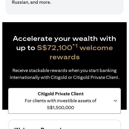
Russian, and more.
Accelerate your wealth with
*1
up to
S$72,100
welcome
rewards
Receive stackable rewards when you start banking
internationally with Citigold or Citigold Private Client.
Citigold Private Client
For clients with investible assets of
S$1,500,000