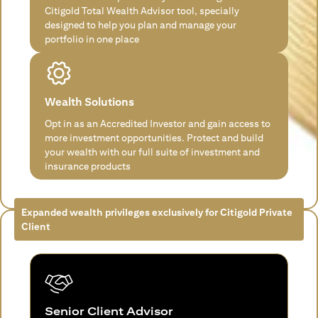
Citigold Total Wealth Advisor tool, specially
designed to help you plan and manage your
portfolio in one place
Wealth Solutions
Opt in as an Accredited Investor and gain access to
more investment opportunities. Protect and build
your wealth with our full suite of investment and
insurance products
Expanded wealth privileges exclusively for Citigold Private
Client
Senior Client Advisor