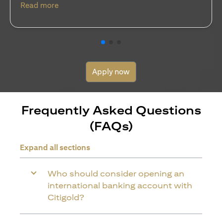
(opens in a new tab)
Read more
Apply now
Frequently Asked Questions
(FAQs)
Expand all sections
Who should consider opening an
international banking account with
Citigold?