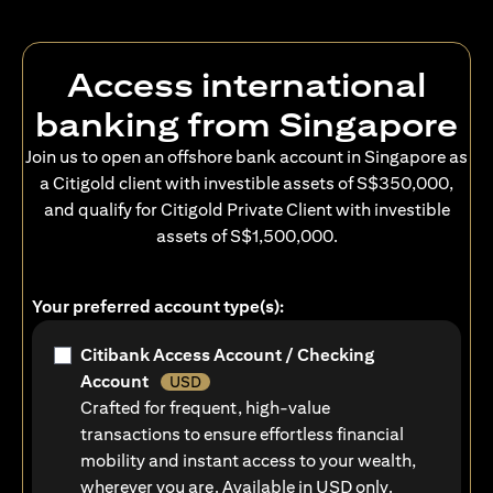
Access international
banking from Singapore
Join us to open an offshore bank account in Singapore as
a Citigold client with investible assets of S$350,000,
and qualify for Citigold Private Client with investible
assets of S$1,500,000.
Your preferred account type(s):
Citibank Access Account / Checking
Account
USD
Crafted for frequent, high-value
transactions to ensure effortless financial
mobility and instant access to your wealth,
wherever you are. Available in USD only.