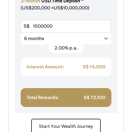
3-month
USD Time Deposit
(US$200,000 <US$10,000,000)
S$
6 months
2.00% p.a.
Interest Amount:
S$
15,000
Total Rewards:
S$
72,100
Start Your Wealth Journey