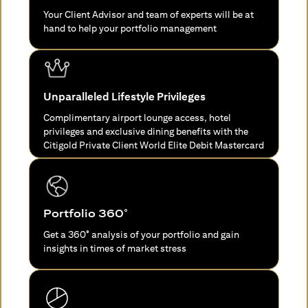
Your Client Advisor and team of experts will be at
hand to help your portfolio management
Unparalleled Lifestyle Privileges
Complimentary airport lounge access, hotel
privileges and exclusive dining benefits with the
Citigold Private Client World Elite Debit Mastercard
Portfolio 360°
Get a 360° analysis of your portfolio and gain
insights in times of market stress