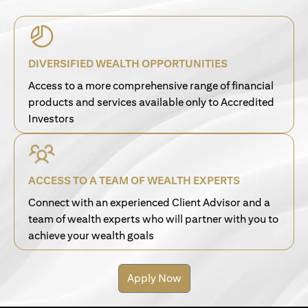
DIVERSIFIED WEALTH OPPORTUNITIES
Access to a more comprehensive range of financial
products and services available only to Accredited
Investors
ACCESS TO A TEAM OF WEALTH EXPERTS
Connect with an experienced Client Advisor and a
team of wealth experts who will partner with you to
achieve your wealth goals
Apply Now