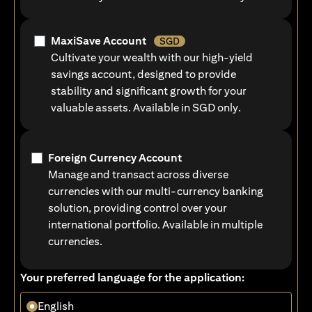
MaxiSave Account
SGD
Cultivate your wealth with our high-yield
savings account, designed to provide
stability and significant growth for your
valuable assets. Available in SGD only.
Foreign Currency Account
Manage and transact across diverse
currencies with our multi-currency banking
solution, providing control over your
international portfolio. Available in multiple
currencies.
Your preferred language for the application:
English