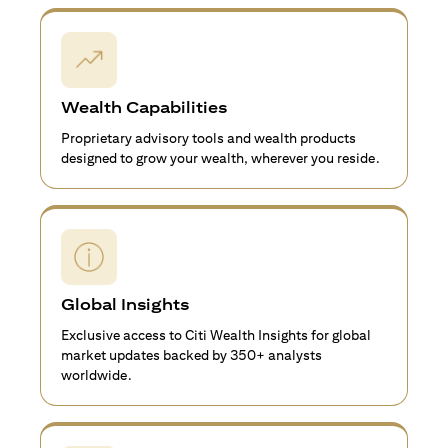
Wealth Capabilities
Proprietary advisory tools and wealth products
designed to grow your wealth, wherever you reside.
Global Insights
Exclusive access to Citi Wealth Insights for global
market updates backed by 350+ analysts
worldwide.