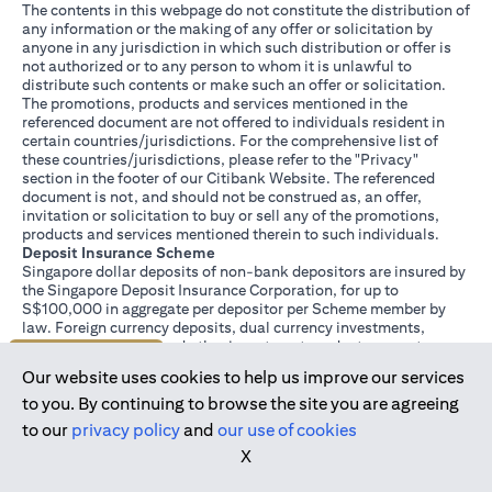
The contents in this webpage do not constitute the distribution of
any information or the making of any offer or solicitation by
anyone in any jurisdiction in which such distribution or offer is
not authorized or to any person to whom it is unlawful to
distribute such contents or make such an offer or solicitation.
The promotions, products and services mentioned in the
referenced document are not offered to individuals resident in
certain countries/jurisdictions. For the comprehensive list of
these countries/jurisdictions, please refer to the "Privacy"
section in the footer of our Citibank Website. The referenced
document is not, and should not be construed as, an offer,
invitation or solicitation to buy or sell any of the promotions,
products and services mentioned therein to such individuals.
Deposit Insurance Scheme
Singapore dollar deposits of non-bank depositors are insured by
the Singapore Deposit Insurance Corporation, for up to
S$100,000 in aggregate per depositor per Scheme member by
law. Foreign currency deposits, dual currency investments,
structured deposits and other investment products are not
Join us today
insured.
Our website uses cookies to help us improve our services
This advertisement has not been reviewed by the Monetary
Authority of Singapore.
to you. By continuing to browse the site you are agreeing
to our
privacy policy
and
our use of cookies
X