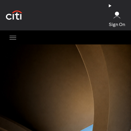
(opens in a new tab)
Sign On