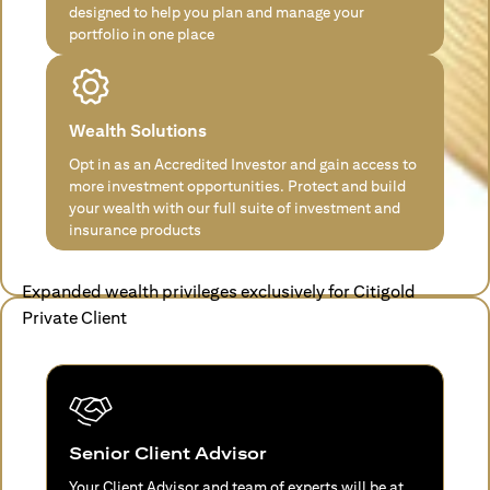
designed to help you plan and manage your
portfolio in one place
Wealth Solutions
Opt in as an Accredited Investor and gain access to
more investment opportunities. Protect and build
your wealth with our full suite of investment and
insurance products
Expanded wealth privileges exclusively for Citigold
Private Client
Senior Client Advisor
Your Client Advisor and team of experts will be at