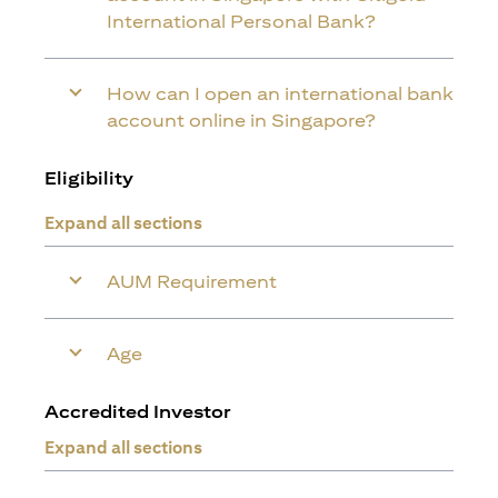
International Personal Bank?
How can I open an international bank
account online in Singapore?
Eligibility
Expand all sections
AUM Requirement
Age
Accredited Investor
Expand all sections