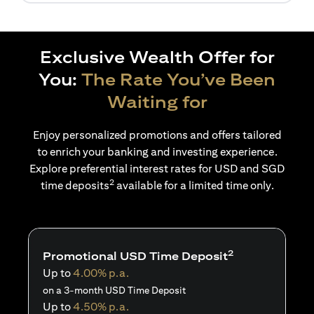
Exclusive Wealth Offer for
You:
The Rate You’ve Been
Waiting for
Enjoy personalized promotions and offers tailored
to enrich your banking and investing experience.
Explore preferential interest rates for USD and SGD
2
time deposits
available for a limited time only.
2
Promotional USD Time Deposit
Up to
4.00% p.a.
on a 3-month USD Time Deposit
Up to
4.50% p.a.