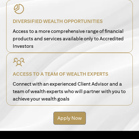
DIVERSIFIED WEALTH OPPORTUNITIES
Access to a more comprehensive range of financial
products and services available only to Accredited
Investors
ACCESS TO A TEAM OF WEALTH EXPERTS
Connect with an experienced Client Advisor and a
team of wealth experts who will partner with you to
achieve your wealth goals
Apply Now