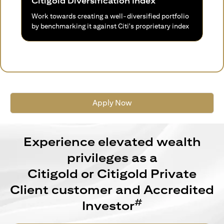
Citigold Diversification Index
Work towards creating a well-diversified portfolio
by benchmarking it against Citi's proprietary index
Apply Now
Experience elevated wealth
privileges as a
Citigold or Citigold Private
Client customer and Accredited
#
Investor