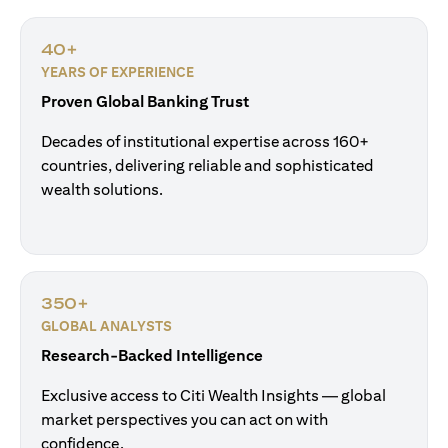
40+
YEARS OF EXPERIENCE
Proven Global Banking Trust
Decades of institutional expertise across 160+
countries, delivering reliable and sophisticated
wealth solutions.
350+
GLOBAL ANALYSTS
Research-Backed Intelligence
Exclusive access to Citi Wealth Insights — global
market perspectives you can act on with
confidence.