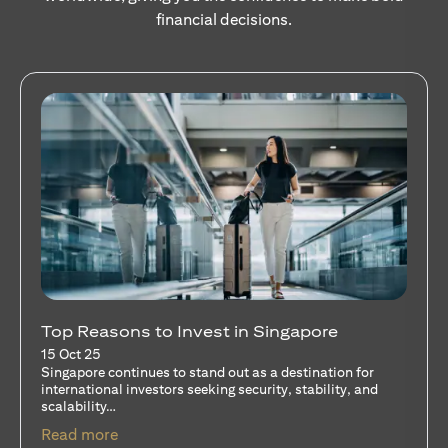
financial decisions.
Stocks Vs Unit Trusts - Is there a one-size-
fits-all solution?
15 Oct 25
A common question among investors—whether new or
seasoned—is this: should I invest in stocks or unit trusts?
opens in a new tab
Read more