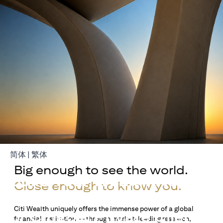
opens in a new tab
opens in a new tab
简体
|
繁体
Big enough to see the world.
Build Your Wealth With
Close enough to know you.
Citigold
Citi Wealth uniquely offers the immense power of a global
or Citigold Private Client
financial institution — through market-leading research,