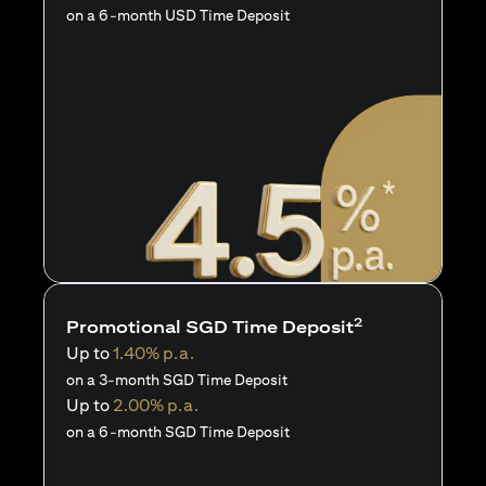
on a 6-month USD Time Deposit
2
Promotional SGD Time Deposit
Up to
1.40% p.a.
on a 3-month SGD Time Deposit
Up to
2.00% p.a.
on a 6-month SGD Time Deposit