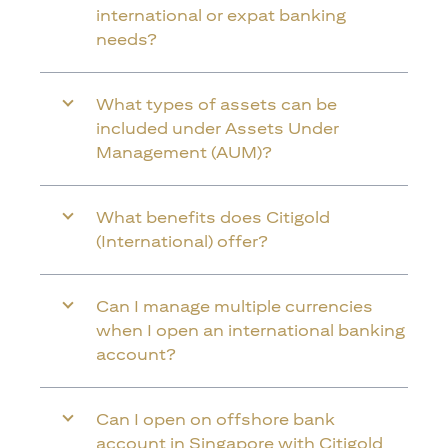
international or expat banking
needs?
What types of assets can be
included under Assets Under
Management (AUM)?
What benefits does Citigold
(International) offer?
Can I manage multiple currencies
when I open an international banking
account?
Can I open on offshore bank
account in Singapore with Citigold