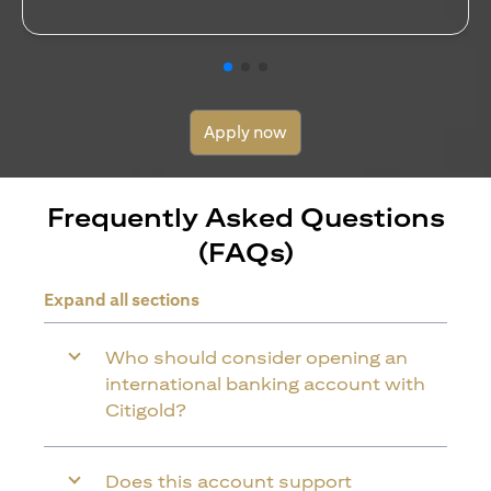
Apply now
Frequently Asked Questions
(FAQs)
Expand all sections
Who should consider opening an
international banking account with
Citigold?
Does this account support