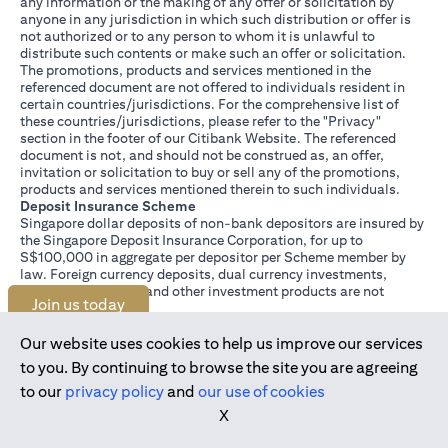
any information or the making of any offer or solicitation by
anyone in any jurisdiction in which such distribution or offer is
not authorized or to any person to whom it is unlawful to
distribute such contents or make such an offer or solicitation.
The promotions, products and services mentioned in the
referenced document are not offered to individuals resident in
certain countries/jurisdictions. For the comprehensive list of
these countries/jurisdictions, please refer to the "Privacy"
section in the footer of our Citibank Website. The referenced
document is not, and should not be construed as, an offer,
invitation or solicitation to buy or sell any of the promotions,
products and services mentioned therein to such individuals.
Deposit Insurance Scheme
Singapore dollar deposits of non-bank depositors are insured by
the Singapore Deposit Insurance Corporation, for up to
S$100,000 in aggregate per depositor per Scheme member by
law. Foreign currency deposits, dual currency investments,
structured deposits and other investment products are not
Join us today
insured.
This advertisement has not been reviewed by the Monetary
Authority of Singapore.
Our website uses cookies to help us improve our services
to you. By continuing to browse the site you are agreeing
to our
privacy policy
and
our use of cookies
X