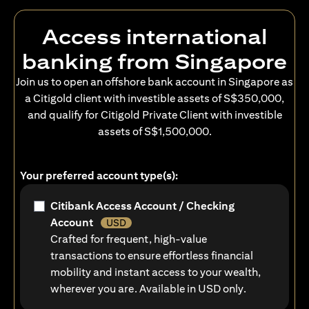
Access international
banking from Singapore
Join us to open an offshore bank account in Singapore as
a Citigold client with investible assets of S$350,000,
and qualify for Citigold Private Client with investible
assets of S$1,500,000.
Your preferred account type(s):
Citibank Access Account / Checking
Account
USD
Crafted for frequent, high-value
transactions to ensure effortless financial
mobility and instant access to your wealth,
wherever you are. Available in USD only.