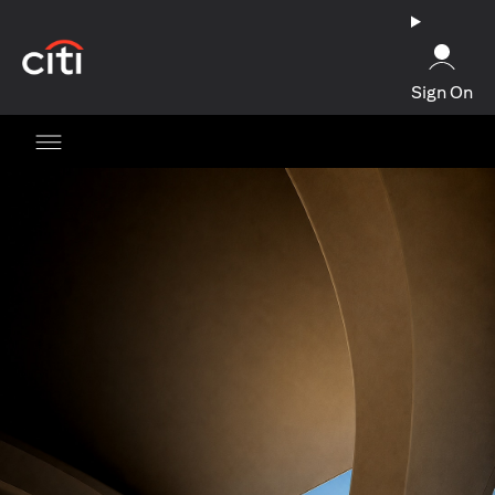
opens in a new tab
Sign On