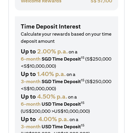
Welcome Rewards
S$
57,100
Time Deposit Interest
Calculate your rewards based on your time
deposit amount
Up to
2.00% p.a.
on a
15
6-month
SGD Time Deposit
(S$250,000
<S$10,000,000)
Up to
1.40% p.a.
on a
15
3-month
SGD Time Deposit
(S$250,000
<S$10,000,000)
Up to
4.50% p.a.
on a
15
6-month
USD Time Deposit
(US$200,000 >US$10,000,000)
Up to
4.00% p.a.
on a
15
3-month
USD Time Deposit