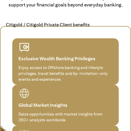
support your financial goals beyond everyday banking.
Citigold / Citigold Private Client benefits
Exclusive Wealth Banking Privileges
Enjoy access to Offshore banking and lifestyle
privileges, travel benefits and by-invitation-only
events and experiences
Global Market Insights
Seize opportunities with market insights from
350+ analysts worldwide