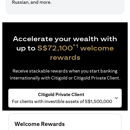
Russian, and more.
Accelerate your wealth with
*1
up to
S$72,100
welcome
rewards
Receive stackable rewards when you start banking
internationally with Citigold or Citigold Private Client.
Citigold Private Client
For clients with investible assets of S$1,500,000
Welcome Rewards