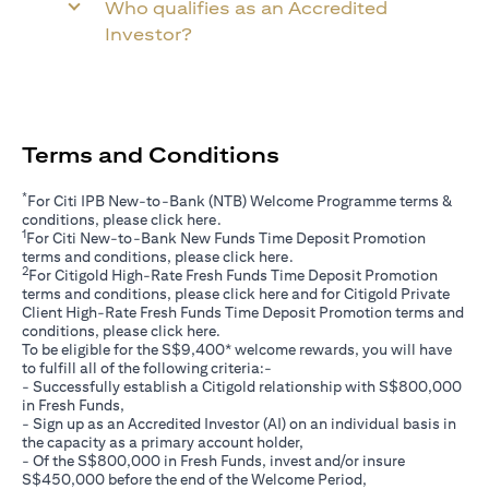
Who qualifies as an Accredited
Investor?
Terms and Conditions
*
For Citi IPB New-to-Bank (NTB) Welcome Programme terms &
opens in a new tab
conditions, please click
here
.
1
For Citi New-to-Bank New Funds Time Deposit Promotion
opens in a new tab
terms and conditions, please click
here
.
2
For Citigold High-Rate Fresh Funds Time Deposit Promotion
opens in a new tab
terms and conditions, please click
here
and for Citigold Private
Client High-Rate Fresh Funds Time Deposit Promotion terms and
opens in a new tab
conditions, please click
here
.
To be eligible for the S$9,400* welcome rewards, you will have
to fulfill all of the following criteria:-
- Successfully establish a Citigold relationship with S$800,000
in Fresh Funds,
- Sign up as an Accredited Investor (AI) on an individual basis in
the capacity as a primary account holder,
- Of the S$800,000 in Fresh Funds, invest and/or insure
S$450,000 before the end of the Welcome Period,