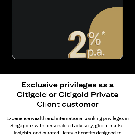
Exclusive privileges as a
Citigold or Citigold Private
Client customer
Experience wealth and international banking privileges in
Singapore, with personalised advisory, global market
insights, and curated lifestyle benefits designed to