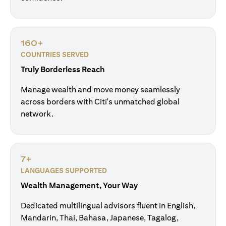
160+
COUNTRIES SERVED
Truly Borderless Reach
Manage wealth and move money seamlessly
across borders with Citi's unmatched global
network.
7+
LANGUAGES SUPPORTED
Wealth Management, Your Way
Dedicated multilingual advisors fluent in English,
Mandarin, Thai, Bahasa, Japanese, Tagalog,