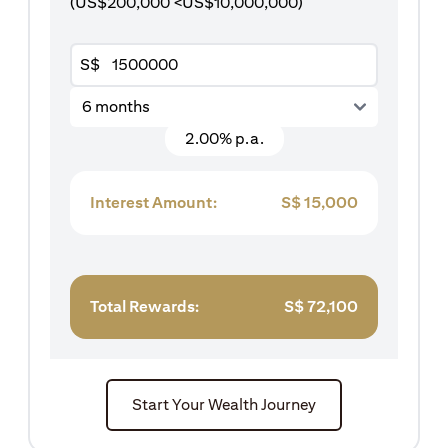
(US$200,000 <US$10,000,000)
S$
6 months
2.00% p.a.
Interest Amount:
S$
15,000
Total Rewards:
S$
72,100
Start Your Wealth Journey