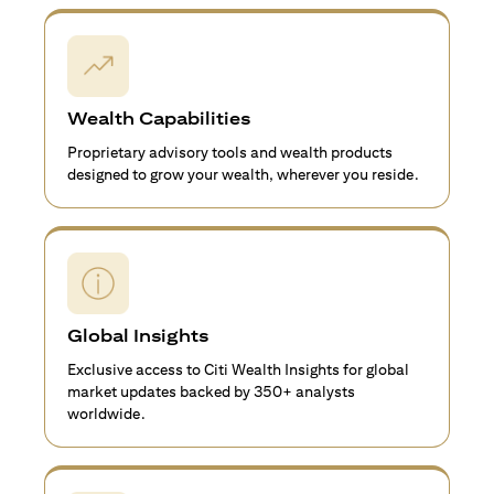
Wealth Capabilities
Proprietary advisory tools and wealth products
designed to grow your wealth, wherever you reside.
Global Insights
Exclusive access to Citi Wealth Insights for global
market updates backed by 350+ analysts
worldwide.