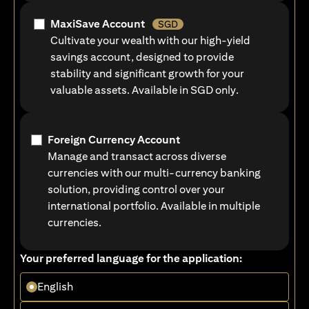
MaxiSave Account
SGD
Cultivate your wealth with our high-yield
savings account, designed to provide
stability and significant growth for your
valuable assets. Available in SGD only.
Foreign Currency Account
Manage and transact across diverse
currencies with our multi-currency banking
solution, providing control over your
international portfolio. Available in multiple
currencies.
Your preferred language for the application:
English