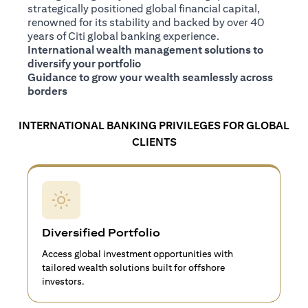
strategically positioned global financial capital,
renowned for its stability and backed by over 40
years of Citi global banking experience.
International wealth management solutions to
diversify your portfolio
Guidance to grow your wealth seamlessly across
borders
INTERNATIONAL BANKING PRIVILEGES FOR GLOBAL
CLIENTS
Diversified Portfolio
Access global investment opportunities with
tailored wealth solutions built for offshore
investors.