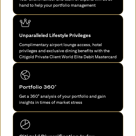
hand to help your portfolio management
Unparalleled Lifestyle Privileges
Complimentary airport lounge access, hotel
privileges and exclusive dining benefits with the
Citigold Private Client World Elite Debit Mastercard
Portfolio 360°
Get a 360° analysis of your portfolio and gain
insights in times of market stress