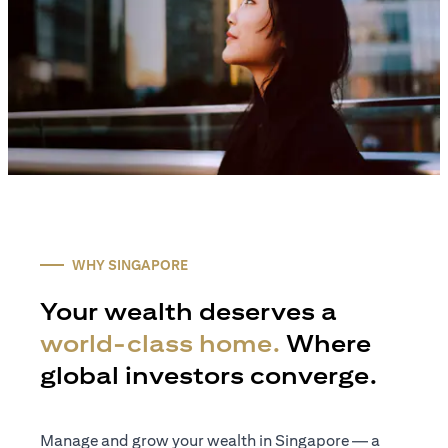
WHY SINGAPORE
Your wealth deserves a
world-class home.
Where
global investors converge.
Manage and grow your wealth in Singapore — a