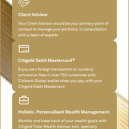
Client Advisor
Your Client Advisor would be your primary point of
contact to manage your portfolio, in consultation
with a team of experts
Citigold Debit Mastercard®
Enjoy zero foreign transaction or currency
conversion fees in over 150 currencies with
Citibank Global wallet when you pay with your
Citigold Debit Mastercard
Holistic, Personalised Wealth Management
Monitor and keep track of your wealth goals with
Citigold Total Wealth Advisor tool, specially