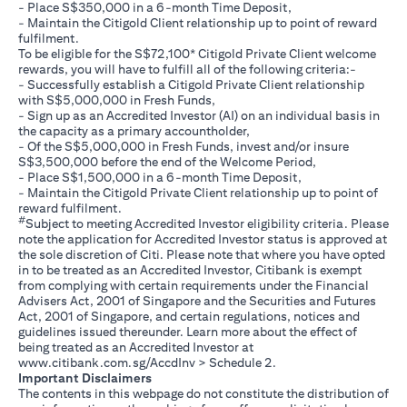
- Place S$350,000 in a 6-month Time Deposit,
- Maintain the Citigold Client relationship up to point of reward
fulfilment.
To be eligible for the S$72,100* Citigold Private Client welcome
rewards, you will have to fulfill all of the following criteria:-
- Successfully establish a Citigold Private Client relationship
with S$5,000,000 in Fresh Funds,
- Sign up as an Accredited Investor (AI) on an individual basis in
the capacity as a primary accountholder,
- Of the S$5,000,000 in Fresh Funds, invest and/or insure
S$3,500,000 before the end of the Welcome Period,
- Place S$1,500,000 in a 6-month Time Deposit,
- Maintain the Citigold Private Client relationship up to point of
reward fulfilment.
#
Subject to meeting Accredited Investor eligibility criteria. Please
note the application for Accredited Investor status is approved at
the sole discretion of Citi. Please note that where you have opted
in to be treated as an Accredited Investor, Citibank is exempt
from complying with certain requirements under the Financial
Advisers Act, 2001 of Singapore and the Securities and Futures
Act, 2001 of Singapore, and certain regulations, notices and
guidelines issued thereunder. Learn more about the effect of
being treated as an Accredited Investor at
opens in a new tab
www.citibank.com.sg/AccdInv
> Schedule 2.
Important Disclaimers
The contents in this webpage do not constitute the distribution of