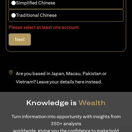
Simplified Chinese
Traditional Chinese
Please select at least one account
Next
Are you based in Japan, Macau, Pakistan or
opens in a new tab
Vietnam? Leave your details
here
instead.
Knowledge is
Wealth
Turn information into opportunity with insights from
350+ analysts
worldwide, giving you the confidence to make bold