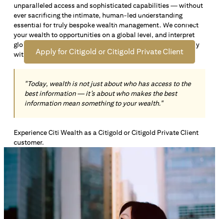
unparalleled access and sophisticated capabilities — without
Open an offshore bank account in Singapore and manage
ever sacrificing the intimate, human-led understanding
your wealth across borders. Apply online now to enjoy up
essential for truly bespoke wealth management. We connect
*1
to S$72,100
in exclusive welcome rewards.
your wealth to opportunities on a global level, and interpret
global insights paired with local knowledge to align precisely
Apply for Citigold or Citigold Private Client
with your personal goals and aspirations.
"Today, wealth is not just about who has access to the
best information — it’s about who makes the best
information mean something to your wealth."
Experience Citi Wealth as a Citigold or Citigold Private Client
customer.