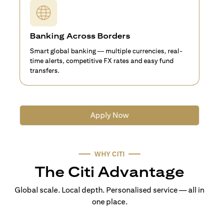
Banking Across Borders
Smart global banking — multiple currencies, real-
time alerts, competitive FX rates and easy fund
transfers.
Apply Now
WHY CITI
The Citi Advantage
Global scale. Local depth. Personalised service — all in
one place.