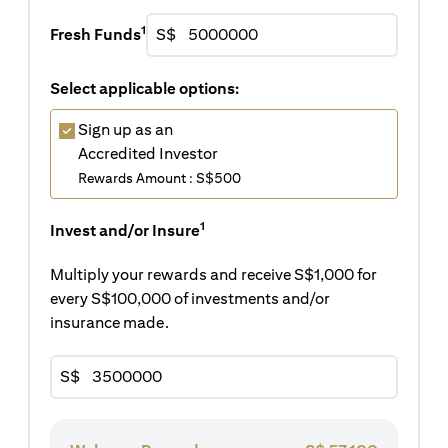
1
Fresh Funds
S$
Select applicable options:
Sign up as an
Accredited Investor
Rewards Amount : S$500
1
Invest and/or Insure
Multiply your rewards and receive S$1,000 for
every S$100,000 of investments and/or
insurance made.
S$