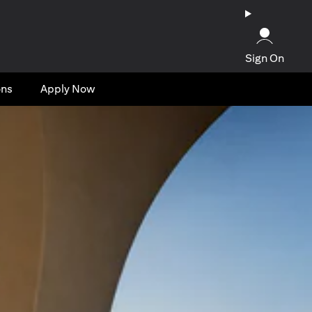
Sign On
ons
Apply Now