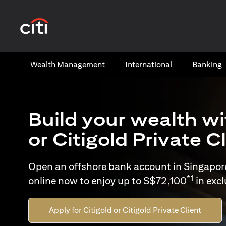
(opens in a new tab)
Wealth​ Management
International​
Banking​
Build your wealth wi
or Citigold Private C
Open an offshore bank account in Singapor
*1
online now to enjoy up to S$72,100
in exc
Apply for Citigold or Citigold Private Client