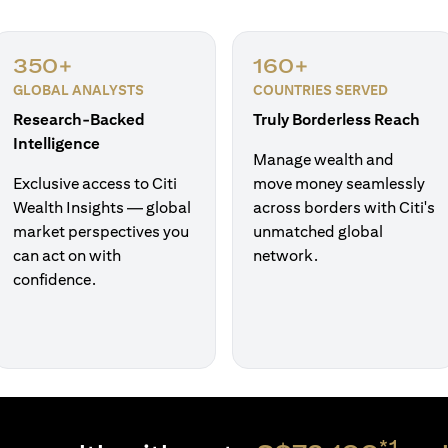
350+
160+
GLOBAL ANALYSTS
COUNTRIES SERVED
Research-Backed
Truly Borderless Reach
Intelligence
Manage wealth and
Exclusive access to Citi
move money seamlessly
Wealth Insights — global
across borders with Citi's
market perspectives you
unmatched global
can act on with
network.
confidence.
*1