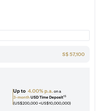
S$
57,100
Up to
4.00% p.a.
on a
15
3-month
USD Time Deposit
(US$200,000 <US$10,000,000)