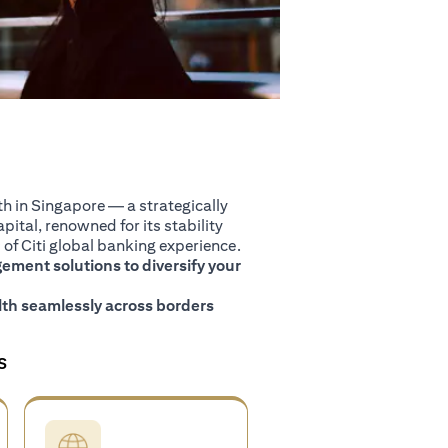
 in Singapore — a strategically
pital, renowned for its stability
of Citi global banking experience.
ment solutions to diversify your
th seamlessly across borders
S