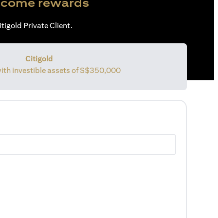
come rewards
tigold Private Client.
Citigold
with investible assets of
S$350,000