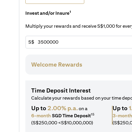
1
Invest and/or Insure
Multiply your rewards and receive S$1,000 for ev
S$
Welcome Rewards
Time Deposit Interest
Calculate your rewards based on your time dep
Up to
2.00% p.a.
Up to
1
on a
15
6-month
SGD Time Deposit
3-mont
(S$250,000 <S$10,000,000)
(S$250,