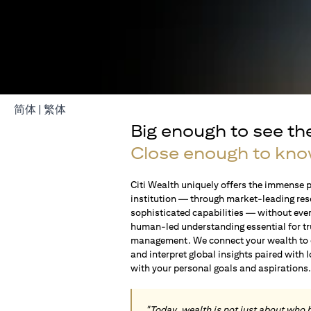
(opens in a new tab)
(opens in a new tab)
简体
|
繁体
Big enough to see th
Close enough to kno
Citi Wealth uniquely offers the immense p
institution — through market-leading res
sophisticated capabilities — without ever 
human-led understanding essential for t
management. We connect your wealth to op
and interpret global insights paired with 
with your personal goals and aspirations
"Today, wealth is not just about who 