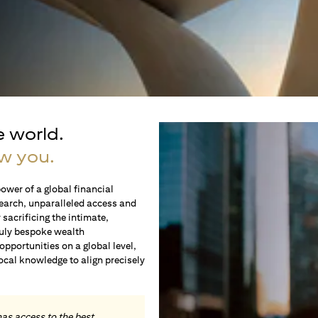
e world.
w you.
ower of a global financial
earch, unparalleled access and
sacrificing the intimate,
ruly bespoke wealth
portunities on a global level,
local knowledge to align precisely
.
has access to the best