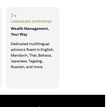
7+
LANGUAGES SUPPORTED
Wealth Management,
Your Way
Dedicated multilingual
advisors fluent in English,
Mandarin, Thai, Bahasa,
Japanese, Tagalog,
Russian, and more.