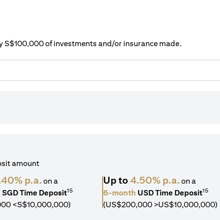
ery S$100,000 of investments and/or insurance made.
osit amount
.40% p.a.
Up to
4.50% p.a.
on a
on a
15
15
h
SGD Time Deposit
6-month
USD Time Deposit
000 <S$10,000,000)
(US$200,000 >US$10,000,000)