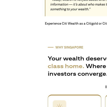
information — it’s about who makes 
something to your wealth."
Experience Citi Wealth as a Citigold or Ci
WHY SINGAPORE
Your wealth deserv
class home.
Where 
investors converge