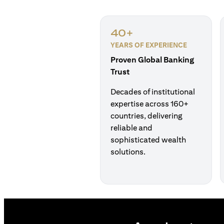
40+
YEARS OF EXPERIENCE
Proven Global Banking
Trust
Decades of institutional
expertise across 160+
countries, delivering
reliable and
sophisticated wealth
solutions.