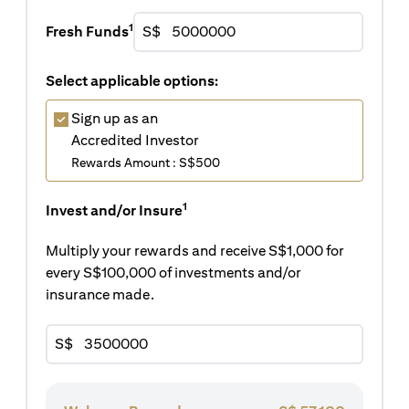
1
Fresh Funds
S$
Select applicable options:
Sign up as an
Accredited Investor
Rewards Amount : S$500
1
Invest and/or Insure
Multiply your rewards and receive S$1,000 for
every S$100,000 of investments and/or
insurance made.
S$