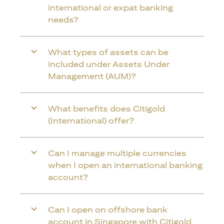
international or expat banking
needs?
What types of assets can be
included under Assets Under
Management (AUM)?
What benefits does Citigold
(International) offer?
Can I manage multiple currencies
when I open an international banking
account?
Can I open on offshore bank
account in Singapore with Citigold