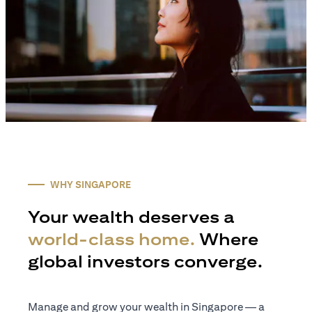
WHY SINGAPORE
Your wealth deserves a
world-class home.
Where
global investors converge.
Manage and grow your wealth in Singapore — a