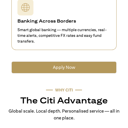
Banking Across Borders
Smart global banking — multiple currencies, real-
time alerts, competitive FX rates and easy fund
transfers.
Apply Now
WHY CITI
The Citi Advantage
Global scale. Local depth. Personalised service — all in
one place.