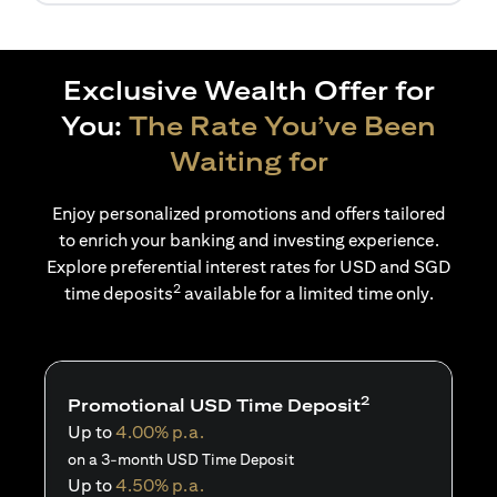
Exclusive Wealth Offer for
You:
The Rate You’ve Been
Waiting for
Enjoy personalized promotions and offers tailored
to enrich your banking and investing experience.
Explore preferential interest rates for USD and SGD
2
time deposits
available for a limited time only.
2
Promotional USD Time Deposit
Up to
4.00% p.a.
on a 3-month USD Time Deposit
Up to
4.50% p.a.