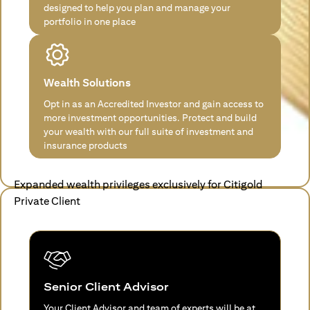
designed to help you plan and manage your
portfolio in one place
Wealth Solutions
Opt in as an Accredited Investor and gain access to
more investment opportunities. Protect and build
your wealth with our full suite of investment and
insurance products
Expanded wealth privileges exclusively for Citigold
Private Client
Senior Client Advisor
Your Client Advisor and team of experts will be at