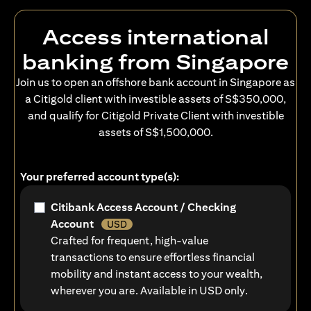
Access international
banking from Singapore
Join us to open an offshore bank account in Singapore as
a Citigold client with investible assets of S$350,000,
and qualify for Citigold Private Client with investible
assets of S$1,500,000.
Your preferred account type(s):
Citibank Access Account / Checking
Account
USD
Crafted for frequent, high-value
transactions to ensure effortless financial
mobility and instant access to your wealth,
wherever you are. Available in USD only.