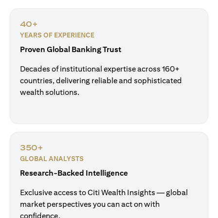
40+
YEARS OF EXPERIENCE
Proven Global Banking Trust
Decades of institutional expertise across 160+
countries, delivering reliable and sophisticated
wealth solutions.
350+
GLOBAL ANALYSTS
Research-Backed Intelligence
Exclusive access to Citi Wealth Insights — global
market perspectives you can act on with
confidence.