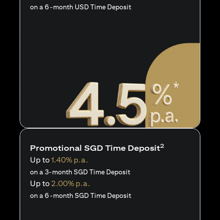
on a 6-month USD Time Deposit
2
Promotional SGD Time Deposit
Up to
1.40% p.a.
on a 3-month SGD Time Deposit
Up to
2.00% p.a.
on a 6-month SGD Time Deposit