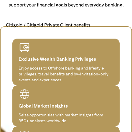
support your financial goals beyond everyday banking.
Citigold / Citigold Private Client benefits
Exclusive Wealth Banking Privileges
Enjoy access to Offshore banking and lifestyle
privileges, travel benefits and by-invitation-only
events and experiences
Global Market Insights
Seize opportunities with market insights from
350+ analysts worldwide