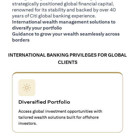
strategically positioned global financial capital,
renowned for its stability and backed by over 40
years of Citi global banking experience.
International wealth management solutions to
diversify your portfolio
Guidance to grow your wealth seamlessly across
borders
INTERNATIONAL BANKING PRIVILEGES FOR GLOBAL
CLIENTS
Diversified Portfolio
Access global investment opportunities with
tailored wealth solutions built for offshore
investors.