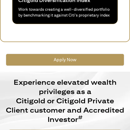
Citigold Diversification Index
Work towards creating a well-diversified portfolio
by benchmarking it against Citi's proprietary index
Apply Now
Experience elevated wealth
privileges as a
Citigold or Citigold Private
Client customer and Accredited
#
Investor