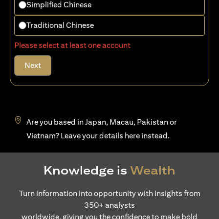
Simplified Chinese
Traditional Chinese
Please select at least one account
Next
Are you based in Japan, Macau, Pakistan or
opens in a new tab
Vietnam? Leave your details
here
instead.
Knowledge is
Wealth
Turn information into opportunity with insights from
350+ analysts
worldwide, giving you the confidence to make bold