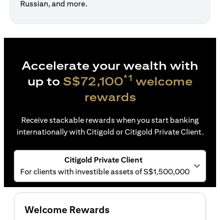
Russian, and more.
Accelerate your wealth with
*1
up to
S$72,100
welcome
rewards
Receive stackable rewards when you start banking
internationally with Citigold or Citigold Private Client.
Citigold Private Client
For clients with investible assets of S$1,500,000
Welcome Rewards