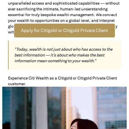
unparalleled access and sophisticated capabilities — without
Open an offshore bank account in Singapore and manage
ever sacrificing the intimate, human-led understanding
your wealth across borders. Apply online now to enjoy up
essential for truly bespoke wealth management. We connect
*1
to S$72,100
in exclusive welcome rewards.
your wealth to opportunities on a global level, and interpret
global insights paired with local knowledge to align precisely
Apply for Citigold or Citigold Private Client
with your personal goals and aspirations.
"Today, wealth is not just about who has access to the
best information — it’s about who makes the best
information mean something to your wealth."
Experience Citi Wealth as a Citigold or Citigold Private Client
customer.