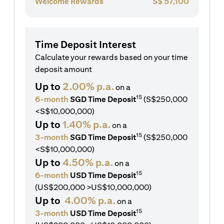
Welcome Rewards
S$
57,100
Time Deposit Interest
Calculate your rewards based on your time
deposit amount
Up to
2.00% p.a.
on a
15
6-month
SGD Time Deposit
(S$250,000
<S$10,000,000)
Up to
1.40% p.a.
on a
15
3-month
SGD Time Deposit
(S$250,000
<S$10,000,000)
Up to
4.50% p.a.
on a
15
6-month
USD Time Deposit
(US$200,000 >US$10,000,000)
Up to
4.00% p.a.
on a
15
3-month
USD Time Deposit