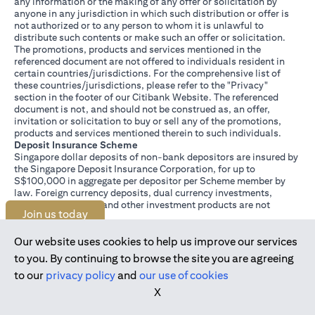
any information or the making of any offer or solicitation by
anyone in any jurisdiction in which such distribution or offer is
not authorized or to any person to whom it is unlawful to
distribute such contents or make such an offer or solicitation.
The promotions, products and services mentioned in the
referenced document are not offered to individuals resident in
certain countries/jurisdictions. For the comprehensive list of
these countries/jurisdictions, please refer to the "Privacy"
section in the footer of our Citibank Website. The referenced
document is not, and should not be construed as, an offer,
invitation or solicitation to buy or sell any of the promotions,
products and services mentioned therein to such individuals.
Deposit Insurance Scheme
Singapore dollar deposits of non-bank depositors are insured by
the Singapore Deposit Insurance Corporation, for up to
S$100,000 in aggregate per depositor per Scheme member by
law. Foreign currency deposits, dual currency investments,
structured deposits and other investment products are not
Join us today
insured.
This advertisement has not been reviewed by the Monetary
Authority of Singapore.
Our website uses cookies to help us improve our services
to you. By continuing to browse the site you are agreeing
to our
privacy policy
and
our use of cookies
X