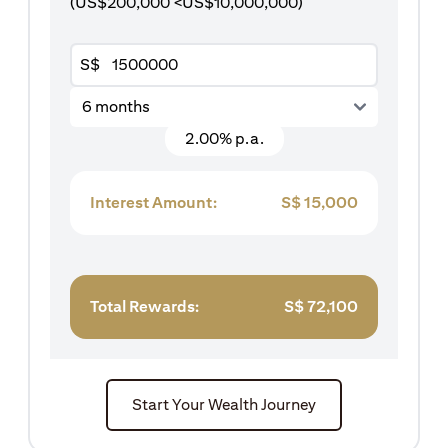
(US$200,000 <US$10,000,000)
S$
6 months
2.00% p.a.
Interest Amount:
S$
15,000
Total Rewards:
S$
72,100
Start Your Wealth Journey