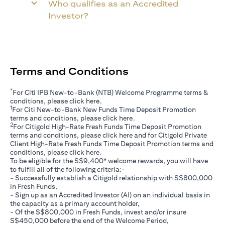
Who qualifies as an Accredited
Investor?
Terms and Conditions
*
For Citi IPB New-to-Bank (NTB) Welcome Programme terms &
opens in a new tab
conditions, please click
here
.
1
For Citi New-to-Bank New Funds Time Deposit Promotion
opens in a new tab
terms and conditions, please click
here
.
2
For Citigold High-Rate Fresh Funds Time Deposit Promotion
opens in a new tab
terms and conditions, please click
here
and for Citigold Private
Client High-Rate Fresh Funds Time Deposit Promotion terms and
opens in a new tab
conditions, please click
here
.
To be eligible for the S$9,400* welcome rewards, you will have
to fulfill all of the following criteria:-
- Successfully establish a Citigold relationship with S$800,000
in Fresh Funds,
- Sign up as an Accredited Investor (AI) on an individual basis in
the capacity as a primary account holder,
- Of the S$800,000 in Fresh Funds, invest and/or insure
S$450,000 before the end of the Welcome Period,