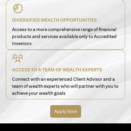
DIVERSIFIED WEALTH OPPORTUNITIES
Access to a more comprehensive range of financial
products and services available only to Accredited
Investors
ACCESS TO A TEAM OF WEALTH EXPERTS
Connect with an experienced Client Advisor and a
team of wealth experts who will partner with you to
achieve your wealth goals
Apply Now