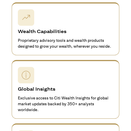
Wealth Capabilities
Proprietary advisory tools and wealth products
designed to grow your wealth, wherever you reside.
Global Insights
Exclusive access to Citi Wealth Insights for global
market updates backed by 350+ analysts
worldwide.