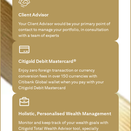
Client Advisor
Your Client Advisor would be your primary point of
contact to manage your portfolio, in consultation
with a team of experts
Citigold Debit Mastercard®
Enjoy zero foreign transaction or currency
conversion fees in over 150 currencies with
Citibank Global wallet when you pay with your
Citigold Debit Mastercard
Holistic, Personalised Wealth Management
Monitor and keep track of your wealth goals with
Citigold Total Wealth Advisor tool, specially