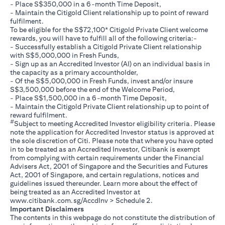
- Place S$350,000 in a 6-month Time Deposit,
- Maintain the Citigold Client relationship up to point of reward
fulfilment.
To be eligible for the S$72,100* Citigold Private Client welcome
rewards, you will have to fulfill all of the following criteria:-
- Successfully establish a Citigold Private Client relationship
with S$5,000,000 in Fresh Funds,
- Sign up as an Accredited Investor (AI) on an individual basis in
the capacity as a primary accountholder,
- Of the S$5,000,000 in Fresh Funds, invest and/or insure
S$3,500,000 before the end of the Welcome Period,
- Place S$1,500,000 in a 6-month Time Deposit,
- Maintain the Citigold Private Client relationship up to point of
reward fulfilment.
#
Subject to meeting Accredited Investor eligibility criteria. Please
note the application for Accredited Investor status is approved at
the sole discretion of Citi. Please note that where you have opted
in to be treated as an Accredited Investor, Citibank is exempt
from complying with certain requirements under the Financial
Advisers Act, 2001 of Singapore and the Securities and Futures
Act, 2001 of Singapore, and certain regulations, notices and
guidelines issued thereunder. Learn more about the effect of
being treated as an Accredited Investor at
opens in a new tab
www.citibank.com.sg/AccdInv
> Schedule 2.
Important Disclaimers
The contents in this webpage do not constitute the distribution of