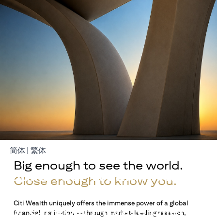
opens in a new tab
opens in a new tab
简体
|
繁体
Big enough to see the world.
Build Your Wealth With
Close enough to know you.
Citigold
Citi Wealth uniquely offers the immense power of a global
or Citigold Private Client
financial institution — through market-leading research,