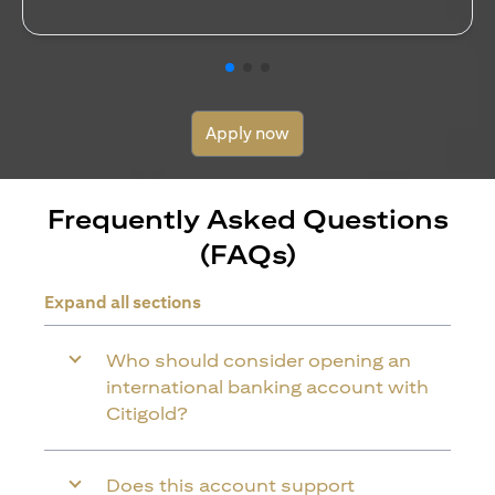
Apply now
Frequently Asked Questions
(FAQs)
Expand all sections
Who should consider opening an
international banking account with
Citigold?
Does this account support