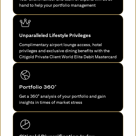
hand to help your portfolio management
Unparalleled Lifestyle Privileges
Complimentary airport lounge access, hotel
privileges and exclusive dining benefits with the
Citigold Private Client World Elite Debit Mastercard
Portfolio 360°
Get a 360° analysis of your portfolio and gain
insights in times of market stress