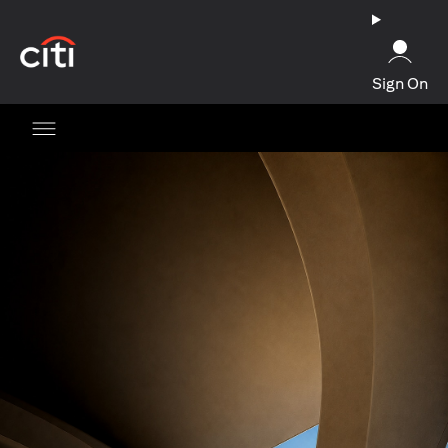
opens in a new tab
Sign On