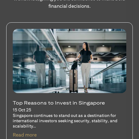
financial decisions.
Stocks Vs Unit Trusts - Is there a one-size-
fits-all solution?
15 Oct 25
A common question among investors—whether new or
seasoned—is this: should I invest in stocks or unit trusts?
opens in a new tab
Read more