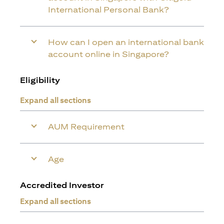
International Personal Bank?
How can I open an international bank
account online in Singapore?
Eligibility
Expand all sections
AUM Requirement
Age
Accredited Investor
Expand all sections