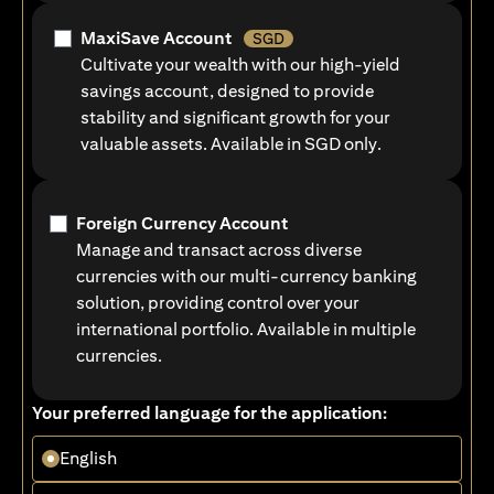
MaxiSave Account
SGD
Cultivate your wealth with our high-yield
savings account, designed to provide
stability and significant growth for your
valuable assets. Available in SGD only.
Foreign Currency Account
Manage and transact across diverse
currencies with our multi-currency banking
solution, providing control over your
international portfolio. Available in multiple
currencies.
Your preferred language for the application:
English