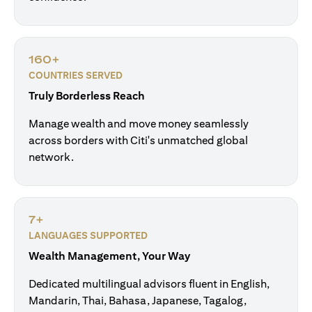
160+
COUNTRIES SERVED
Truly Borderless Reach
Manage wealth and move money seamlessly
across borders with Citi's unmatched global
network.
7+
LANGUAGES SUPPORTED
Wealth Management, Your Way
Dedicated multilingual advisors fluent in English,
Mandarin, Thai, Bahasa, Japanese, Tagalog,