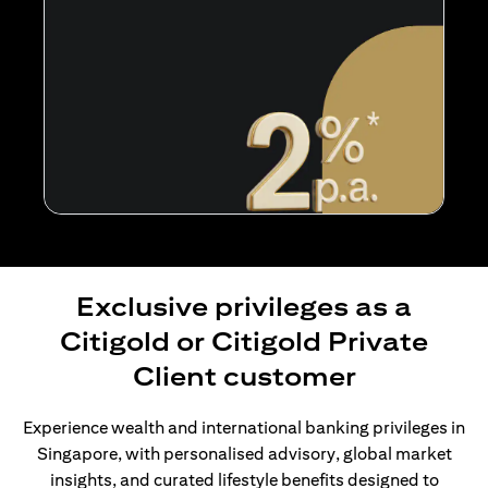
Exclusive privileges as a
Citigold or Citigold Private
Client customer
Experience wealth and international banking privileges in
Singapore, with personalised advisory, global market
insights, and curated lifestyle benefits designed to