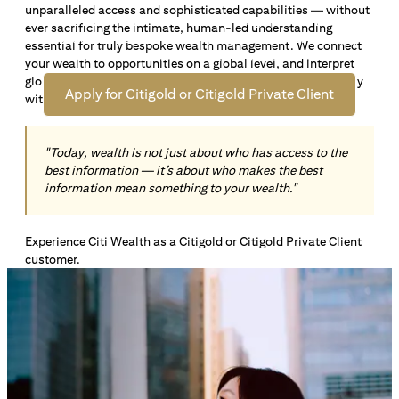
unparalleled access and sophisticated capabilities — without
Open an offshore bank account in Singapore and manage
ever sacrificing the intimate, human-led understanding
your wealth across borders. Apply online now to enjoy up
essential for truly bespoke wealth management. We connect
*1
to S$72,100
in exclusive welcome rewards.
your wealth to opportunities on a global level, and interpret
global insights paired with local knowledge to align precisely
Apply for Citigold or Citigold Private Client
with your personal goals and aspirations.
"Today, wealth is not just about who has access to the
best information — it’s about who makes the best
information mean something to your wealth."
Experience Citi Wealth as a Citigold or Citigold Private Client
customer.