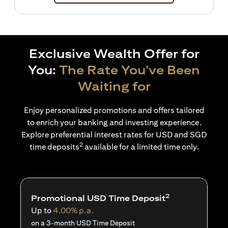
Exclusive Wealth Offer for
You:
The Rate You’ve Been
Waiting for
Enjoy personalized promotions and offers tailored
to enrich your banking and investing experience.
Explore preferential interest rates for USD and SGD
2
time deposits
available for a limited time only.
2
Promotional USD Time Deposit
Up to
4.00% p.a.
on a 3-month USD Time Deposit