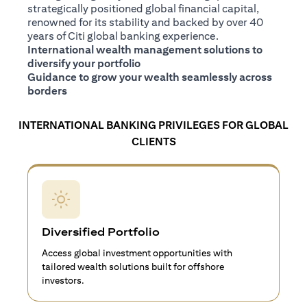
strategically positioned global financial capital,
renowned for its stability and backed by over 40
years of Citi global banking experience.
International wealth management solutions to
diversify your portfolio
Guidance to grow your wealth seamlessly across
borders
INTERNATIONAL BANKING PRIVILEGES FOR GLOBAL
CLIENTS
Diversified Portfolio
Access global investment opportunities with
tailored wealth solutions built for offshore
investors.