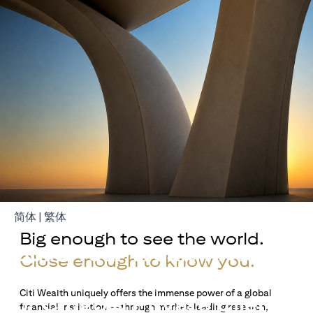
(opens in a new tab)
(opens in a new tab)
简体
|
繁体
Big enough to see the world.
Build Your Wealth With
Close enough to know you.
Citigold
Citi Wealth uniquely offers the immense power of a global
or Citigold Private Client
financial institution — through market-leading research,