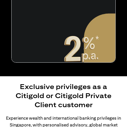
Exclusive privileges as a
Citigold or Citigold Private
Client customer
Experience wealth and international banking privileges in
Singapore, with personalised advisory, global market