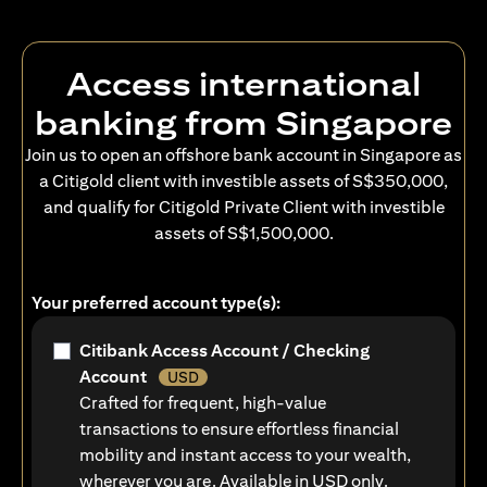
Access international
banking from Singapore
Join us to open an offshore bank account in Singapore as
a Citigold client with investible assets of S$350,000,
and qualify for Citigold Private Client with investible
assets of S$1,500,000.
Your preferred account type(s):
Citibank Access Account / Checking
Account
USD
Crafted for frequent, high-value
transactions to ensure effortless financial
mobility and instant access to your wealth,
wherever you are. Available in USD only.