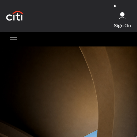
(opens in a new tab)
Sign On