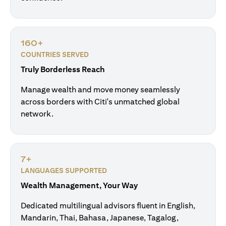
160+
COUNTRIES SERVED
Truly Borderless Reach
Manage wealth and move money seamlessly
across borders with Citi's unmatched global
network.
7+
LANGUAGES SUPPORTED
Wealth Management, Your Way
Dedicated multilingual advisors fluent in English,
Mandarin, Thai, Bahasa, Japanese, Tagalog,