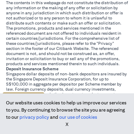
The contents in this webpage do not constitute the distribution of
any information or the making of any offer or solicitation by
anyone in any jurisdiction in which such distribution or offer is
not authorized or to any person to whom it is unlawful to
distribute such contents or make such an offer or solicitation.
The promotions, products and services mentioned in the
referenced document are not offered to individuals resident in
certain countries/jurisdictions. For the comprehensive list of
these countries/jurisdictions, please refer to the "Privacy"
section in the footer of our Citibank Website. The referenced
document is not, and should not be construed as, an offer,
invitation or solicitation to buy or sell any of the promotions,
products and services mentioned therein to such individuals.
Deposit Insurance Scheme
Singapore dollar deposits of non-bank depositors are insured by
the Singapore Deposit Insurance Corporation, for up to
S$100,000 in aggregate per depositor per Scheme member by
law. Foreign currency deposits, dual currency investments,
structured deposits and other investment products are not
Join us today
insured.
Our website uses cookies to help us improve our services
This advertisement has not been reviewed by the Monetary
Authority of Singapore.
to you. By continuing to browse the site you are agreeing
to our
privacy policy
and
our use of cookies
X