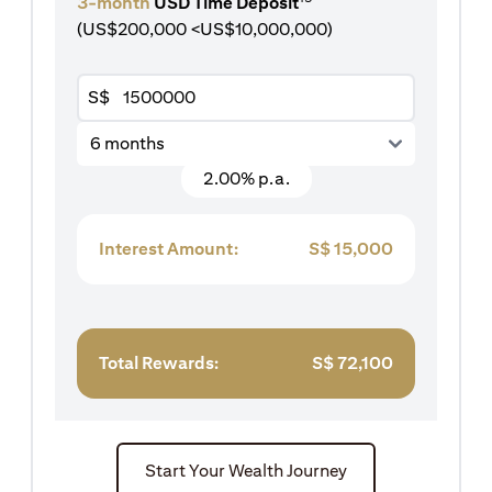
3-month
USD Time Deposit
(US$200,000 <US$10,000,000)
S$
6 months
2.00% p.a.
Interest Amount:
S$
15,000
Total Rewards:
S$
72,100
Start Your Wealth Journey