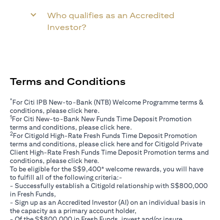
Who qualifies as an Accredited
Investor?
Terms and Conditions
*
For Citi IPB New-to-Bank (NTB) Welcome Programme terms &
(opens in a new tab)
conditions, please click
here
.
1
For Citi New-to-Bank New Funds Time Deposit Promotion
(opens in a new tab)
terms and conditions, please click
here
.
2
For Citigold High-Rate Fresh Funds Time Deposit Promotion
(opens in a new tab)
terms and conditions, please click
here
and for Citigold Private
Client High-Rate Fresh Funds Time Deposit Promotion terms and
(opens in a new tab)
conditions, please click
here
.
To be eligible for the S$9,400* welcome rewards, you will have
to fulfill all of the following criteria:-
- Successfully establish a Citigold relationship with S$800,000
in Fresh Funds,
- Sign up as an Accredited Investor (AI) on an individual basis in
the capacity as a primary account holder,
- Of the S$800,000 in Fresh Funds, invest and/or insure