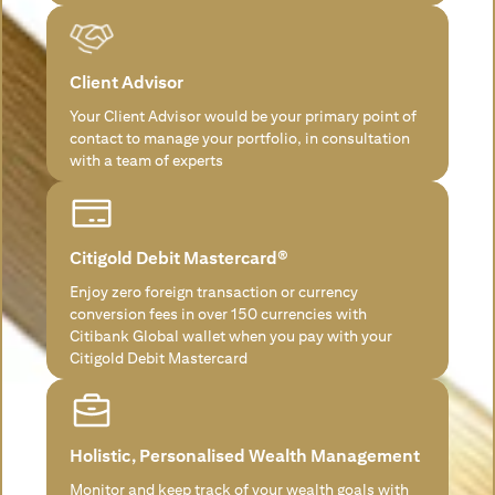
Client Advisor
Your Client Advisor would be your primary point of
contact to manage your portfolio, in consultation
with a team of experts
Citigold Debit Mastercard®
Enjoy zero foreign transaction or currency
conversion fees in over 150 currencies with
Citibank Global wallet when you pay with your
Citigold Debit Mastercard
Holistic, Personalised Wealth Management
Monitor and keep track of your wealth goals with