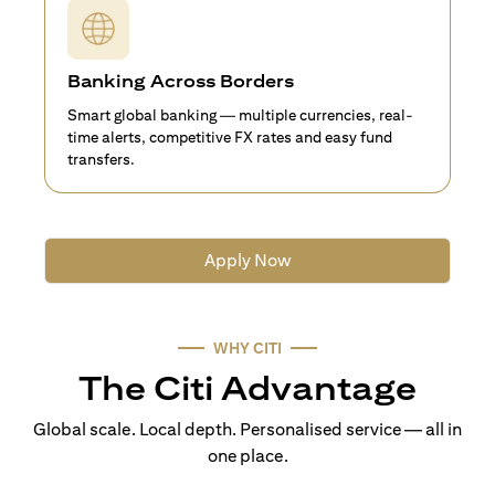
Banking Across Borders
Smart global banking — multiple currencies, real-
time alerts, competitive FX rates and easy fund
transfers.
Apply Now
WHY CITI
The Citi Advantage
Global scale. Local depth. Personalised service — all in
one place.