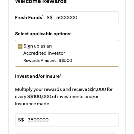
Welcome Rewards
1
Fresh Funds
S$
Select applicable options:
Sign up as an
Accredited Investor
Rewards Amount : S$500
1
Invest and/or Insure
Multiply your rewards and receive S$1,000 for
every S$100,000 of investments and/or
insurance made.
S$