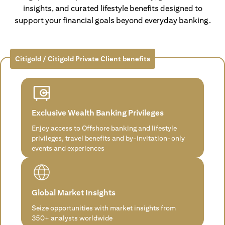
insights, and curated lifestyle benefits designed to
support your financial goals beyond everyday banking.
Citigold / Citigold Private Client benefits
Exclusive Wealth Banking Privileges
Enjoy access to Offshore banking and lifestyle
privileges, travel benefits and by-invitation-only
events and experiences
Global Market Insights
Seize opportunities with market insights from
350+ analysts worldwide