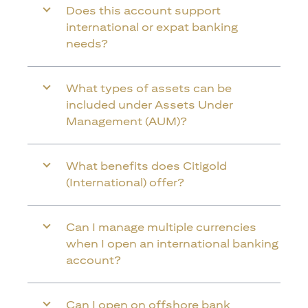
Does this account support
international or expat banking
needs?
What types of assets can be
included under Assets Under
Management (AUM)?
What benefits does Citigold
(International) offer?
Can I manage multiple currencies
when I open an international banking
account?
Can I open on offshore bank