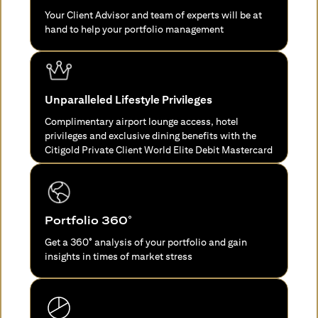
Your Client Advisor and team of experts will be at
hand to help your portfolio management
Unparalleled Lifestyle Privileges
Complimentary airport lounge access, hotel
privileges and exclusive dining benefits with the
Citigold Private Client World Elite Debit Mastercard
Portfolio 360°
Get a 360° analysis of your portfolio and gain
insights in times of market stress