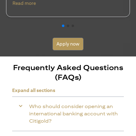
(opens in a new tab)
Read more
Apply now
Frequently Asked Questions
(FAQs)
Expand all sections
Who should consider opening an
international banking account with
Citigold?