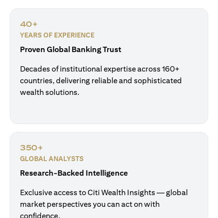
40+
YEARS OF EXPERIENCE
Proven Global Banking Trust
Decades of institutional expertise across 160+
countries, delivering reliable and sophisticated
wealth solutions.
350+
GLOBAL ANALYSTS
Research-Backed Intelligence
Exclusive access to Citi Wealth Insights — global
market perspectives you can act on with
confidence.