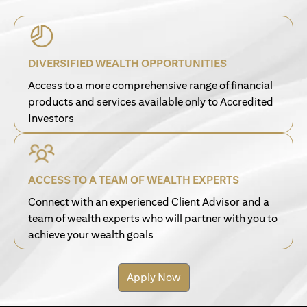
DIVERSIFIED WEALTH OPPORTUNITIES
Access to a more comprehensive range of financial
products and services available only to Accredited
Investors
ACCESS TO A TEAM OF WEALTH EXPERTS
Connect with an experienced Client Advisor and a
team of wealth experts who will partner with you to
achieve your wealth goals
Apply Now