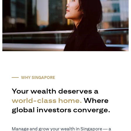
WHY SINGAPORE
Your wealth deserves a
world-class home.
Where
global investors converge.
Manage and grow your wealth in Singapore — a