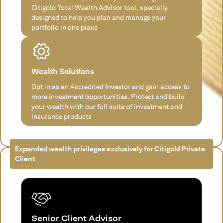
Citigold Total Wealth Advisor tool, specially
designed to help you plan and manage your
portfolio in one place
Wealth Solutions
Opt in as an Accredited Investor and gain access to
more investment opportunities. Protect and build
your wealth with our full suite of investment and
insurance products
Expanded wealth privileges exclusively for Citigold Private
Client
Senior Client Advisor