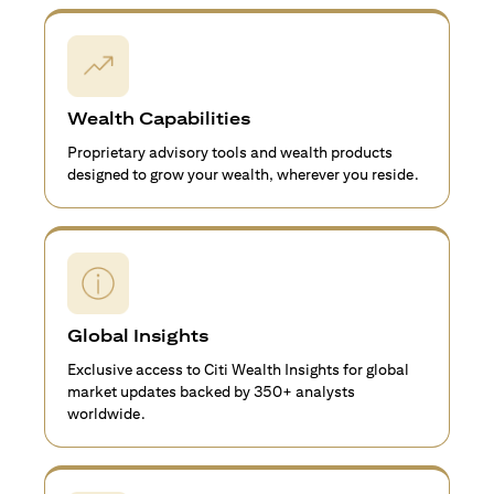
Wealth Capabilities
Proprietary advisory tools and wealth products
designed to grow your wealth, wherever you reside.
Global Insights
Exclusive access to Citi Wealth Insights for global
market updates backed by 350+ analysts
worldwide.