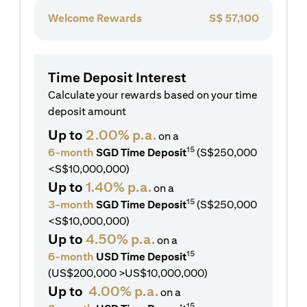
Welcome Rewards
S$
57,100
Time Deposit Interest
Calculate your rewards based on your time
deposit amount
Up to
2.00% p.a.
on a
15
6-month
SGD Time Deposit
(S$250,000
<S$10,000,000)
Up to
1.40% p.a.
on a
15
3-month
SGD Time Deposit
(S$250,000
<S$10,000,000)
Up to
4.50% p.a.
on a
15
6-month
USD Time Deposit
(US$200,000 >US$10,000,000)
Up to
4.00% p.a.
on a
15