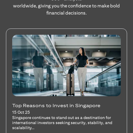
worldwide, giving you the confidence to make bold
financial decisions.
Stocks Vs Unit Trusts - Is there a one-size-
fits-all solution?
15 Oct 25
A common question among investors—whether new or
seasoned—is this: should I invest in stocks or unit trusts?