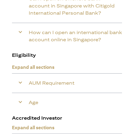
account in Singapore with Citigold
International Personal Bank?
How can I open an international bank
account online in Singapore?
Eligibility
Expand all sections
AUM Requirement
Age
Accredited Investor
Expand all sections