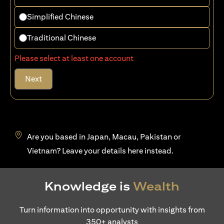
Simplified Chinese
Traditional Chinese
Please select at least one account
Next
Are you based in Japan, Macau, Pakistan or
(opens in a new tab)
Vietnam? Leave your details
here
instead.
Knowledge is
Wealth
Turn information into opportunity with insights from
350+ analysts