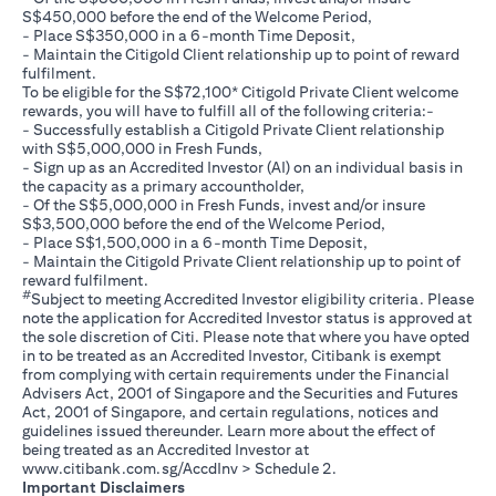
S$450,000 before the end of the Welcome Period,
- Place S$350,000 in a 6-month Time Deposit,
- Maintain the Citigold Client relationship up to point of reward
fulfilment.
To be eligible for the S$72,100* Citigold Private Client welcome
rewards, you will have to fulfill all of the following criteria:-
- Successfully establish a Citigold Private Client relationship
with S$5,000,000 in Fresh Funds,
- Sign up as an Accredited Investor (AI) on an individual basis in
the capacity as a primary accountholder,
- Of the S$5,000,000 in Fresh Funds, invest and/or insure
S$3,500,000 before the end of the Welcome Period,
- Place S$1,500,000 in a 6-month Time Deposit,
- Maintain the Citigold Private Client relationship up to point of
reward fulfilment.
#
Subject to meeting Accredited Investor eligibility criteria. Please
note the application for Accredited Investor status is approved at
the sole discretion of Citi. Please note that where you have opted
in to be treated as an Accredited Investor, Citibank is exempt
from complying with certain requirements under the Financial
Advisers Act, 2001 of Singapore and the Securities and Futures
Act, 2001 of Singapore, and certain regulations, notices and
guidelines issued thereunder. Learn more about the effect of
being treated as an Accredited Investor at
(opens in a new tab)
www.citibank.com.sg/AccdInv
> Schedule 2.
Important Disclaimers