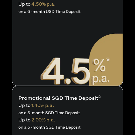
Up to
4.50% p.a.
on a 6-month USD Time Deposit
2
Promotional SGD Time Deposit
Up to
1.40% p.a.
on a 3-month SGD Time Deposit
Up to
2.00% p.a.
on a 6-month SGD Time Deposit