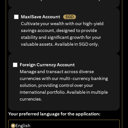
MaxiSave Account
SGD
Cultivate your wealth with our high-yield
savings account, designed to provide
stability and significant growth for your
valuable assets. Available in SGD only.
Foreign Currency Account
Manage and transact across diverse
currencies with our multi-currency banking
solution, providing control over your
international portfolio. Available in multiple
currencies.
Your preferred language for the application:
English