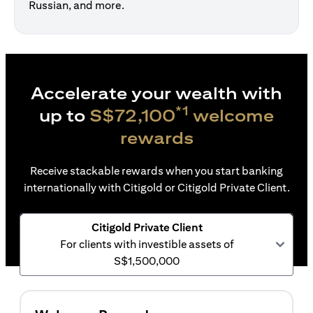
Russian, and more.
Accelerate your wealth with
*1
up to
S$72,100
welcome
rewards
Receive stackable rewards when you start banking
internationally with Citigold or Citigold Private Client.
Citigold Private Client
For clients with investible assets of
S$1,500,000