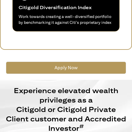
Citigold Diversification Index
Work towards creating a well-diversified portfolio
by benchmarking it against Citi's proprietary index
Apply Now
Experience elevated wealth
privileges as a
Citigold or Citigold Private
Client customer and Accredited
#
Investor