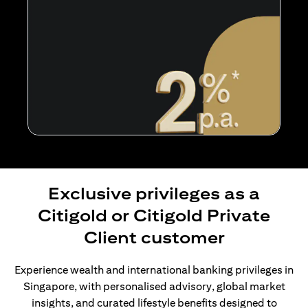
Exclusive privileges as a
Citigold or Citigold Private
Client customer
Experience wealth and international banking privileges in
Singapore, with personalised advisory, global market
insights, and curated lifestyle benefits designed to