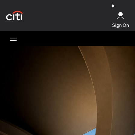
opens in a new tab
Sign On