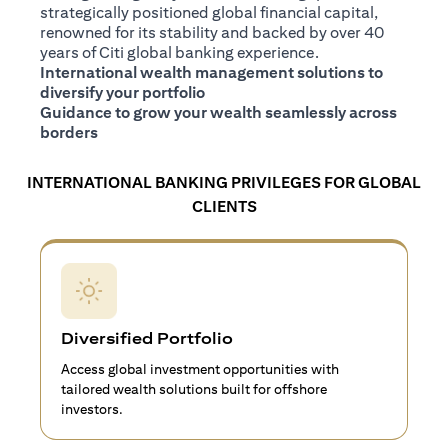
strategically positioned global financial capital,
renowned for its stability and backed by over 40
years of Citi global banking experience.
International wealth management solutions to
diversify your portfolio
Guidance to grow your wealth seamlessly across
borders
INTERNATIONAL BANKING PRIVILEGES FOR GLOBAL
CLIENTS
Diversified Portfolio
Access global investment opportunities with
tailored wealth solutions built for offshore
investors.