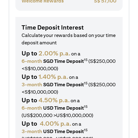
Welcome Rewards
S$
57,100
Time Deposit Interest
Calculate your rewards based on your time
deposit amount
Up to
2.00% p.a.
on a
15
6-month
SGD Time Deposit
(S$250,000
<S$10,000,000)
Up to
1.40% p.a.
on a
15
3-month
SGD Time Deposit
(S$250,000
<S$10,000,000)
Up to
4.50% p.a.
on a
15
6-month
USD Time Deposit
(US$200,000 >US$10,000,000)
Up to
4.00% p.a.
on a
15
3-month
USD Time Deposit