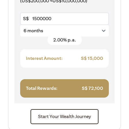
(US$200,000 <US$10,000,000)
S$
6 months
2.00% p.a.
Interest Amount:
S$
15,000
Total Rewards:
S$
72,100
Start Your Wealth Journey