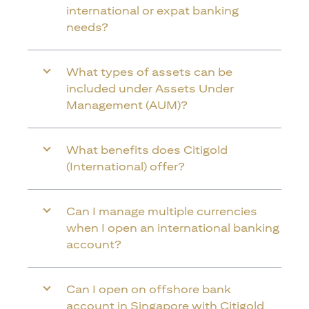
international or expat banking
needs?
What types of assets can be
included under Assets Under
Management (AUM)?
What benefits does Citigold
(International) offer?
Can I manage multiple currencies
when I open an international banking
account?
Can I open on offshore bank
account in Singapore with Citigold