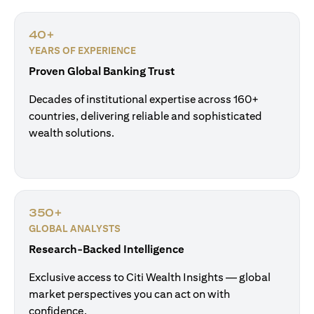
40+
YEARS OF EXPERIENCE
Proven Global Banking Trust
Decades of institutional expertise across 160+
countries, delivering reliable and sophisticated
wealth solutions.
350+
GLOBAL ANALYSTS
Research-Backed Intelligence
Exclusive access to Citi Wealth Insights — global
market perspectives you can act on with
confidence.