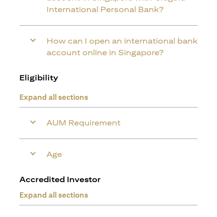
International Personal Bank?
How can I open an international bank
account online in Singapore?
Eligibility
Expand all sections
AUM Requirement
Age
Accredited Investor
Expand all sections