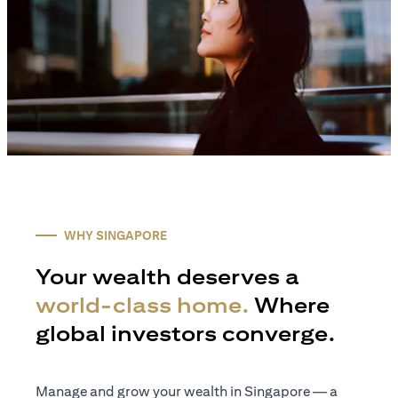
WHY SINGAPORE
Your wealth deserves a
world-class home.
Where
global investors converge.
Manage and grow your wealth in Singapore — a