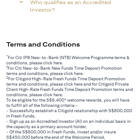
Who qualifies as an Accredited
Investor?
Terms and Conditions
*
For Citi IPB New-to-Bank (NTB) Welcome Programme terms &
opens in a new tab
conditions, please click
here
.
1
For Citi New-to-Bank New Funds Time Deposit Promotion
opens in a new tab
terms and conditions, please click
here
.
2
For Citigold High-Rate Fresh Funds Time Deposit Promotion
opens in a new tab
terms and conditions, please click
here
and for Citigold Private
Client High-Rate Fresh Funds Time Deposit Promotion terms and
opens in a new tab
conditions, please click
here
.
To be eligible for the S$9,400* welcome rewards, you will have
to fulfill all of the following criteria:-
- Successfully establish a Citigold relationship with S$800,000
in Fresh Funds,
- Sign up as an Accredited Investor (AI) on an individual basis in
the capacity as a primary account holder,
- Of the S$800,000 in Fresh Funds, invest and/or insure
S$450,000 before the end of the Welcome Period,