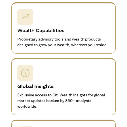
Wealth Capabilities
Proprietary advisory tools and wealth products
designed to grow your wealth, wherever you reside.
Global Insights
Exclusive access to Citi Wealth Insights for global
market updates backed by 350+ analysts
worldwide.