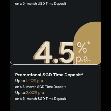
on a 6-month USD Time Deposit
2
Promotional SGD Time Deposit
Up to
1.40% p.a.
on a 3-month SGD Time Deposit
Up to
2.00% p.a.
on a 6-month SGD Time Deposit