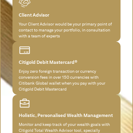
Client Advisor
Your Client Advisor would be your primary point of
contact to manage your portfolio, in consultation
with a team of experts
Citigold Debit Mastercard®
Enjoy zero foreign transaction or currency
conversion fees in over 150 currencies with
Citibank Global wallet when you pay with your
Citigold Debit Mastercard
Holistic, Personalised Wealth Management
Monitor and keep track of your wealth goals with
Citigold Total Wealth Advisor tool, specially