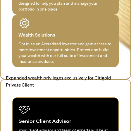
designed to help you plan and manage your
portfolio in one place
Wealth Solutions
Opt in as an Accredited Investor and gain access to
more investment opportunities. Protect and build
your wealth with our full suite of investment and
insurance products
Expanded wealth privileges exclusively for Citigold
Private Client
Senior Client Advisor
Your Client Advisor and team of experts will be at