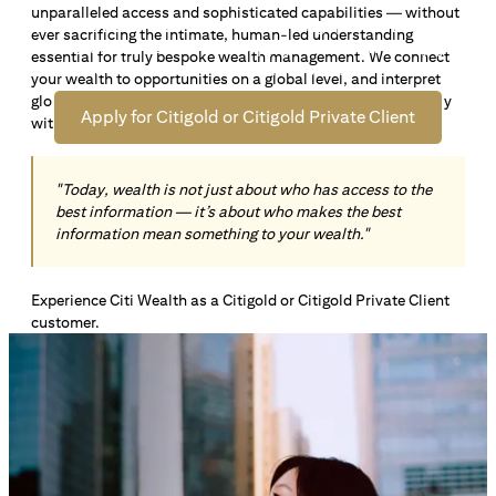
unparalleled access and sophisticated capabilities — without
Open an offshore bank account in Singapore and manage
ever sacrificing the intimate, human-led understanding
your wealth across borders. Apply online now to enjoy up
essential for truly bespoke wealth management. We connect
*1
to S$72,100
in exclusive welcome rewards.
your wealth to opportunities on a global level, and interpret
global insights paired with local knowledge to align precisely
Apply for Citigold or Citigold Private Client
with your personal goals and aspirations.
"Today, wealth is not just about who has access to the
best information — it’s about who makes the best
information mean something to your wealth."
Experience Citi Wealth as a Citigold or Citigold Private Client
customer.