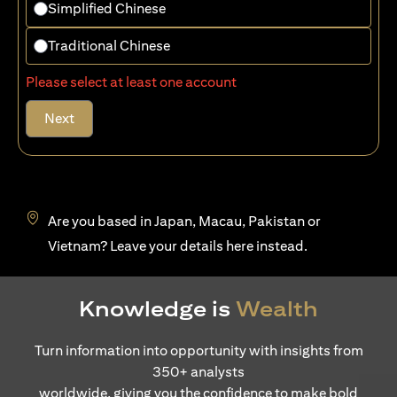
Simplified Chinese
Traditional Chinese
Please select at least one account
Next
Are you based in Japan, Macau, Pakistan or
opens in a new tab
Vietnam? Leave your details
here
instead.
Knowledge is
Wealth
Turn information into opportunity with insights from
350+ analysts
worldwide, giving you the confidence to make bold