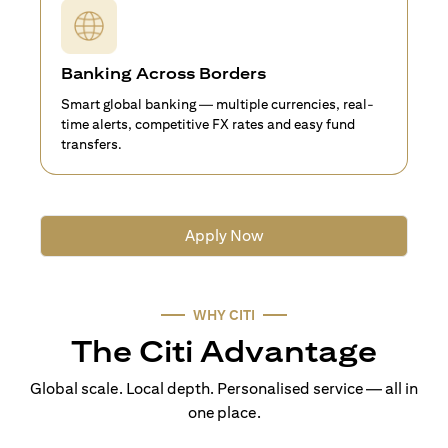
Banking Across Borders
Smart global banking — multiple currencies, real-
time alerts, competitive FX rates and easy fund
transfers.
Apply Now
WHY CITI
The Citi Advantage
Global scale. Local depth. Personalised service — all in
one place.