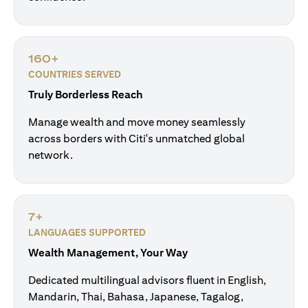
160+
COUNTRIES SERVED
Truly Borderless Reach
Manage wealth and move money seamlessly
across borders with Citi's unmatched global
network.
7+
LANGUAGES SUPPORTED
Wealth Management, Your Way
Dedicated multilingual advisors fluent in English,
Mandarin, Thai, Bahasa, Japanese, Tagalog,