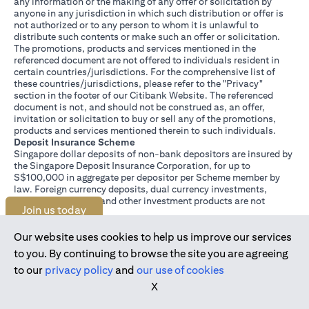
any information or the making of any offer or solicitation by
anyone in any jurisdiction in which such distribution or offer is
not authorized or to any person to whom it is unlawful to
distribute such contents or make such an offer or solicitation.
The promotions, products and services mentioned in the
referenced document are not offered to individuals resident in
certain countries/jurisdictions. For the comprehensive list of
these countries/jurisdictions, please refer to the "Privacy"
section in the footer of our Citibank Website. The referenced
document is not, and should not be construed as, an offer,
invitation or solicitation to buy or sell any of the promotions,
products and services mentioned therein to such individuals.
Deposit Insurance Scheme
Singapore dollar deposits of non-bank depositors are insured by
the Singapore Deposit Insurance Corporation, for up to
S$100,000 in aggregate per depositor per Scheme member by
law. Foreign currency deposits, dual currency investments,
structured deposits and other investment products are not
Join us today
insured.
This advertisement has not been reviewed by the Monetary
Authority of Singapore.
Our website uses cookies to help us improve our services
to you. By continuing to browse the site you are agreeing
to our
privacy policy
and
our use of cookies
X