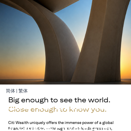
opens in a new tab
opens in a new tab
简体
|
繁体
Big enough to see the world.
Build Your Wealth With
Close enough to know you.
Citigold
Citi Wealth uniquely offers the immense power of a global
or Citigold Private Client
financial institution — through market-leading research,