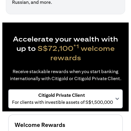
Russian, and more.
Accelerate your wealth with
*1
up to
S$72,100
welcome
rewards
Receive stackable rewards when you start banking
internationally with Citigold or Citigold Private Client.
Citigold Private Client
For clients with investible assets of S$1,500,000
Welcome Rewards