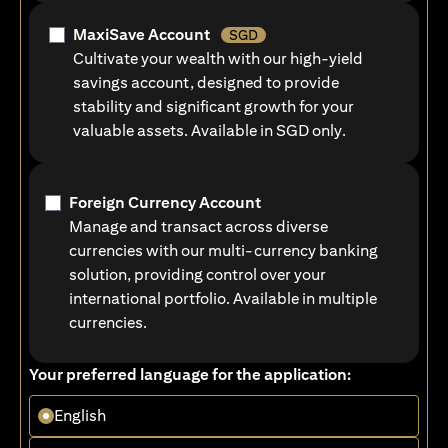
MaxiSave Account
SGD
Cultivate your wealth with our high-yield
savings account, designed to provide
stability and significant growth for your
valuable assets. Available in SGD only.
Foreign Currency Account
Manage and transact across diverse
currencies with our multi-currency banking
solution, providing control over your
international portfolio. Available in multiple
currencies.
Your preferred language for the application:
English