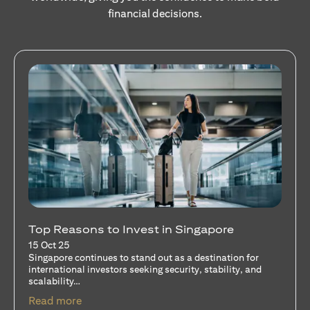
financial decisions.
Stocks Vs Unit Trusts - Is there a one-size-
fits-all solution?
15 Oct 25
A common question among investors—whether new or
seasoned—is this: should I invest in stocks or unit trusts?
opens in a new tab
Read more