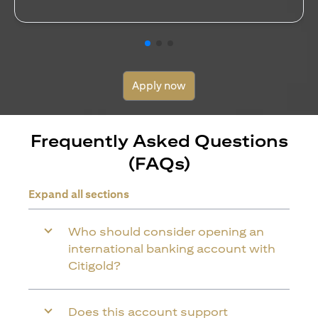
Apply now
Frequently Asked Questions
(FAQs)
Expand all sections
Who should consider opening an
international banking account with
Citigold?
Does this account support