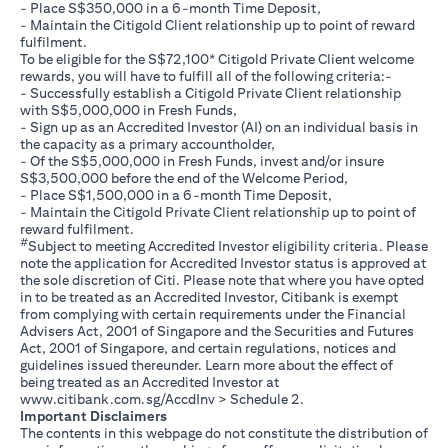
- Place S$350,000 in a 6-month Time Deposit,
- Maintain the Citigold Client relationship up to point of reward
fulfilment.
To be eligible for the S$72,100* Citigold Private Client welcome
rewards, you will have to fulfill all of the following criteria:-
- Successfully establish a Citigold Private Client relationship
with S$5,000,000 in Fresh Funds,
- Sign up as an Accredited Investor (AI) on an individual basis in
the capacity as a primary accountholder,
- Of the S$5,000,000 in Fresh Funds, invest and/or insure
S$3,500,000 before the end of the Welcome Period,
- Place S$1,500,000 in a 6-month Time Deposit,
- Maintain the Citigold Private Client relationship up to point of
reward fulfilment.
#
Subject to meeting Accredited Investor eligibility criteria. Please
note the application for Accredited Investor status is approved at
the sole discretion of Citi. Please note that where you have opted
in to be treated as an Accredited Investor, Citibank is exempt
from complying with certain requirements under the Financial
Advisers Act, 2001 of Singapore and the Securities and Futures
Act, 2001 of Singapore, and certain regulations, notices and
guidelines issued thereunder. Learn more about the effect of
being treated as an Accredited Investor at
opens in a new tab
www.citibank.com.sg/AccdInv
> Schedule 2.
Important Disclaimers
The contents in this webpage do not constitute the distribution of