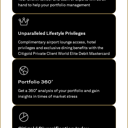
hand to help your portfolio management
Unparalleled Lifestyle Privileges
Complimentary airport lounge access, hotel
privileges and exclusive dining benefits with the
Citigold Private Client World Elite Debit Mastercard
Portfolio 360°
Get a 360° analysis of your portfolio and gain
insights in times of market stress