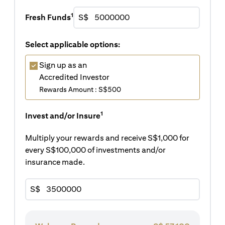
1
Fresh Funds
S$
Select applicable options:
Sign up as an
Accredited Investor
Rewards Amount : S$500
1
Invest and/or Insure
Multiply your rewards and receive S$1,000 for
every S$100,000 of investments and/or
insurance made.
S$