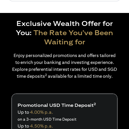
Exclusive Wealth Offer for
You:
The Rate You’ve Been
Waiting for
Enjoy personalized promotions and offers tailored
to enrich your banking and investing experience.
Explore preferential interest rates for USD and SGD
2
time deposits
available for a limited time only.
2
Promotional USD Time Deposit
Up to
4.00% p.a.
on a 3-month USD Time Deposit
Up to
4.50% p.a.