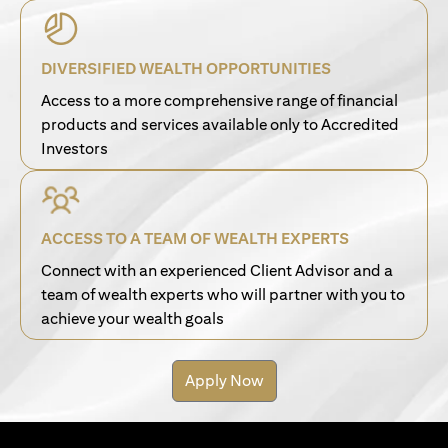
DIVERSIFIED WEALTH OPPORTUNITIES
Access to a more comprehensive range of financial
products and services available only to Accredited
Investors
ACCESS TO A TEAM OF WEALTH EXPERTS
Connect with an experienced Client Advisor and a
team of wealth experts who will partner with you to
achieve your wealth goals
Apply Now