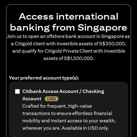
Access international
banking from Singapore
Join us to open an offshore bank account in Singapore as
a Citigold client with investible assets of S$350,000,
and qualify for Citigold Private Client with investible
assets of S$1,500,000.
Your preferred account type(s):
Citibank Access Account / Checking
Account
USD
Crafted for frequent, high-value
transactions to ensure effortless financial
mobility and instant access to your wealth,
wherever you are. Available in USD only.