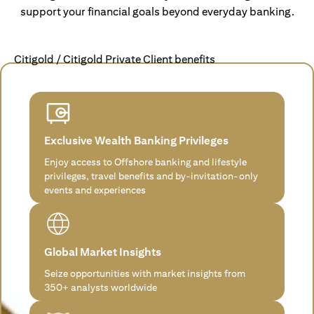
support your financial goals beyond everyday banking.
Citigold / Citigold Private Client benefits
Exclusive Wealth Banking Privileges
Enjoy access to Offshore banking and lifestyle
privileges, travel benefits and by-invitation-only
events and experiences
Global Market Insights
Seize opportunities with market insights from
350+ analysts worldwide