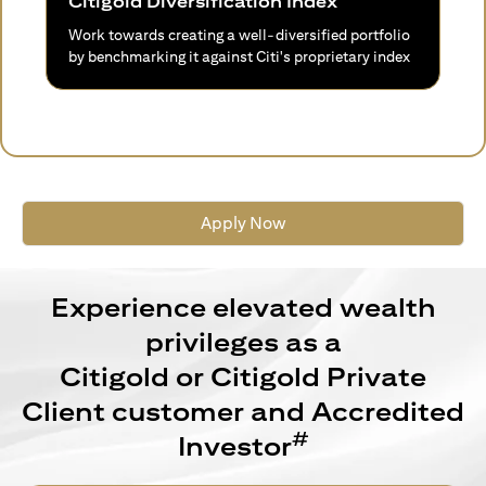
Citigold Diversification Index
Work towards creating a well-diversified portfolio
by benchmarking it against Citi's proprietary index
Apply Now
Experience elevated wealth
privileges as a
Citigold or Citigold Private
Client customer and Accredited
#
Investor