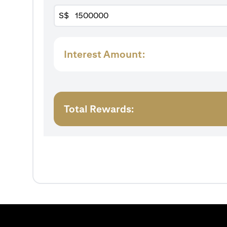
S$
Interest Amount:
Total Rewards: