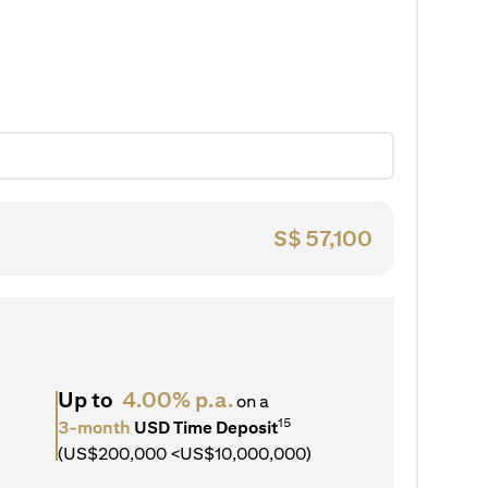
S$
57,100
Up to
4.00% p.a.
on a
15
3-month
USD Time Deposit
(US$200,000 <US$10,000,000)