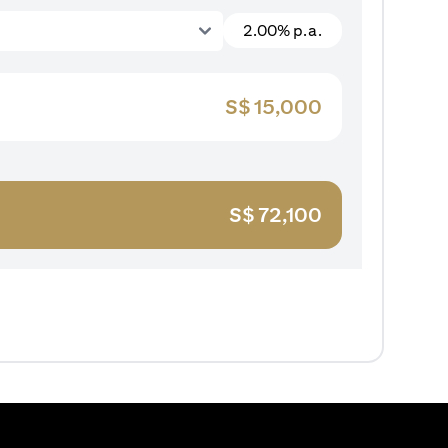
2.00% p.a.
S$
15,000
S$
72,100