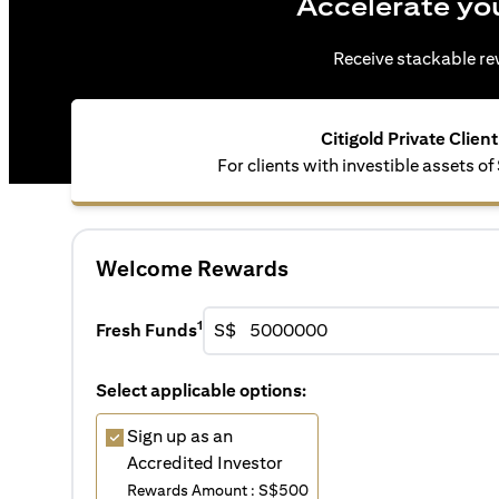
Accelerate yo
Receive stackable rew
Citigold Private Client
For clients with investible assets of
Welcome Rewards
1
Fresh Funds
S$
Select applicable options:
Sign up as an
Accredited Investor
Rewards Amount : S$500