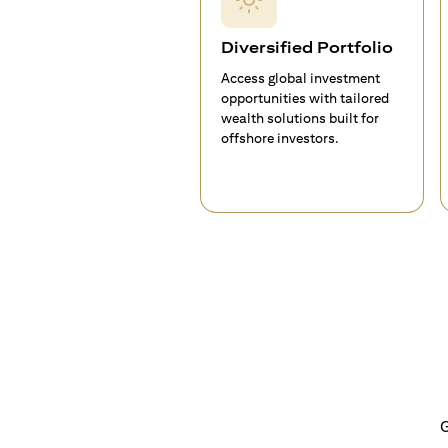
Diversified Portfolio
Access global investment
opportunities with tailored
wealth solutions built for
offshore investors.
G