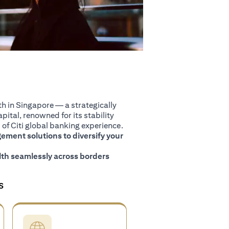
 in Singapore — a strategically
pital, renowned for its stability
of Citi global banking experience.
ment solutions to diversify your
th seamlessly across borders
S