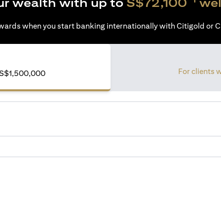
ur wealth with up to
S$72,100
wel
ards when you start banking internationally with Citigold or Ci
For clients 
S$1,500,000