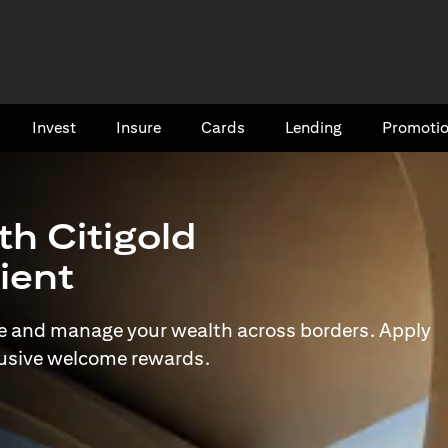
Invest
Insure
Cards​
Lending
Promoti
th Citigold
lient
e and manage your wealth across borders. Apply
lusive welcome rewards.