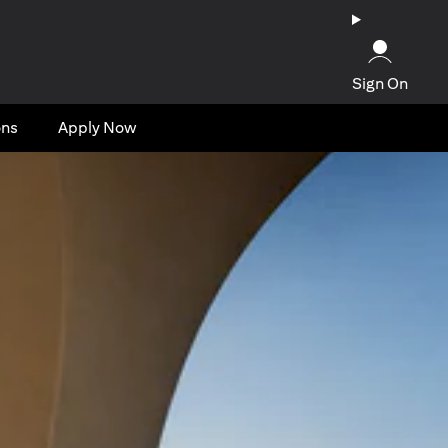
Sign On
ons
Apply Now