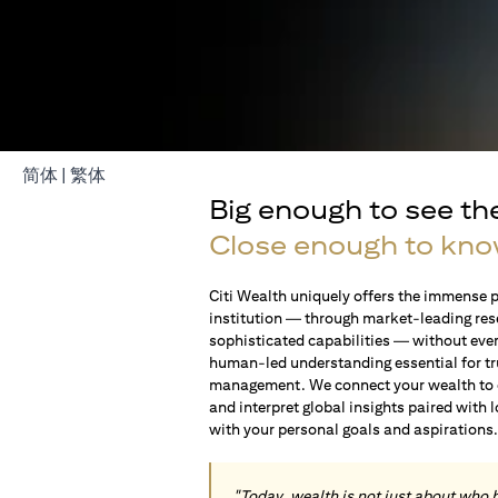
(opens in a new tab)
(opens in a new tab)
简体
|
繁体
Big enough to see th
Close enough to kno
Citi Wealth uniquely offers the immense p
institution — through market-leading res
sophisticated capabilities — without ever 
human-led understanding essential for t
management. We connect your wealth to op
and interpret global insights paired with 
with your personal goals and aspirations
"Today, wealth is not just about who 