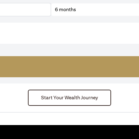
6 months
Start Your Wealth Journey