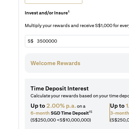
1
Invest and/or Insure
Multiply your rewards and receive S$1,000 for ev
S$
Welcome Rewards
Time Deposit Interest
Calculate your rewards based on your time dep
Up to
2.00% p.a.
Up to
1
on a
15
6-month
SGD Time Deposit
3-mont
(S$250,000 <S$10,000,000)
(S$250,