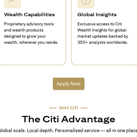
Wealth Capabilities
Global Insights
Proprietary advisory tools
Exclusive access to Citi
and wealth products
Wealth Insights for global
designed to grow your
market updates backed by
wealth, wherever you reside.
350+ analysts worldwide.
Apply Now
WHY CITI
The Citi Advantage
lobal scale. Local depth. Personalised service — all in one plac