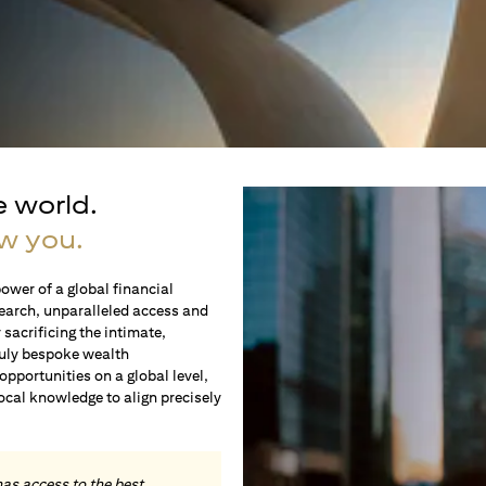
e world.
w you.
ower of a global financial
earch, unparalleled access and
sacrificing the intimate,
ruly bespoke wealth
portunities on a global level,
local knowledge to align precisely
.
has access to the best