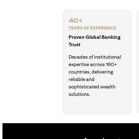
40+
YEARS OF EXPERIENCE
Proven Global Banking
Trust
Decades of institutional
expertise across 160+
countries, delivering
reliable and
sophisticated wealth
solutions.