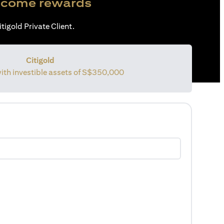
come rewards
tigold Private Client.
Citigold
with investible assets of
S$350,000