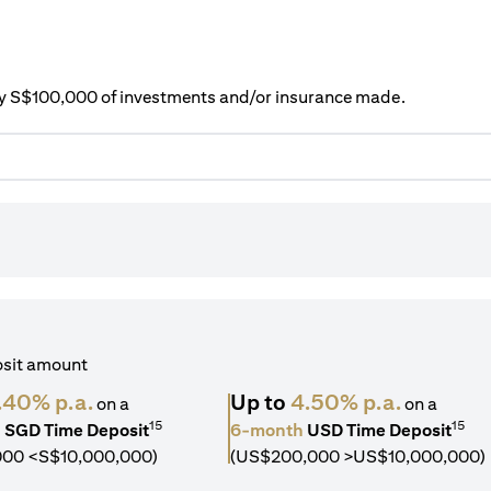
ery S$100,000 of investments and/or insurance made.
osit amount
.40% p.a.
Up to
4.50% p.a.
on a
on a
15
15
h
SGD Time Deposit
6-month
USD Time Deposit
000 <S$10,000,000)
(US$200,000 >US$10,000,000)