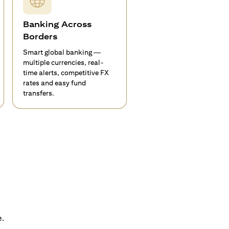
Banking Across
Borders
Smart global banking —
multiple currencies, real-
time alerts, competitive FX
rates and easy fund
transfers.
e.