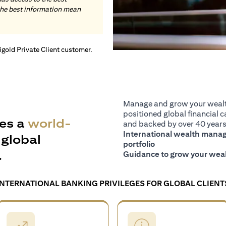
the best information mean
tigold Private Client customer.
Manage and grow your wealth
positioned global financial ca
es a
world-
and backed by over 40 years 
International wealth manage
global
portfolio
.
Guidance to grow your weal
INTERNATIONAL BANKING PRIVILEGES FOR GLOBAL CLIENT