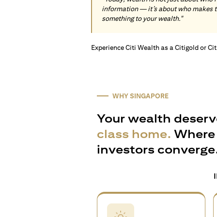
information — it’s about who makes 
something to your wealth."
Experience Citi Wealth as a Citigold or Ci
WHY SINGAPORE
Your wealth deserv
class home.
Where 
investors converge