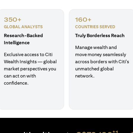
350+
160+
GLOBAL ANALYSTS
COUNTRIES SERVED
Research-Backed
Truly Borderless Reach
Intelligence
Manage wealth and
Exclusive access to Citi
move money seamlessly
Wealth Insights — global
across borders with Citi's
market perspectives you
unmatched global
can act on with
network.
confidence.
*1