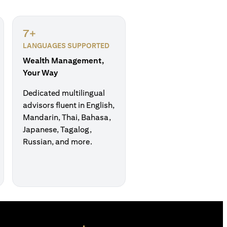
7+
LANGUAGES SUPPORTED
Wealth Management,
Your Way
Dedicated multilingual
advisors fluent in English,
Mandarin, Thai, Bahasa,
Japanese, Tagalog,
Russian, and more.