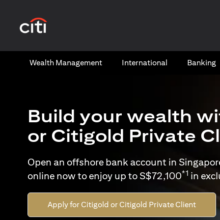
(opens in a new tab)
Wealth​ Management
International​
Banking​
Build your wealth wi
or Citigold Private C
Open an offshore bank account in Singapor
*1
online now to enjoy up to S$72,100
in exc
Apply for Citigold or Citigold Private Client