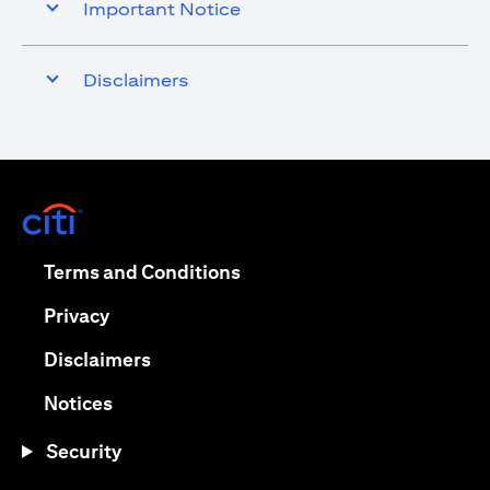
Important Notice
Disclaimers
(opens in a new tab)
(opens in a new tab)
Terms and Conditions
(opens in a new tab)
Privacy
(opens in a new tab)
Disclaimers
(opens in a new tab)
Notices
Security