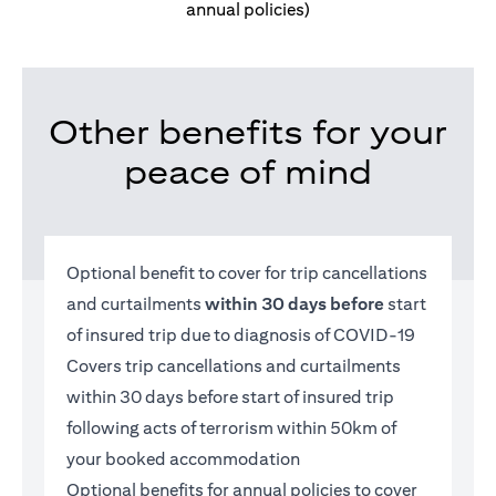
annual policies)
Other benefits for your
peace of mind
Optional benefit to cover for trip cancellations
and curtailments
within 30 days before
start
of insured trip due to diagnosis of COVID-19
Covers trip cancellations and curtailments
within 30 days before start of insured trip
following acts of terrorism within 50km of
your booked accommodation
Optional benefits for annual policies to cover