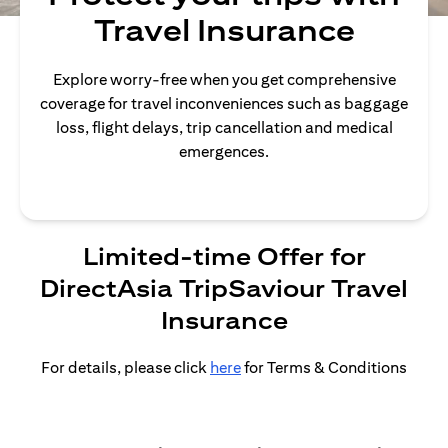
Travel Insurance
Explore worry-free when you get comprehensive
coverage for travel inconveniences such as baggage
loss, flight delays, trip cancellation and medical
emergences.
Limited-time Offer for
DirectAsia TripSaviour Travel
Insurance
For details, please click
here
for Terms & Conditions