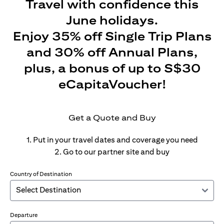
Travel with confidence this
June holidays.
Enjoy 35% off Single Trip Plans
and 30% off Annual Plans,
plus, a bonus of up to S$30
eCapitaVoucher!
Get a Quote and Buy
1. Put in your travel dates and coverage you need
2. Go to our partner site and buy
Country of Destination
Departure