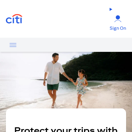
(opens in a new tab)
Sign On
Protect your trips with