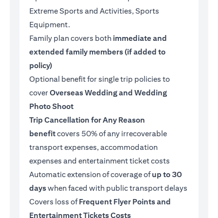
Extreme Sports and Activities, Sports
Equipment.
Family plan covers both
immediate and
extended family members (if added to
policy)
Optional benefit for single trip policies to
cover
Overseas Wedding and Wedding
Photo Shoot
Trip Cancellation for Any Reason
benefit
covers 50% of any irrecoverable
transport expenses, accommodation
expenses and entertainment ticket costs
Automatic extension of coverage of
up to 30
days
when faced with public transport delays
Covers loss of
Frequent Flyer Points and
Entertainment Tickets Costs