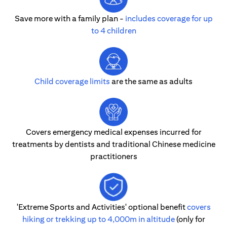
Save more with a family plan -
includes coverage for up
to 4 children
Child coverage limits
are the same as adults
Covers emergency medical expenses incurred for
treatments by dentists and traditional Chinese medicine
practitioners
'Extreme Sports and Activities' optional benefit
covers
hiking or trekking up to 4,000m in altitude
(only for