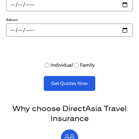
Return
Individual
Family
Get Quotes Now
Why choose DirectAsia Travel
Insurance