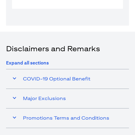
Disclaimers and Remarks
Expand all sections
COVID-19 Optional Benefit
Major Exclusions
Promotions Terms and Conditions