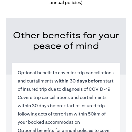
annual policies)
Other benefits for your
peace of mind
Optional benefit to cover for trip cancellations
and curtailments
within 30 days before
start
of insured trip due to diagnosis of COVID-19
Covers trip cancellations and curtailments
within 30 days before start of insured trip
following acts of terrorism within 50km of
your booked accommodation
Optional benefits for annual policies to cover