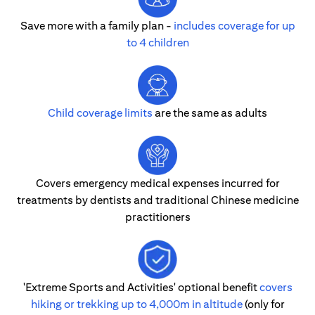
Save more with a family plan -
includes coverage for up
to 4 children
Child coverage limits
are the same as adults
Covers emergency medical expenses incurred for
treatments by dentists and traditional Chinese medicine
practitioners
'Extreme Sports and Activities' optional benefit
covers
hiking or trekking up to 4,000m in altitude
(only for