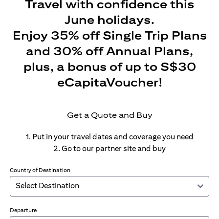
Travel with confidence this
June holidays.
Enjoy 35% off Single Trip Plans
and 30% off Annual Plans,
plus, a bonus of up to S$30
eCapitaVoucher!
Get a Quote and Buy
1. Put in your travel dates and coverage you need
2. Go to our partner site and buy
Country of Destination
Departure