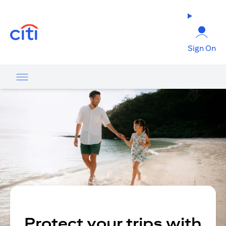
(opens in a new tab)
Sign On
Protect your trips with