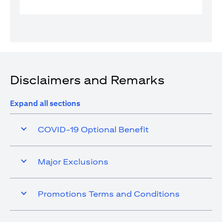
Disclaimers and Remarks
Expand all sections
COVID-19 Optional Benefit
Major Exclusions
Promotions Terms and Conditions