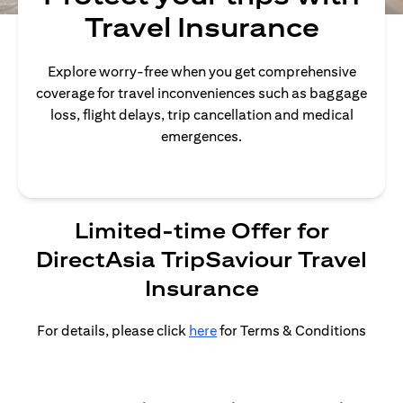
Travel Insurance
Explore worry-free when you get comprehensive
coverage for travel inconveniences such as baggage
loss, flight delays, trip cancellation and medical
emergences.
Limited-time Offer for
DirectAsia TripSaviour Travel
Insurance
For details, please click
here
for Terms & Conditions