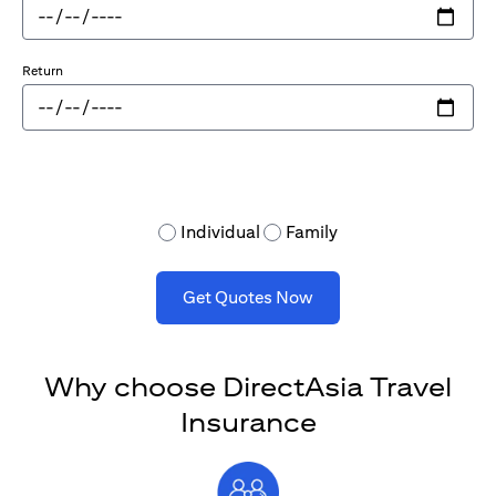
Return
Individual
Family
Get Quotes Now
Why choose DirectAsia Travel
Insurance