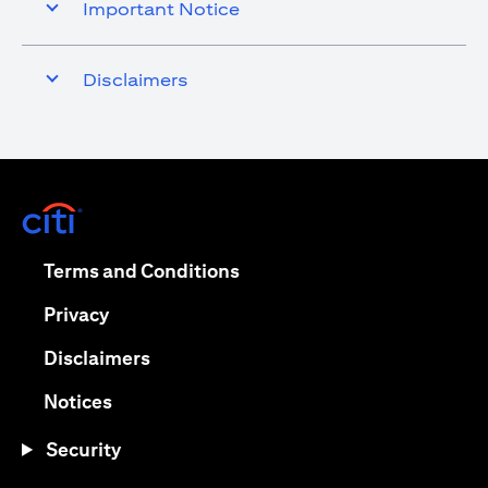
Important Notice
Disclaimers
(opens in a new tab)
(opens in a new tab)
Terms and Conditions
(opens in a new tab)
Privacy
(opens in a new tab)
Disclaimers
(opens in a new tab)
Notices
Security