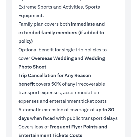
Extreme Sports and Activities, Sports
Equipment.
Family plan covers both
immediate and
extended family members (if added to
policy)
Optional benefit for single trip policies to
cover
Overseas Wedding and Wedding
Photo Shoot
Trip Cancellation for Any Reason
benefit
covers 50% of any irrecoverable
transport expenses, accommodation
expenses and entertainment ticket costs
Automatic extension of coverage of
up to 30
days
when faced with public transport delays
Covers loss of
Frequent Flyer Points and
Entertainment Tickets Costs