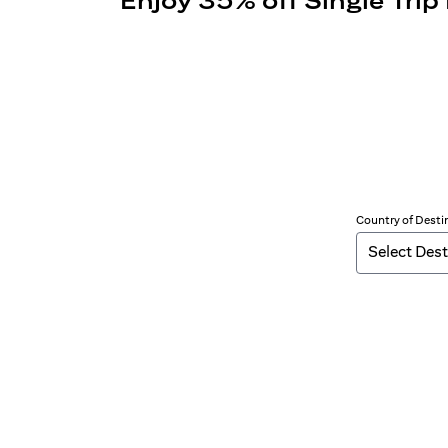
Enjoy 35% off Single Trip
Country of Desti