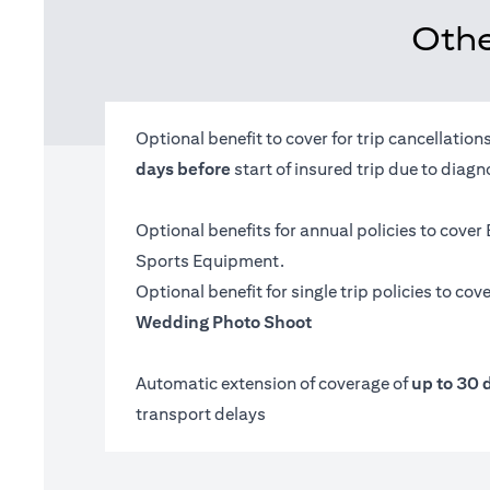
Othe
Optional benefit to cover for trip cancellatio
days before
start of insured trip due to diag
Optional benefits for annual policies to cover
Sports Equipment.
Optional benefit for single trip policies to cov
Wedding Photo Shoot
Automatic extension of coverage of
up to 30 
transport delays