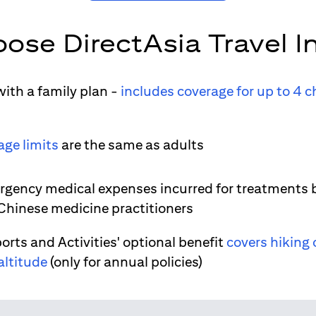
ose DirectAsia Travel I
ith a family plan -
includes coverage for up to 4 c
age limits
are the same as adults
gency medical expenses incurred for treatments 
 Chinese medicine practitioners
orts and Activities' optional benefit
covers hiking 
altitude
(only for annual policies)