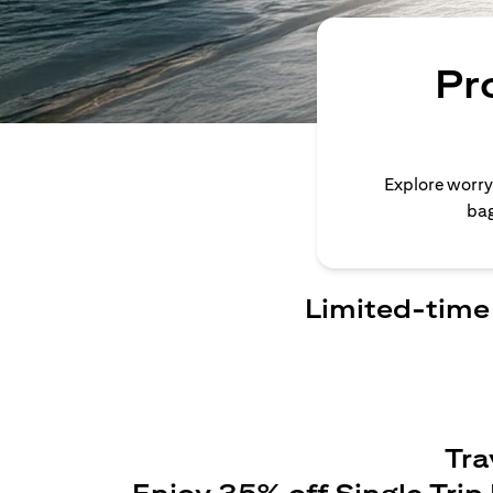
Pr
Explore worry
bag
Limited-time 
Tra