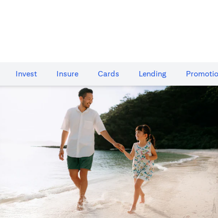
Invest
Insure
Cards​
Lending
Promoti