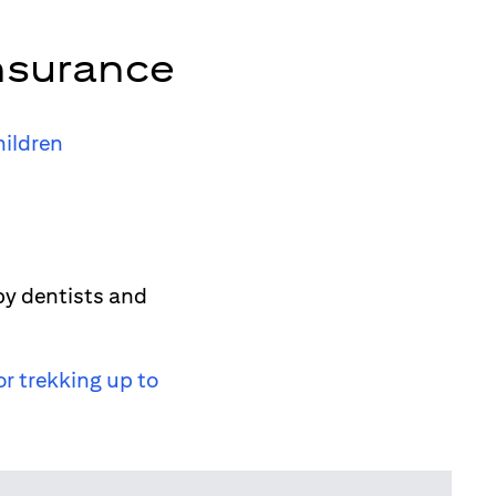
nsurance
hildren
by dentists and
or trekking up to