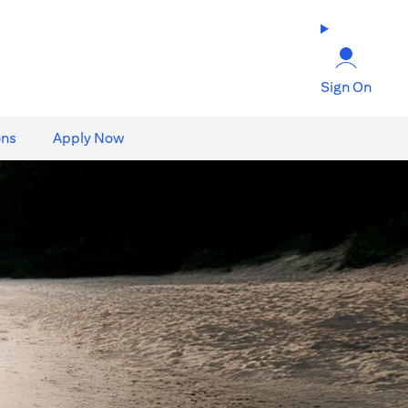
Sign On
ons
Apply Now