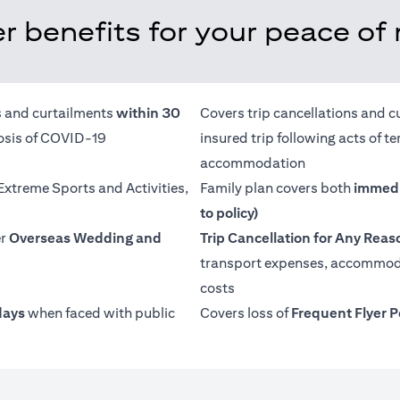
r benefits for your peace of
ns and curtailments
within 30
Covers trip cancellations and c
nosis of COVID-19
insured trip following acts of 
accommodation
 Extreme Sports and Activities,
Family plan covers both
immedi
to policy)
er
Overseas Wedding and
Trip Cancellation for Any Reas
transport expenses, accommoda
costs
days
when faced with public
Covers loss of
Frequent Flyer P