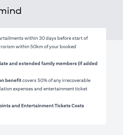
 mind
urtailments within 30 days before start of
terrorism within 50km of your booked
ate and extended family members (if added
on benefit
covers 50% of any irrecoverable
tion expenses and entertainment ticket
oints and Entertainment Tickets Costs