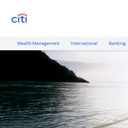
(opens in a new tab)
Wealth​ Management
International​
Banking​