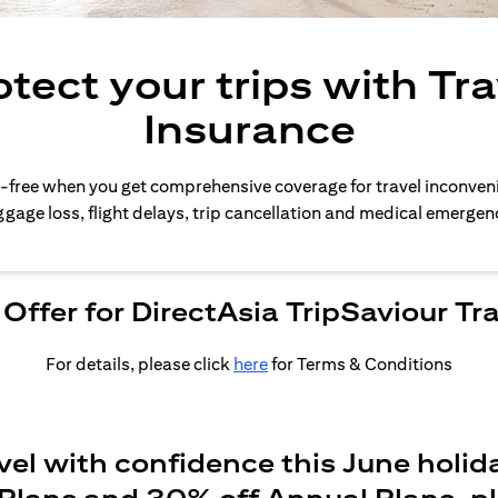
otect your trips with Tra
Insurance
-free when you get comprehensive coverage for travel inconven
gage loss, flight delays, trip cancellation and medical emergen
Offer for DirectAsia TripSaviour Tr
For details, please click
here
for Terms & Conditions
vel with confidence this June holid