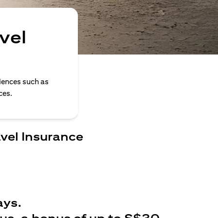
vel
iences such as
ces.
avel Insurance
ays.