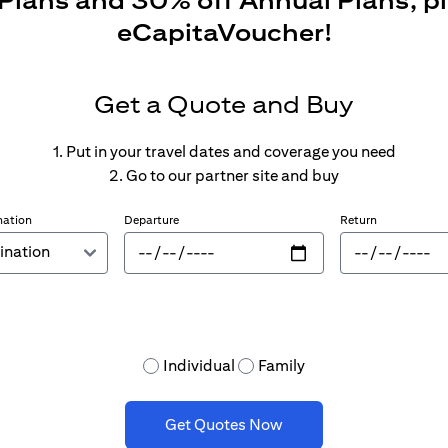
 Plans and 30% off Annual Plans, p
eCapitaVoucher!
Get a Quote and Buy
1. Put in your travel dates and coverage you need
2. Go to our partner site and buy
nation
Departure
Return
Individual
Family
Get Quotes Now