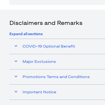
Disclaimers and Remarks
Expand all sections
COVID-19 Optional Benefit
Major Exclusions
Promotions Terms and Conditions
Important Notice