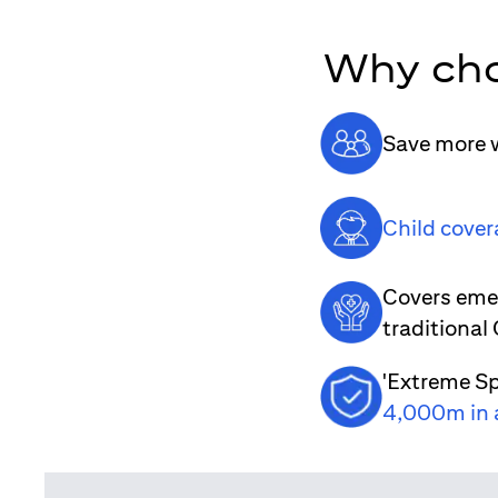
Why cho
Save more w
Child cover
Covers emer
traditional
'Extreme Sp
4,000m in 