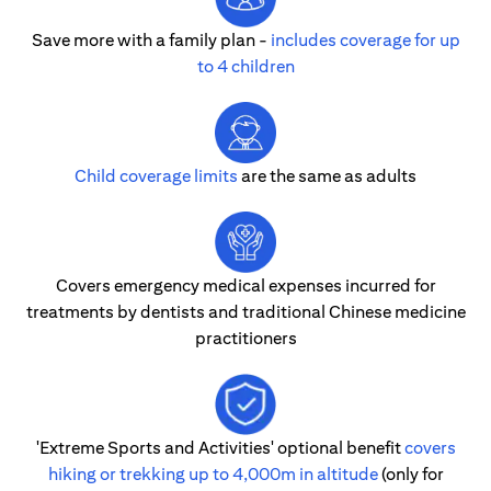
Save more with a family plan -
includes coverage for up
to 4 children
Child coverage limits
are the same as adults
Covers emergency medical expenses incurred for
treatments by dentists and traditional Chinese medicine
practitioners
'Extreme Sports and Activities' optional benefit
covers
hiking or trekking up to 4,000m in altitude
(only for