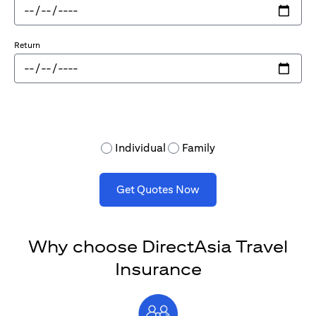
Return
Individual
Family
Get Quotes Now
Why choose DirectAsia Travel
Insurance