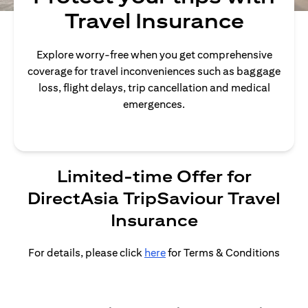
Travel Insurance
Explore worry-free when you get comprehensive
coverage for travel inconveniences such as baggage
loss, flight delays, trip cancellation and medical
emergences.
Limited-time Offer for
DirectAsia TripSaviour Travel
Insurance
For details, please click
here
for Terms & Conditions