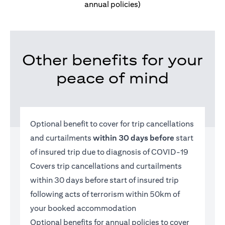
annual policies)
Other benefits for your
peace of mind
Optional benefit to cover for trip cancellations
and curtailments
within 30 days before
start
of insured trip due to diagnosis of COVID-19
Covers trip cancellations and curtailments
within 30 days before start of insured trip
following acts of terrorism within 50km of
your booked accommodation
Optional benefits for annual policies to cover