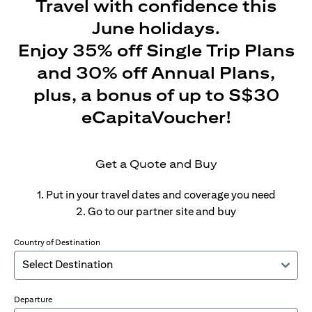
Travel with confidence this
June holidays.
Enjoy 35% off Single Trip Plans
and 30% off Annual Plans,
plus, a bonus of up to S$30
eCapitaVoucher!
Get a Quote and Buy
1. Put in your travel dates and coverage you need
2. Go to our partner site and buy
Country of Destination
Departure