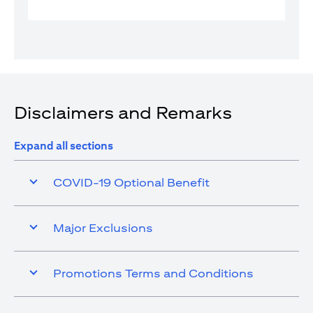
Disclaimers and Remarks
Expand all sections
COVID-19 Optional Benefit
Major Exclusions
Promotions Terms and Conditions