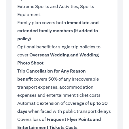
Extreme Sports and Activities, Sports
Equipment.
Family plan covers both
immediate and
extended family members (if added to
policy)
Optional benefit for single trip policies to
cover
Overseas Wedding and Wedding
Photo Shoot
Trip Cancellation for Any Reason
benefit
covers 50% of any irrecoverable
transport expenses, accommodation
expenses and entertainment ticket costs
Automatic extension of coverage of
up to 30
days
when faced with public transport delays
Covers loss of
Frequent Flyer Points and
Entertainment Tickets Costs