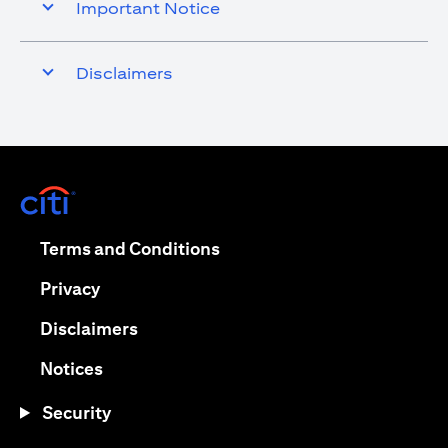
Important Notice
Disclaimers
opens in a new tab
opens in a new tab
Terms and Conditions
opens in a new tab
Privacy
opens in a new tab
Disclaimers
opens in a new tab
Notices
Security