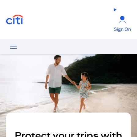
opens in a new tab
Sign On
Protect your trips with