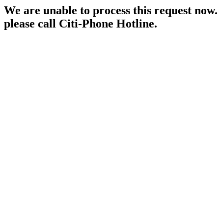
We are unable to process this request now. P
please call Citi-Phone Hotline.