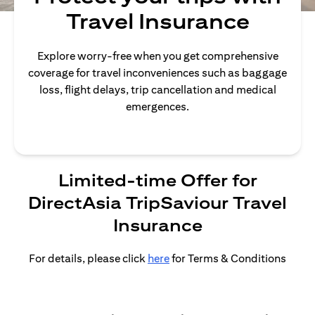
Travel Insurance
Explore worry-free when you get comprehensive
coverage for travel inconveniences such as baggage
loss, flight delays, trip cancellation and medical
emergences.
Limited-time Offer for
DirectAsia TripSaviour Travel
Insurance
For details, please click
here
for Terms & Conditions