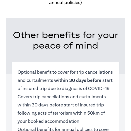
annual policies)
Other benefits for your
peace of mind
Optional benefit to cover for trip cancellations
and curtailments
within 30 days before
start
of insured trip due to diagnosis of COVID-19
Covers trip cancellations and curtailments
within 30 days before start of insured trip
following acts of terrorism within 50km of
your booked accommodation
Optional benefits for annual policies to cover