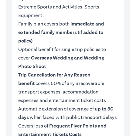
Extreme Sports and Activities, Sports
Equipment.
Family plan covers both
immediate and
extended family members (if added to
policy)
Optional benefit for single trip policies to
cover
Overseas Wedding and Wedding
Photo Shoot
Trip Cancellation for Any Reason
benefit
covers 50% of any irrecoverable
transport expenses, accommodation
expenses and entertainment ticket costs
Automatic extension of coverage of
up to 30
days
when faced with public transport delays
Covers loss of
Frequent Flyer Points and
Entertainment Tickets Costs