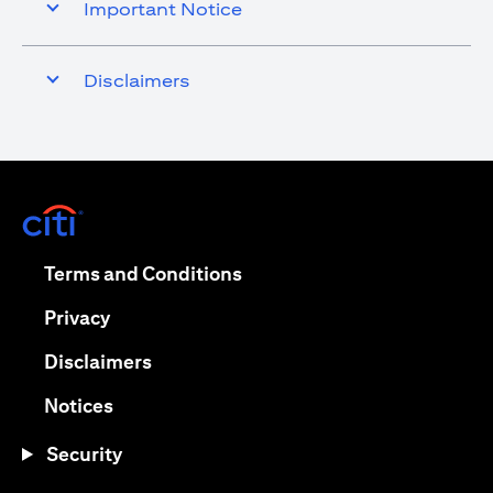
Important Notice
Disclaimers
(opens in a new tab)
(opens in a new tab)
Terms and Conditions
(opens in a new tab)
Privacy
(opens in a new tab)
Disclaimers
(opens in a new tab)
Notices
Security