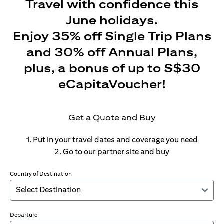
Travel with confidence this
June holidays.
Enjoy 35% off Single Trip Plans
and 30% off Annual Plans,
plus, a bonus of up to S$30
eCapitaVoucher!
Get a Quote and Buy
1. Put in your travel dates and coverage you need
2. Go to our partner site and buy
Country of Destination
Departure