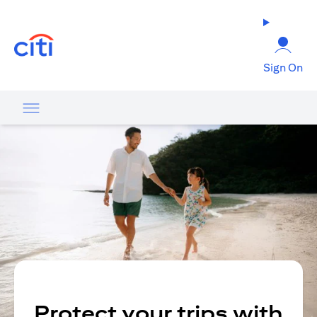
(opens in a new tab)
Sign On
Protect your trips with