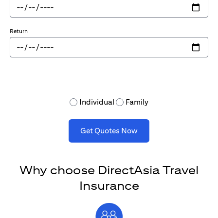
Return
Individual
Family
Get Quotes Now
Why choose DirectAsia Travel
Insurance