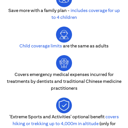
Save more with a family plan -
includes coverage for up
to 4 children
Child coverage limits
are the same as adults
Covers emergency medical expenses incurred for
treatments by dentists and traditional Chinese medicine
practitioners
'Extreme Sports and Activities' optional benefit
covers
hiking or trekking up to 4,000m in altitude
(only for