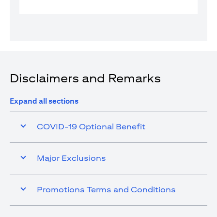
Disclaimers and Remarks
Expand all sections
COVID-19 Optional Benefit
Major Exclusions
Promotions Terms and Conditions