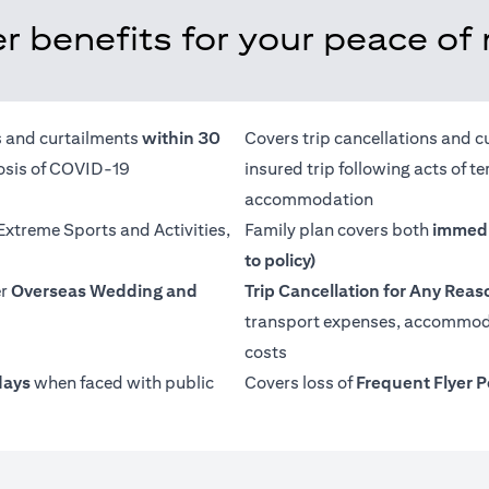
r benefits for your peace of
ns and curtailments
within 30
Covers trip cancellations and c
nosis of COVID-19
insured trip following acts of 
accommodation
 Extreme Sports and Activities,
Family plan covers both
immedi
to policy)
er
Overseas Wedding and
Trip Cancellation for Any Reas
transport expenses, accommoda
costs
days
when faced with public
Covers loss of
Frequent Flyer P