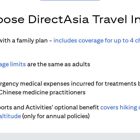
ose DirectAsia Travel I
ith a family plan -
includes coverage for up to 4 c
age limits
are the same as adults
gency medical expenses incurred for treatments 
 Chinese medicine practitioners
orts and Activities' optional benefit
covers hiking 
altitude
(only for annual policies)