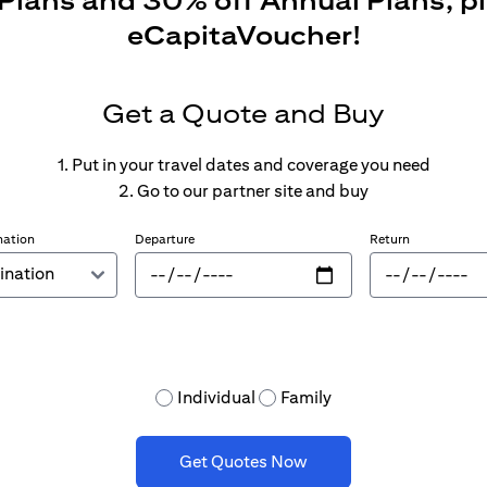
 Plans and 30% off Annual Plans, p
eCapitaVoucher!
Get a Quote and Buy
1. Put in your travel dates and coverage you need
2. Go to our partner site and buy
nation
Departure
Return
Individual
Family
Get Quotes Now