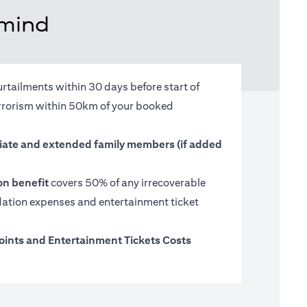
 mind
urtailments within 30 days before start of
terrorism within 50km of your booked
ate and extended family members (if added
on benefit
covers 50% of any irrecoverable
tion expenses and entertainment ticket
oints and Entertainment Tickets Costs