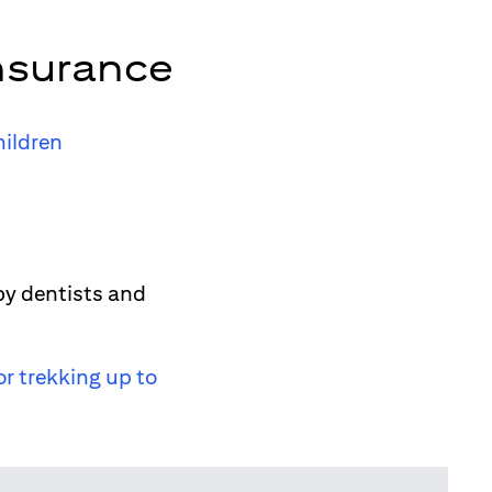
nsurance
hildren
by dentists and
or trekking up to