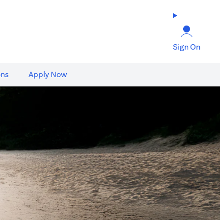
Sign On
ons
Apply Now