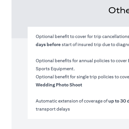
Othe
Optional benefit to cover for trip cancellatio
days before
start of insured trip due to diag
Optional benefits for annual policies to cover
Sports Equipment.
Optional benefit for single trip policies to cov
Wedding Photo Shoot
Automatic extension of coverage of
up to 30 
transport delays