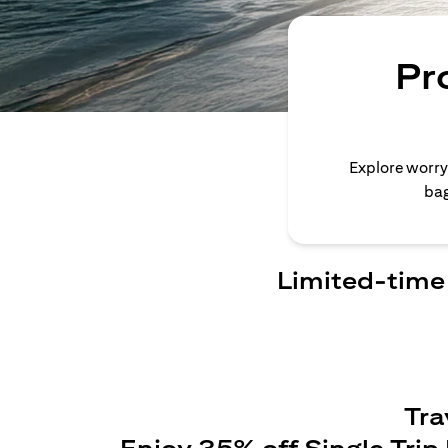
Pr
Explore worry
bag
Limited-time 
Tra