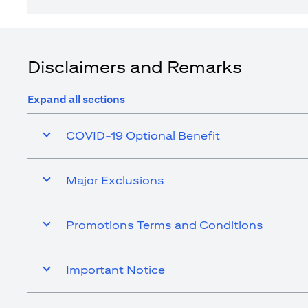
Disclaimers and Remarks
Expand all sections
COVID-19 Optional Benefit
Major Exclusions
Promotions Terms and Conditions
Important Notice