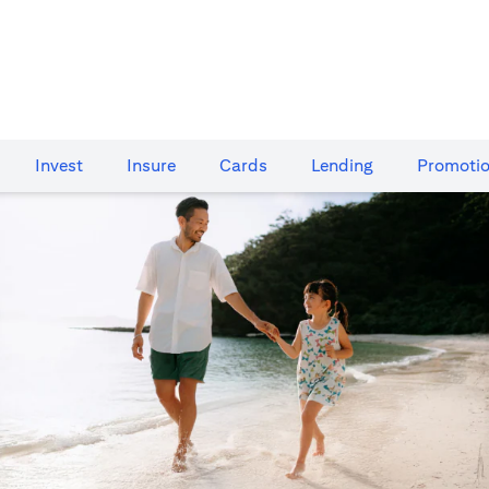
Invest
Insure
Cards​
Lending
Promoti