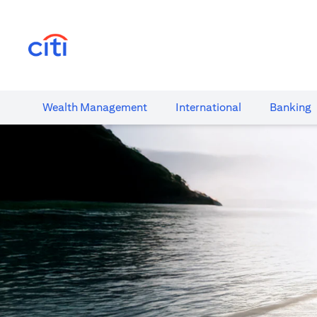
opens in a new tab
Wealth​ Management
International​
Banking​