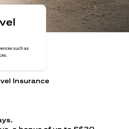
vel
iences such as
ces.
avel Insurance
ays.