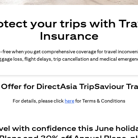
otect your trips with Tra
Insurance
-free when you get comprehensive coverage for travel inconven
gage loss, flight delays, trip cancellation and medical emergen
Offer for DirectAsia TripSaviour Tr
For details, please click
here
for Terms & Conditions
vel with confidence this June holid