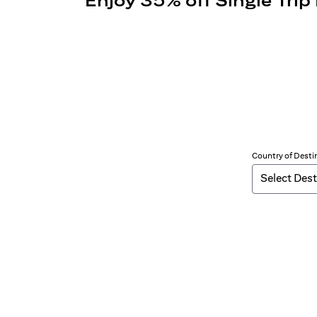
Enjoy 35% off Single Trip
Country of Desti