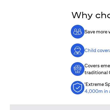
Why cho
Save more w
Child cover
Covers emer
traditional
'Extreme Sp
4,000m in 