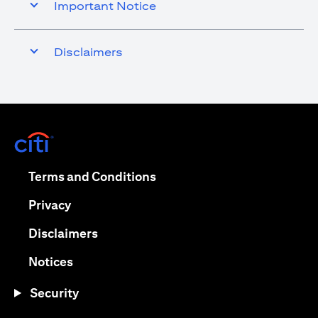
Important Notice
Disclaimers
(opens in a new tab)
(opens in a new tab)
Terms and Conditions
(opens in a new tab)
Privacy
(opens in a new tab)
Disclaimers
(opens in a new tab)
Notices
Security