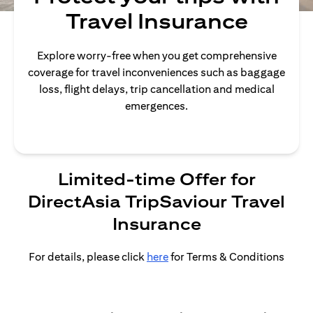
Travel Insurance
Explore worry-free when you get comprehensive
coverage for travel inconveniences such as baggage
loss, flight delays, trip cancellation and medical
emergences.
Limited-time Offer for
DirectAsia TripSaviour Travel
Insurance
For details, please click
here
for Terms & Conditions