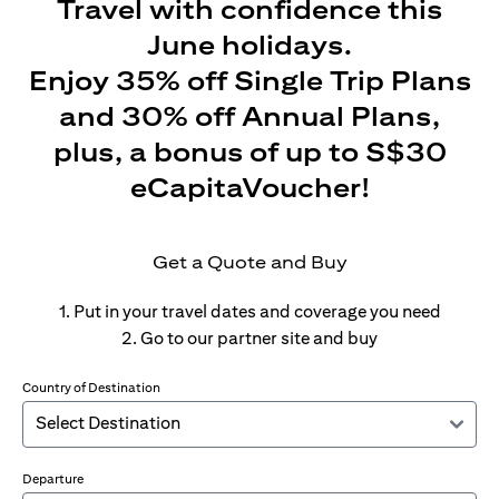
Travel with confidence this
June holidays.
Enjoy 35% off Single Trip Plans
and 30% off Annual Plans,
plus, a bonus of up to S$30
eCapitaVoucher!
Get a Quote and Buy
1. Put in your travel dates and coverage you need
2. Go to our partner site and buy
Country of Destination
Departure