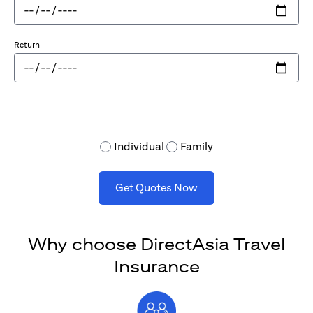
Return
Individual
Family
Get Quotes Now
Why choose DirectAsia Travel
Insurance