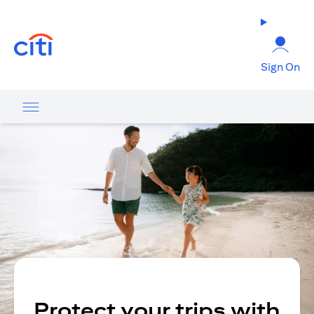
(opens in a new tab)
Sign On
Protect your trips with