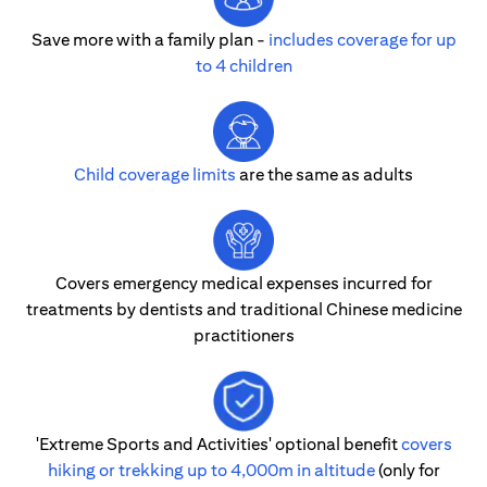
Save more with a family plan -
includes coverage for up
to 4 children
Child coverage limits
are the same as adults
Covers emergency medical expenses incurred for
treatments by dentists and traditional Chinese medicine
practitioners
'Extreme Sports and Activities' optional benefit
covers
hiking or trekking up to 4,000m in altitude
(only for