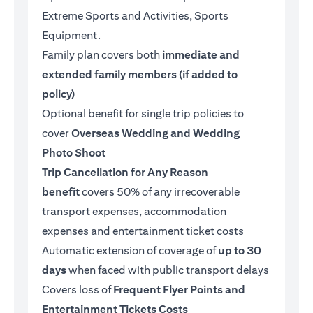
Extreme Sports and Activities, Sports
Equipment.
Family plan covers both
immediate and
extended family members (if added to
policy)
Optional benefit for single trip policies to
cover
Overseas Wedding and Wedding
Photo Shoot
Trip Cancellation for Any Reason
benefit
covers 50% of any irrecoverable
transport expenses, accommodation
expenses and entertainment ticket costs
Automatic extension of coverage of
up to 30
days
when faced with public transport delays
Covers loss of
Frequent Flyer Points and
Entertainment Tickets Costs