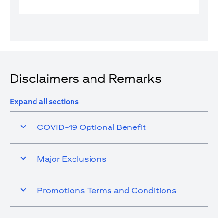
Disclaimers and Remarks
Expand all sections
COVID-19 Optional Benefit
Major Exclusions
Promotions Terms and Conditions