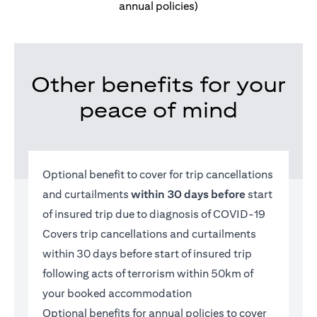
annual policies)
Other benefits for your
peace of mind
Optional benefit to cover for trip cancellations
and curtailments
within 30 days before
start
of insured trip due to diagnosis of COVID-19
Covers trip cancellations and curtailments
within 30 days before start of insured trip
following acts of terrorism within 50km of
your booked accommodation
Optional benefits for annual policies to cover