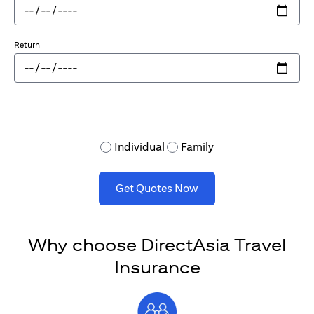
Return
Individual
Family
Get Quotes Now
Why choose DirectAsia Travel
Insurance