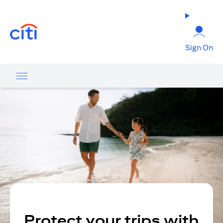
opens in a new tab
Sign On
Protect your trips with