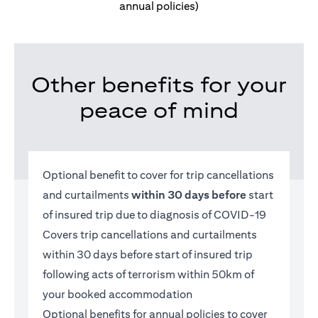
annual policies)
Other benefits for your
peace of mind
Optional benefit to cover for trip cancellations
and curtailments
within 30 days before
start
of insured trip due to diagnosis of COVID-19
Covers trip cancellations and curtailments
within 30 days before start of insured trip
following acts of terrorism within 50km of
your booked accommodation
Optional benefits for annual policies to cover