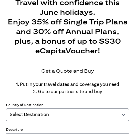
Travel with confidence this
June holidays.
Enjoy 35% off Single Trip Plans
and 30% off Annual Plans,
plus, a bonus of up to S$30
eCapitaVoucher!
Get a Quote and Buy
1. Put in your travel dates and coverage you need
2. Go to our partner site and buy
Country of Destination
Departure