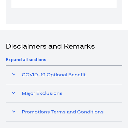
Disclaimers and Remarks
Expand all sections
COVID-19 Optional Benefit
Major Exclusions
Promotions Terms and Conditions