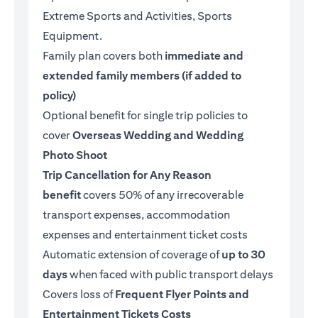
Extreme Sports and Activities, Sports
Equipment.
Family plan covers both
immediate and
extended family members (if added to
policy)
Optional benefit for single trip policies to
cover
Overseas Wedding and Wedding
Photo Shoot
Trip Cancellation for Any Reason
benefit
covers 50% of any irrecoverable
transport expenses, accommodation
expenses and entertainment ticket costs
Automatic extension of coverage of
up to 30
days
when faced with public transport delays
Covers loss of
Frequent Flyer Points and
Entertainment Tickets Costs