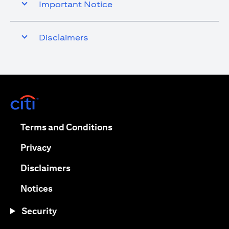
Important Notice
Disclaimers
opens in a new tab
opens in a new tab
Terms and Conditions
opens in a new tab
Privacy
opens in a new tab
Disclaimers
opens in a new tab
Notices
Security