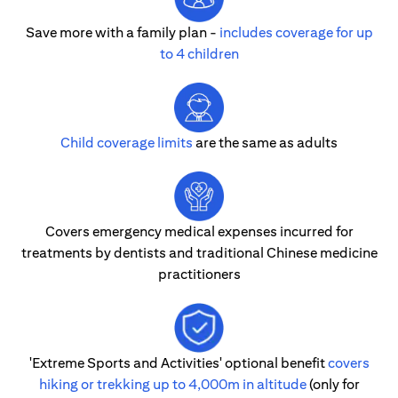
Save more with a family plan -
includes coverage for up
to 4 children
Child coverage limits
are the same as adults
Covers emergency medical expenses incurred for
treatments by dentists and traditional Chinese medicine
practitioners
'Extreme Sports and Activities' optional benefit
covers
hiking or trekking up to 4,000m in altitude
(only for