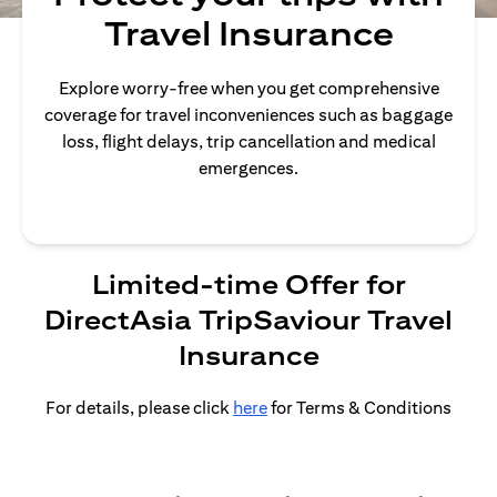
Travel Insurance
Explore worry-free when you get comprehensive
coverage for travel inconveniences such as baggage
loss, flight delays, trip cancellation and medical
emergences.
Limited-time Offer for
DirectAsia TripSaviour Travel
Insurance
For details, please click
here
for Terms & Conditions