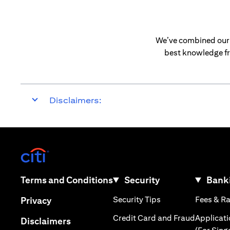
We’ve combined our e
best knowledge fr
Disclaimers:
(opens in a new tab)
(opens in a new tab)
Terms and Conditions
Security
Banki
(opens in a new tab
(opens in a new tab)
Security Tips
Fees & R
Privacy
(opens in
Credit Card and Fraud
Applicat
(opens in a new tab)
Disclaimers