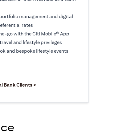
 portfolio management and digital
eferential rates
e-go with the Citi Mobile® App
travel and lifestyle privileges
ook and bespoke lifestyle events
 new tab)
opens in a new tab)
(opens in a new tab)
al Bank Clients >
nce