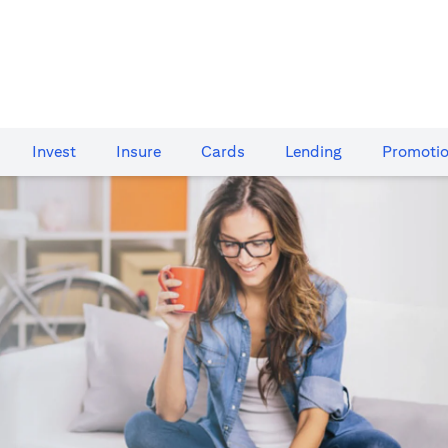
Invest
Insure
Cards​
Lending
Promoti