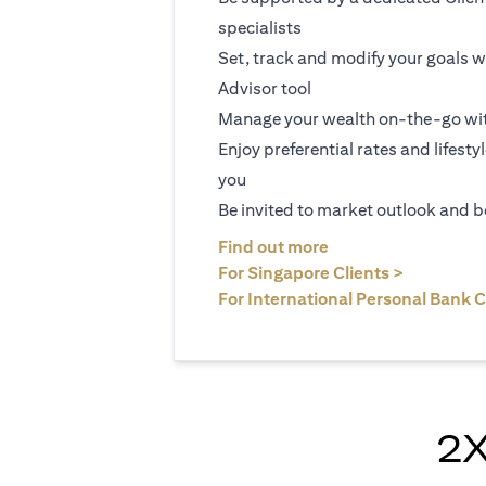
specialists
Set, track and modify your goals w
Advisor tool
Manage your wealth on-the-go wit
Enjoy preferential rates and lifesty
you
Be invited to market outlook and b
(opens in a new tab
Find out more
(opens in 
For Singapore Clients >
For International Personal Bank C
2X