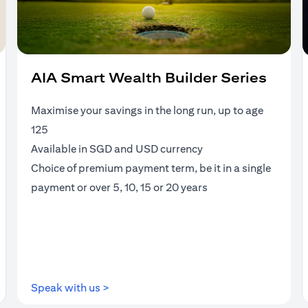
AIA Smart Wealth Builder Series
Maximise your savings in the long run, up to age
125
Available in SGD and USD currency
Choice of premium payment term, be it in a single
payment or over 5, 10, 15 or 20 years
(opens in a new tab)
Speak with us >