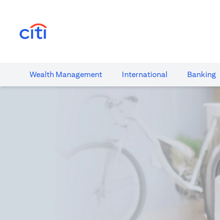
(opens in a new tab)
Wealth​ Management
International​
Banking​