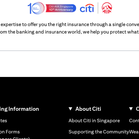
xpertise to offer you the right insurance through a single conve
om the banking and insurance world, we help you protect what’
ng Information
About Citi
C
)
(opens in a new tab)
(opens i
ates
About Citi in Singapore
Cont
 a new tab)
(ope
ion Forms
Supporting the Community
Weal
(opens in a new tab)