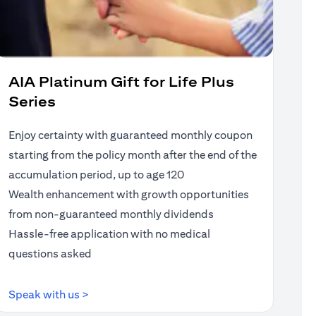
AIA Platinum Gift for Life Plus
Series
Enjoy certainty with guaranteed monthly coupon
starting from the policy month after the end of the
accumulation period, up to age 120
Wealth enhancement with growth opportunities
from non-guaranteed monthly dividends
Hassle-free application with no medical
questions asked
(opens in a new tab)
Speak with us >