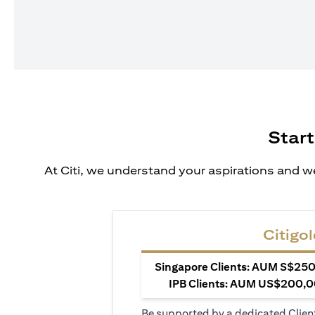
Start
At Citi, we understand your aspirations and we
Citigol
Singapore Clients: AUM S$250,
IPB Clients: AUM US$200,00
Be supported by a dedicated Clien