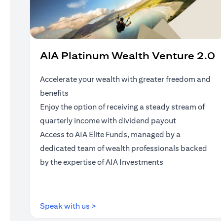
AIA Platinum Wealth Venture 2.0
Accelerate your wealth with greater freedom and
benefits
Enjoy the option of receiving a steady stream of
quarterly income with dividend payout
Access to AIA Elite Funds, managed by a
dedicated team of wealth professionals backed
by the expertise of AIA Investments
(opens in a new tab)
Speak with us >