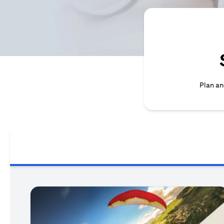
Plan an