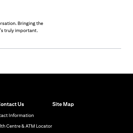
rsation. Bringing the
s truly important.
(opens in a new tab)
ontact Us
Site Map
n a new tab)
(opens in a new tab)
act Information
ns in a new tab)
(opens in a new tab)
th Centre & ATM Locator