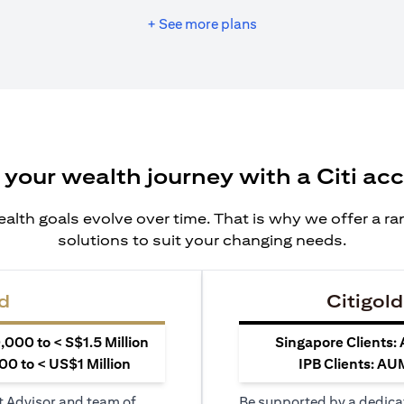
+ See more plans
 your wealth journey with a Citi ac
alth goals evolve over time. That is why we offer a r
solutions to suit your changing needs.
d
Citigold
000 to < S$1.5 Million
Singapore Clients:
0 to < US$1 Million
IPB Clients: AU
t Advisor and team of
Be supported by a dedica