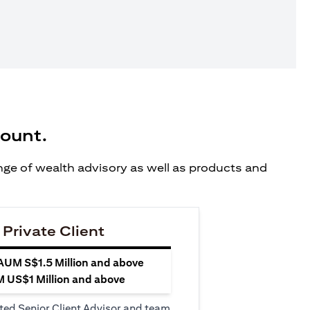
count.
ange of wealth advisory as well as products and
 Private Client
 AUM S$1.5 Million and above
M US$1 Million and above
ted Senior Client Advisor and team