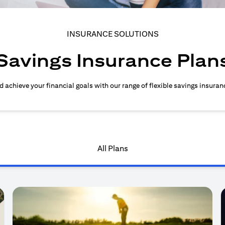
INSURANCE SOLUTIONS
Savings Insurance Plan
d achieve your financial goals with our range of flexible savings insuran
All Plans