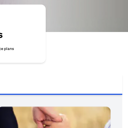
s
ce plans