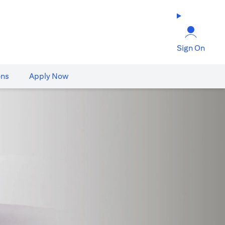
Sign On
ons
Apply Now