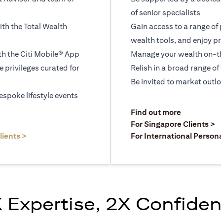
of senior specialists
ith the Total Wealth
Gain access to a range of
wealth tools, and enjoy pr
h the Citi Mobile® App
Manage your wealth on-th
le privileges curated for
Relish in a broad range of 
Be invited to market outl
espoke lifestyle events
)
(opens in a
Find out more
a new tab)
(
For Singapore Clients >
(opens in a new tab)
lients >
For International Person
 Expertise, 2X Confide