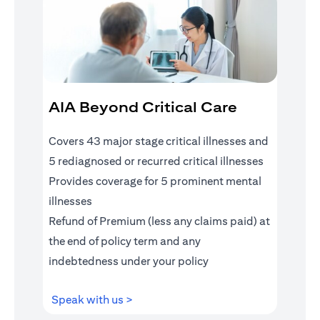
AIA Beyond Critical Care
Covers 43 major stage critical illnesses and
5 rediagnosed or recurred critical illnesses
Provides coverage for 5 prominent mental
illnesses
Refund of Premium (less any claims paid) at
the end of policy term and any
indebtedness under your policy
opens in a new tab
Speak with us >