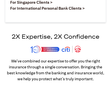
opens in a new tab
For Singapore Clients >
opens in a ne
For International Personal Bank Clients >
2X Expertise, 2X Confidence
We’ve combined our expertise to offer you the right
insurance through a single conversation. Bringing the
best knowledge from the banking and insurance world,
we help you protect what’s truly important.