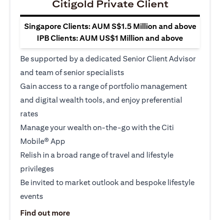
Citigold Private Client
Singapore Clients: AUM S$1.5 Million and above
IPB Clients: AUM US$1 Million and above
Be supported by a dedicated Senior Client Advisor
and team of senior specialists
Gain access to a range of portfolio management
and digital wealth tools, and enjoy preferential
rates
Manage your wealth on-the-go with the Citi
Mobile® App
Relish in a broad range of travel and lifestyle
privileges
Be invited to market outlook and bespoke lifestyle
events
opens in a new tab
Find out more