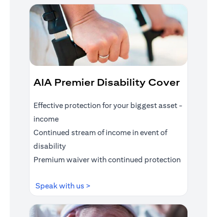
AIA Premier Disability Cover
Effective protection for your biggest asset -
income
Continued stream of income in event of
disability
Premium waiver with continued protection
opens in a new tab
Speak with us >