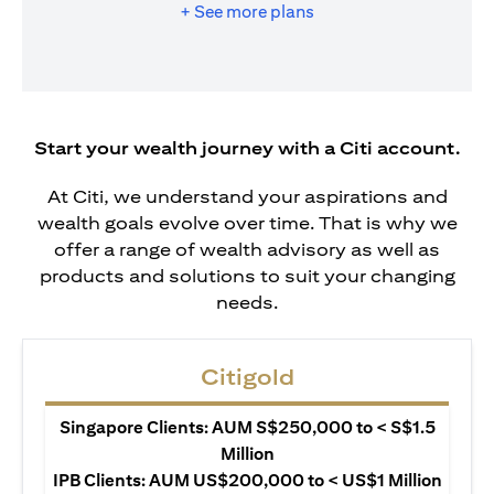
+ See more plans
Start your wealth journey with a Citi account.
At Citi, we understand your aspirations and
wealth goals evolve over time. That is why we
offer a range of wealth advisory as well as
products and solutions to suit your changing
needs.
Citigold
Singapore Clients: AUM S$250,000 to < S$1.5
Million
IPB Clients: AUM US$200,000 to < US$1 Million