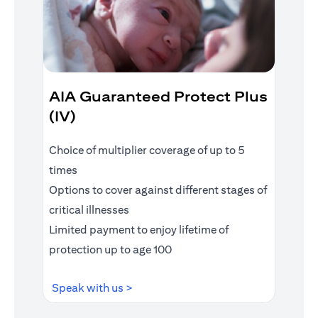
AIA Guaranteed Protect Plus
(IV)
Choice of multiplier coverage of up to 5
times
Options to cover against different stages of
critical illnesses
Limited payment to enjoy lifetime of
protection up to age 100
opens in a new tab
Speak with us >