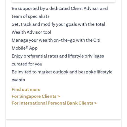
Be supported by a dedicated Client Advisor and
team of specialists
Set, track and modify your goals with the Total
Wealth Advisor tool
Manage your wealth on-the-go with the Citi
Mobile® App
Enjoy preferential rates and lifestyle privileges
curated for you
Be invited to market outlook and bespoke lifestyle
events
opens in a new tab
Find out more
opens in a new tab
For Singapore Clients >
opens in a ne
For International Personal Bank Clients >