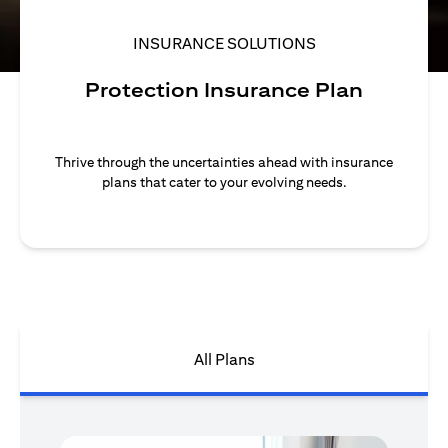
INSURANCE SOLUTIONS
Protection Insurance Plan
Thrive through the uncertainties ahead with insurance
plans that cater to your evolving needs.
All Plans