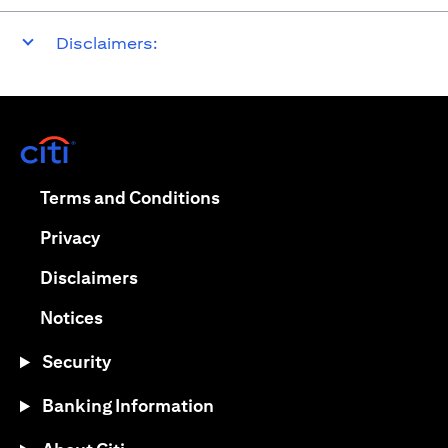
Disclaimers:
opens in a new tab
opens in a new tab
Terms and Conditions
opens in a new tab
Privacy
opens in a new tab
Disclaimers
opens in a new tab
Notices
Security
Banking Information