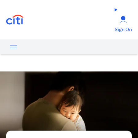
opens in a new tab
Sign On