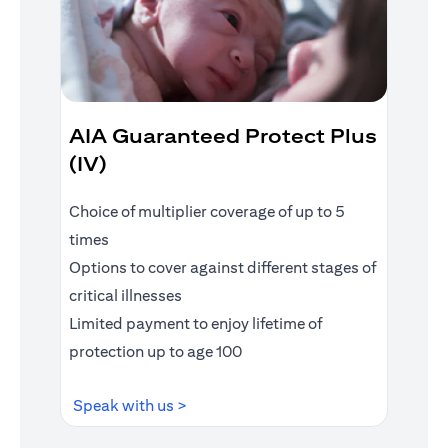
AIA Guaranteed Protect Plus
(IV)
Choice of multiplier coverage of up to 5
times
Options to cover against different stages of
critical illnesses
Limited payment to enjoy lifetime of
protection up to age 100
opens in a new tab
Speak with us >