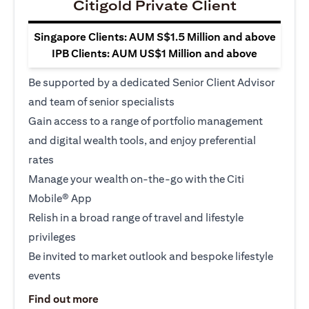
Citigold Private Client
Singapore Clients: AUM S$1.5 Million and above
IPB Clients: AUM US$1 Million and above
Be supported by a dedicated Senior Client Advisor
and team of senior specialists
Gain access to a range of portfolio management
and digital wealth tools, and enjoy preferential
rates
Manage your wealth on-the-go with the Citi
Mobile® App
Relish in a broad range of travel and lifestyle
privileges
Be invited to market outlook and bespoke lifestyle
events
opens in a new tab
Find out more