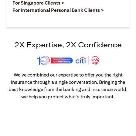
opens in a new tab
For Singapore Clients >
opens in a ne
For International Personal Bank Clients >
2X Expertise, 2X Confidence
We’ve combined our expertise to offer you the right
insurance through a single conversation. Bringing the
best knowledge from the banking and insurance world,
we help you protect what’s truly important.