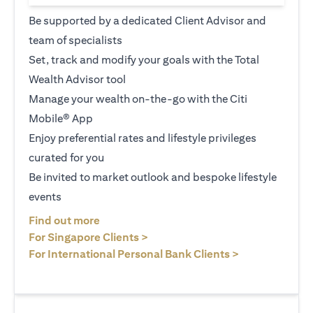
Be supported by a dedicated Client Advisor and
team of specialists
Set, track and modify your goals with the Total
Wealth Advisor tool
Manage your wealth on-the-go with the Citi
Mobile® App
Enjoy preferential rates and lifestyle privileges
curated for you
Be invited to market outlook and bespoke lifestyle
events
opens in a new tab
Find out more
opens in a new tab
For Singapore Clients >
opens in a ne
For International Personal Bank Clients >