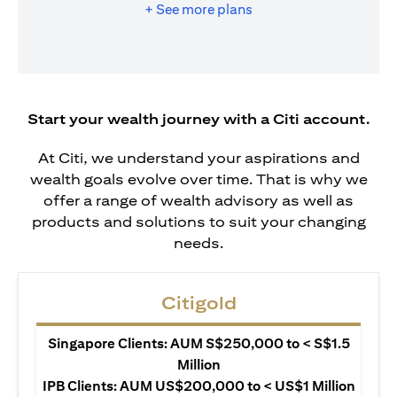
+ See more plans
Start your wealth journey with a Citi account.
At Citi, we understand your aspirations and
wealth goals evolve over time. That is why we
offer a range of wealth advisory as well as
products and solutions to suit your changing
needs.
Citigold
Singapore Clients: AUM S$250,000 to < S$1.5
Million
IPB Clients: AUM US$200,000 to < US$1 Million