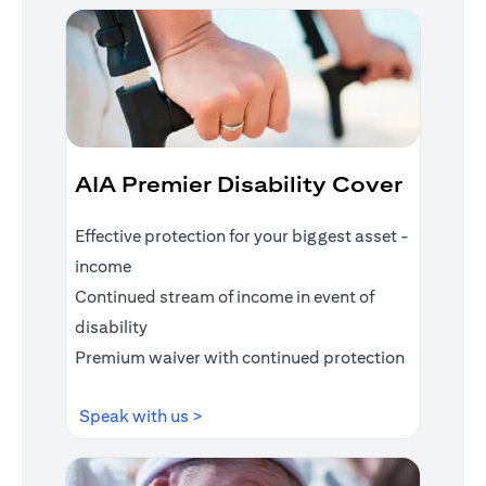
AIA Premier Disability Cover
Effective protection for your biggest asset -
income
Continued stream of income in event of
disability
Premium waiver with continued protection
opens in a new tab
Speak with us >