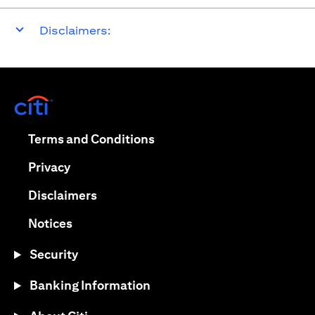
Disclaimers:
opens in a new tab
opens in a new tab
Terms and Conditions
opens in a new tab
Privacy
opens in a new tab
Disclaimers
opens in a new tab
Notices
Security
Banking Information