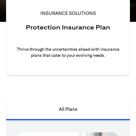
INSURANCE SOLUTIONS
Protection Insurance Plan
Thrive through the uncertainties ahead with insurance
plans that cater to your evolving needs.
All Plans