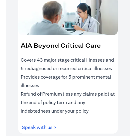
AIA Beyond Critical Care
Covers 43 major stage critical illnesses and
5 rediagnosed or recurred critical illnesses
Provides coverage for 5 prominent mental
illnesses
Refund of Premium (less any claims paid) at
the end of policy term and any
indebtedness under your policy
opens in a new tab
Speak with us >