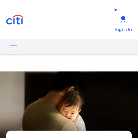
opens in a new tab
Sign On