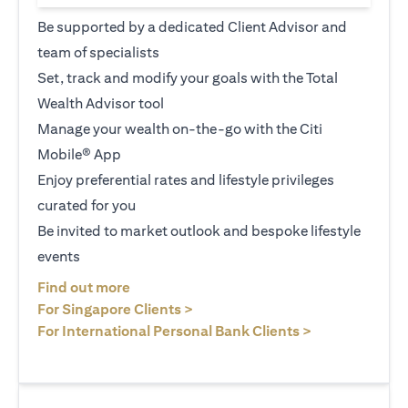
Be supported by a dedicated Client Advisor and
team of specialists
Set, track and modify your goals with the Total
Wealth Advisor tool
Manage your wealth on-the-go with the Citi
Mobile® App
Enjoy preferential rates and lifestyle privileges
curated for you
Be invited to market outlook and bespoke lifestyle
events
(opens in a new tab)
Find out more
(opens in a new tab)
For Singapore Clients >
(opens in a ne
For International Personal Bank Clients >