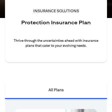
INSURANCE SOLUTIONS
Protection Insurance Plan
Thrive through the uncertainties ahead with insurance
plans that cater to your evolving needs.
All Plans