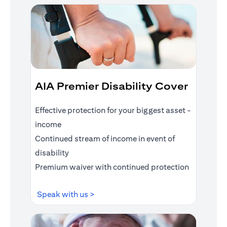
AIA Premier Disability Cover
Effective protection for your biggest asset -
income
Continued stream of income in event of
disability
Premium waiver with continued protection
(opens in a new tab)
Speak with us >