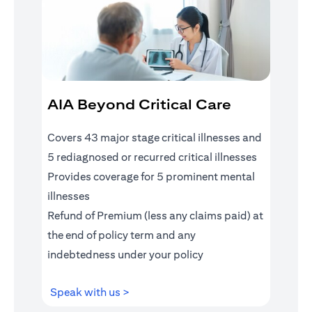
AIA Beyond Critical Care
Covers 43 major stage critical illnesses and
5 rediagnosed or recurred critical illnesses
Provides coverage for 5 prominent mental
illnesses
Refund of Premium (less any claims paid) at
the end of policy term and any
indebtedness under your policy
(opens in a new tab)
Speak with us >