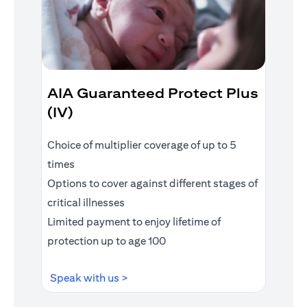
AIA Guaranteed Protect Plus
(IV)
Choice of multiplier coverage of up to 5
times
Options to cover against different stages of
critical illnesses
Limited payment to enjoy lifetime of
protection up to age 100
(opens in a new tab)
Speak with us >