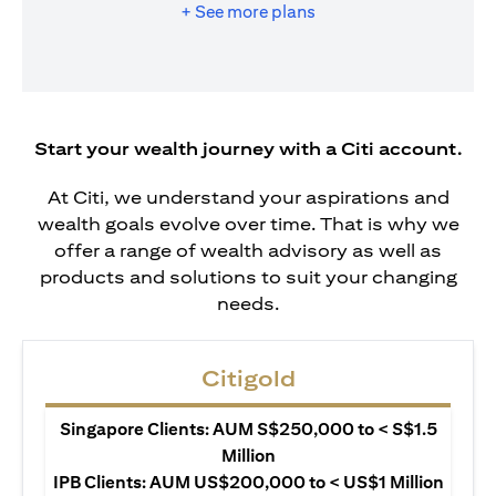
+ See more plans
Start your wealth journey with a Citi account.
At Citi, we understand your aspirations and
wealth goals evolve over time. That is why we
offer a range of wealth advisory as well as
products and solutions to suit your changing
needs.
Citigold
Singapore Clients: AUM S$250,000 to < S$1.5
Million
IPB Clients: AUM US$200,000 to < US$1 Million