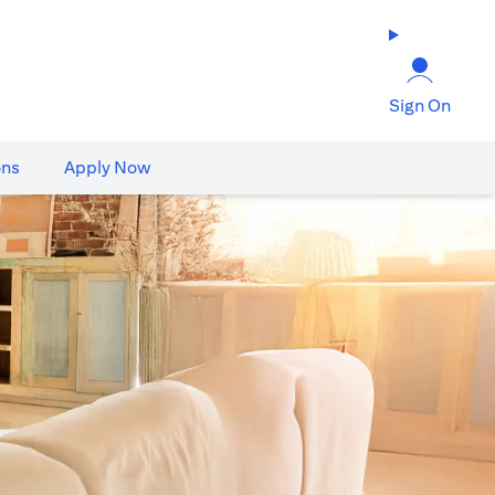
Sign On
ons
Apply Now