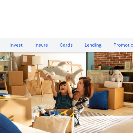
Invest
Insure
Cards​
Lending
Promoti