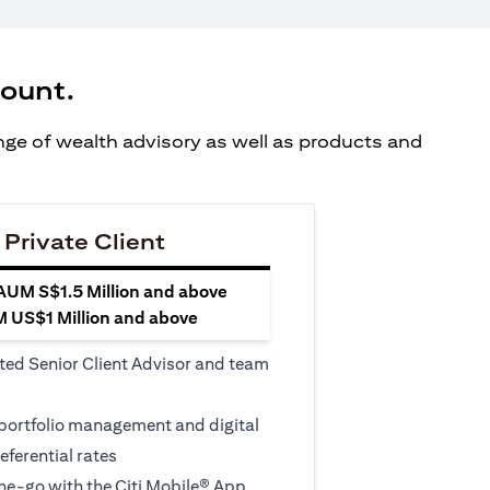
count.
ange of wealth advisory as well as products and
 Private Client
 AUM S$1.5 Million and above
M US$1 Million and above
ted Senior Client Advisor and team
 portfolio management and digital
eferential rates
e-go with the Citi Mobile® App