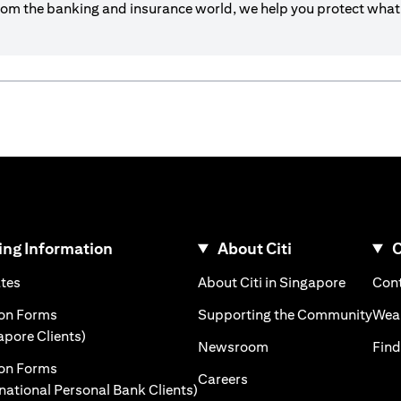
om the banking and insurance world, we help you protect what’
ng Information
About Citi
C
)
(opens in a new tab)
(opens i
ates
About Citi in Singapore
Cont
 a new tab)
(ope
ion Forms
Supporting the Community
Weal
(opens in a new tab)
apore Clients)
(opens in a new tab)
Newsroom
Find
ion Forms
(opens in a new tab)
Careers
(opens in a new tab)
rnational Personal Bank Clients)