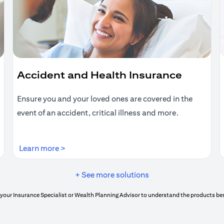
Accident and Health Insurance
Ensure you and your loved ones are covered in the
event of an accident, critical illness and more.
(opens in a new tab)
Learn more >
+ See more solutions
your Insurance Specialist or Wealth Planning Advisor to understand the products bes