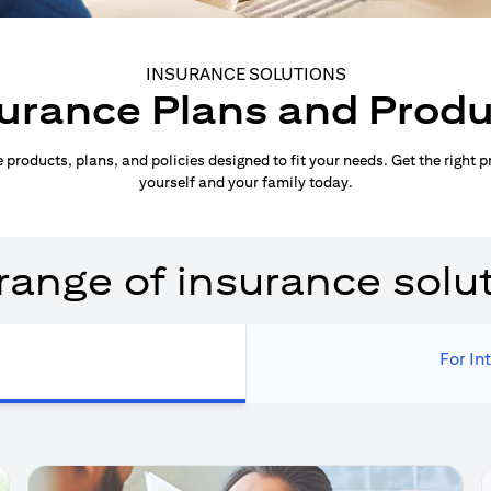
INSURANCE SOLUTIONS
urance Plans and Prod
products, plans, and policies designed to fit your needs. Get the right p
yourself and your family today.
range of insurance solu
For In