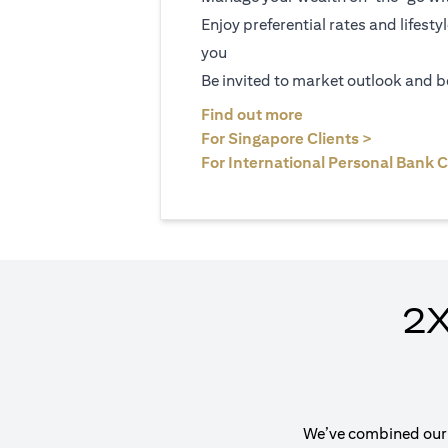
Enjoy preferential rates and lifesty
you
Be invited to market outlook and b
(opens in a new tab
Find out more
(opens in 
For Singapore Clients >
For International Personal Bank C
2X
We’ve combined our e