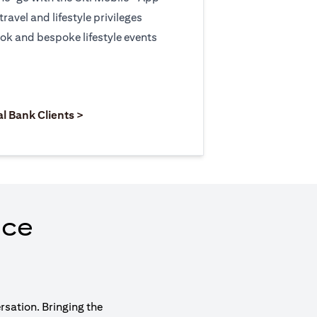
travel and lifestyle privileges
ook and bespoke lifestyle events
 new tab)
opens in a new tab)
(opens in a new tab)
al Bank Clients >
nce
rsation. Bringing the