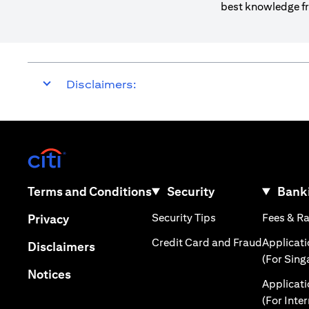
best knowledge fr
Disclaimers:
(opens in a new tab)
(opens in a new tab)
Terms and Conditions
Security
Banki
(opens in a new tab
(opens in a new tab)
Security Tips
Fees & R
Privacy
(opens in
Credit Card and Fraud
Applicat
(opens in a new tab)
Disclaimers
(For Sing
(opens in a new tab)
Notices
Applicat
(For Inte