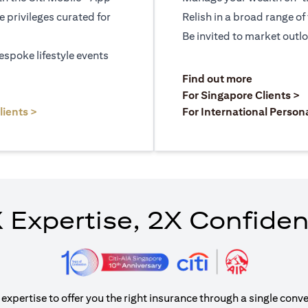
le privileges curated for
Relish in a broad range of 
Be invited to market outl
espoke lifestyle events
)
(opens in a
Find out more
a new tab)
(
For Singapore Clients >
(opens in a new tab)
lients >
For International Person
 Expertise, 2X Confide
xpertise to offer you the right insurance through a single conve