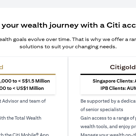
 your wealth journey with a Citi ac
alth goals evolve over time. That is why we offer a r
solutions to suit your changing needs.
d
Citigold
000 to < S$1.5 Million
Singapore Clients:
0 to < US$1 Million
IPB Clients: AU
t Advisor and team of
Be supported by a dedica
of senior specialists
ith the Total Wealth
Gain access to a range of
wealth tools, and enjoy pr
h the Citi Mobile® App
Manage your wealth on-th