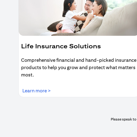
Life Insurance Solutions
Comprehensive financial and hand-picked insurance
products to help you grow and protect what matters
most.
(opens in a new tab)
Learn more >
Please speak to 