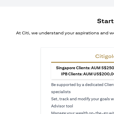
Start
At Citi, we understand your aspirations and we
Citigol
Singapore Clients: AUM S$250,
IPB Clients: AUM US$200,00
Be supported by a dedicated Clien
specialists
Set, track and modify your goals w
Advisor tool
Manage your wealth on-the-go wit