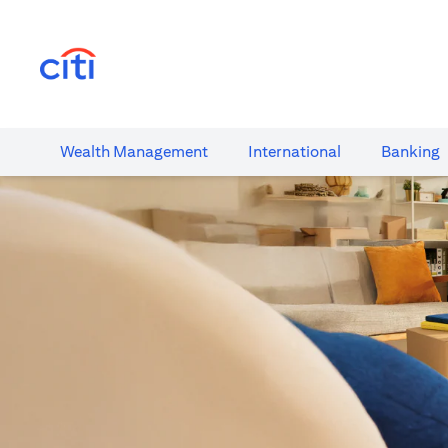
(opens in a new tab)
Wealth​ Management
International​
Banking​