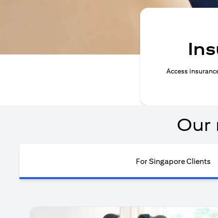
Ins
Access insurance 
Our 
For Singapore Clients