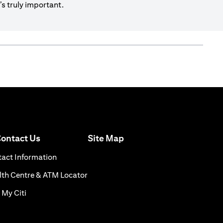
s truly important.
(opens in a new tab)
ontact Us
Site Map
n a new tab)
(opens in a new tab)
act Information
ns in a new tab)
(opens in a new tab)
th Centre & ATM Locator
(opens in a new tab)
 My Citi