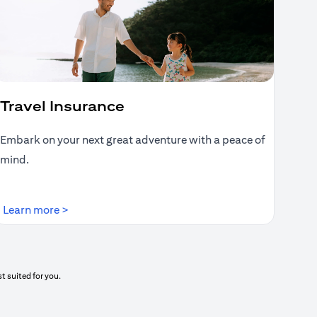
Travel Insurance
Embark on your next great adventure with a peace of
mind.
(opens in a new tab)
Learn more >
t suited for you.