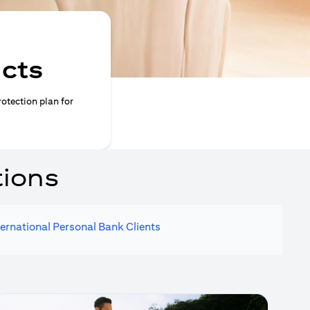
ucts
rotection plan for
tions
ternational Personal Bank Clients