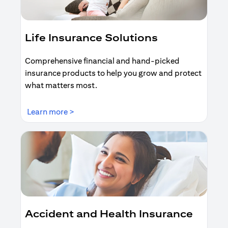
Life Insurance Solutions
Comprehensive financial and hand-picked
insurance products to help you grow and protect
what matters most.
opens in a new tab
Learn more >
Accident and Health Insurance