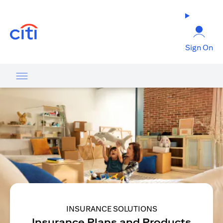
opens in a new tab
Sign On
INSURANCE SOLUTIONS
Insurance Plans and Products