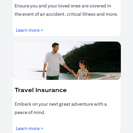
Ensure you and your loved ones are covered in
the event of an accident, critical illness and more.
opens in a new tab
Learn more >
Travel Insurance
Embark on your next great adventure with a
peace of mind.
opens in a new tab
Learn more >