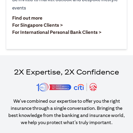
events
opens in a new tab
Find out more
opens in a new tab
For Singapore Clients >
opens in a ne
For International Personal Bank Clients >
2X Expertise, 2X Confidence
We’ve combined our expertise to offer you the right
insurance through a single conversation. Bringing the
best knowledge from the banking and insurance world,
we help you protect what’s truly important.