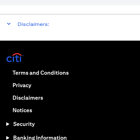
Disclaimers:
opens in a new tab
opens in a new tab
Terms and Conditions
opens in a new tab
Privacy
opens in a new tab
Disclaimers
opens in a new tab
Notices
Security
Banking Information