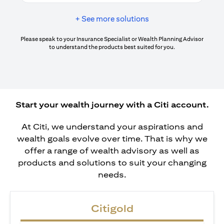
+ See more solutions
Please speak to your Insurance Specialist or Wealth Planning Advisor
to understand the products best suited for you.
Start your wealth journey with a Citi account.
At Citi, we understand your aspirations and
wealth goals evolve over time. That is why we
offer a range of wealth advisory as well as
products and solutions to suit your changing
needs.
Citigold