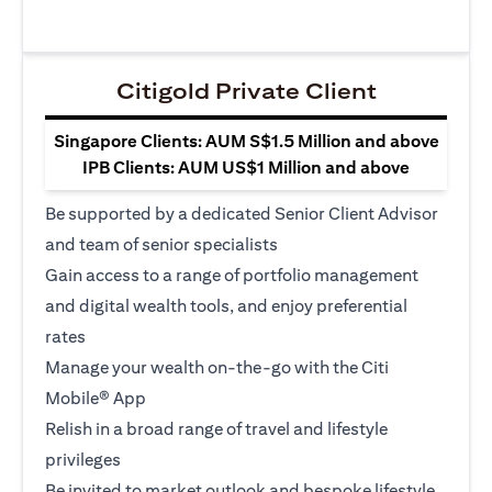
Citigold Private Client
Singapore Clients: AUM S$1.5 Million and above
IPB Clients: AUM US$1 Million and above
Be supported by a dedicated Senior Client Advisor
and team of senior specialists
Gain access to a range of portfolio management
and digital wealth tools, and enjoy preferential
rates
Manage your wealth on-the-go with the Citi
Mobile® App
Relish in a broad range of travel and lifestyle
privileges
Be invited to market outlook and bespoke lifestyle