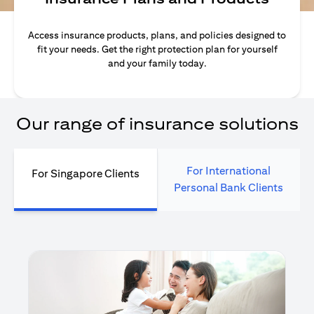
Access insurance products, plans, and policies designed to
fit your needs. Get the right protection plan for yourself
and your family today.
Our range of insurance solutions
For International
For Singapore Clients
Personal Bank Clients