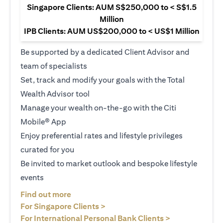
Singapore Clients: AUM S$250,000 to < S$1.5
Million
IPB Clients: AUM US$200,000 to < US$1 Million
Be supported by a dedicated Client Advisor and
team of specialists
Set, track and modify your goals with the Total
Wealth Advisor tool
Manage your wealth on-the-go with the Citi
Mobile® App
Enjoy preferential rates and lifestyle privileges
curated for you
Be invited to market outlook and bespoke lifestyle
events
opens in a new tab
Find out more
opens in a new tab
For Singapore Clients >
opens in a ne
For International Personal Bank Clients >