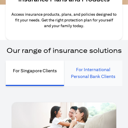
Access insurance products, plans, and policies designed to
fit your needs. Get the right protection plan for yourself
and your family today.
Our range of insurance solutions
For International
For Singapore Clients
Personal Bank Clients