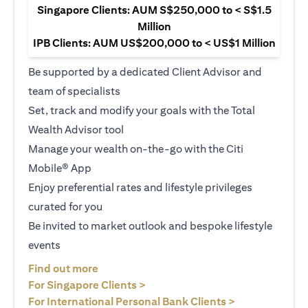
Singapore Clients: AUM S$250,000 to < S$1.5
Million
IPB Clients: AUM US$200,000 to < US$1 Million
Be supported by a dedicated Client Advisor and
team of specialists
Set, track and modify your goals with the Total
Wealth Advisor tool
Manage your wealth on-the-go with the Citi
Mobile® App
Enjoy preferential rates and lifestyle privileges
curated for you
Be invited to market outlook and bespoke lifestyle
events
(opens in a new tab)
Find out more
(opens in a new tab)
For Singapore Clients >
(opens in a ne
For International Personal Bank Clients >