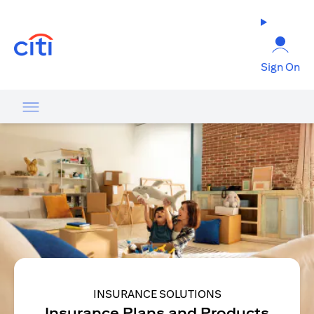
(opens in a new tab)
Sign On
INSURANCE SOLUTIONS
Insurance Plans and Products