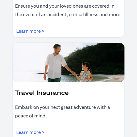
Ensure you and your loved ones are covered in
the event of an accident, critical illness and more.
(opens in a new tab)
Learn more >
Travel Insurance
Embark on your next great adventure with a
peace of mind.
(opens in a new tab)
Learn more >