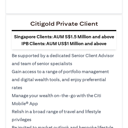
Citigold Private Client
Singapore Clients: AUM S$1.5 Million and above
IPB Clients: AUM US$1 Million and above
Be supported by a dedicated Senior Client Advisor
and team of senior specialists
Gain access to a range of portfolio management
and digital wealth tools, and enjoy preferential
rates
Manage your wealth on-the-go with the Citi
Mobile® App
Relish in a broad range of travel and lifestyle
privileges
Be invited to market outlook and bespoke lifestyle