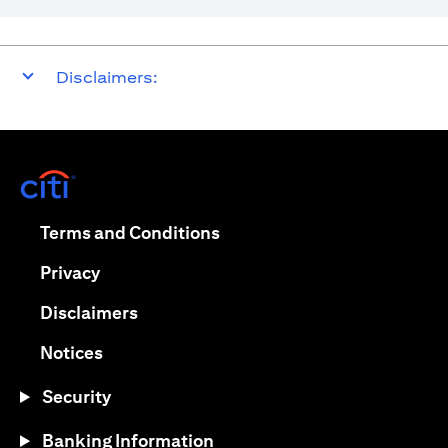
Disclaimers:
(opens in a new tab)
(opens in a new tab)
Terms and Conditions
(opens in a new tab)
Privacy
(opens in a new tab)
Disclaimers
(opens in a new tab)
Notices
Security
Banking Information