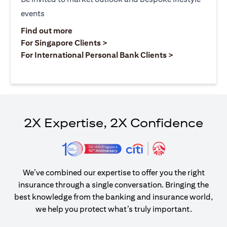
events
(opens in a new tab)
Find out more
(opens in a new tab)
For Singapore Clients >
(opens in a ne
For International Personal Bank Clients >
2X Expertise, 2X Confidence
We’ve combined our expertise to offer you the right
insurance through a single conversation. Bringing the
best knowledge from the banking and insurance world,
we help you protect what’s truly important.