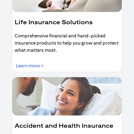
Life Insurance Solutions
Comprehensive financial and hand-picked
insurance products to help you grow and protect
what matters most.
(opens in a new tab)
Learn more >
Accident and Health Insurance