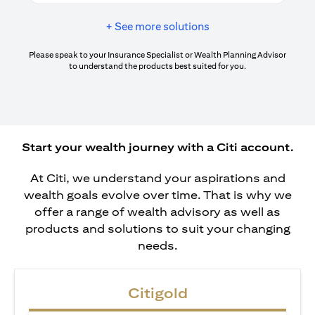
+ See more solutions
Please speak to your Insurance Specialist or Wealth Planning Advisor
to understand the products best suited for you.
Start your wealth journey with a Citi account.
At Citi, we understand your aspirations and
wealth goals evolve over time. That is why we
offer a range of wealth advisory as well as
products and solutions to suit your changing
needs.
Citigold