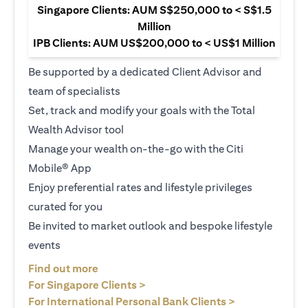
Singapore Clients: AUM S$250,000 to < S$1.5
Million
IPB Clients: AUM US$200,000 to < US$1 Million
Be supported by a dedicated Client Advisor and
team of specialists
Set, track and modify your goals with the Total
Wealth Advisor tool
Manage your wealth on-the-go with the Citi
Mobile® App
Enjoy preferential rates and lifestyle privileges
curated for you
Be invited to market outlook and bespoke lifestyle
events
(opens in a new tab)
Find out more
(opens in a new tab)
For Singapore Clients >
(opens in a ne
For International Personal Bank Clients >