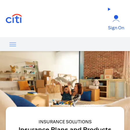
(opens in a new tab)
Sign On
INSURANCE SOLUTIONS
Insurance Plans and Products