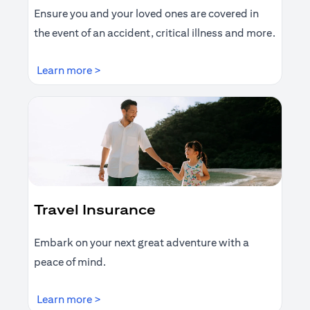
Ensure you and your loved ones are covered in
the event of an accident, critical illness and more.
(opens in a new tab)
Learn more >
Travel Insurance
Embark on your next great adventure with a
peace of mind.
(opens in a new tab)
Learn more >