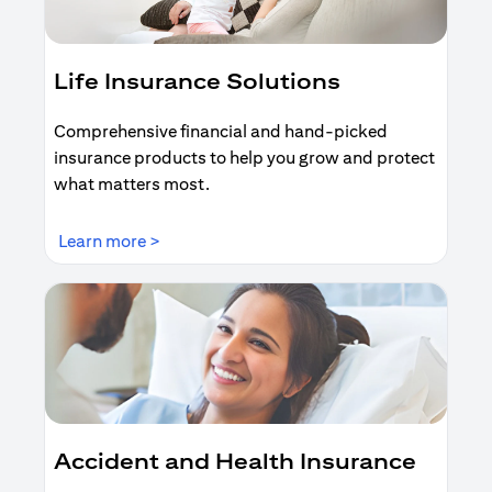
Life Insurance Solutions
Comprehensive financial and hand-picked
insurance products to help you grow and protect
what matters most.
(opens in a new tab)
Learn more >
Accident and Health Insurance