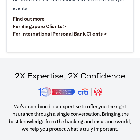
events
(opens in a new tab)
Find out more
(opens in a new tab)
For Singapore Clients >
(opens in a ne
For International Personal Bank Clients >
2X Expertise, 2X Confidence
We’ve combined our expertise to offer you the right
insurance through a single conversation. Bringing the
best knowledge from the banking and insurance world,
we help you protect what’s truly important.