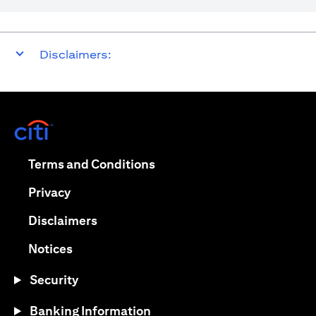
Disclaimers:
(opens in a new tab)
(opens in a new tab)
Terms and Conditions
(opens in a new tab)
Privacy
(opens in a new tab)
Disclaimers
(opens in a new tab)
Notices
Security
Banking Information