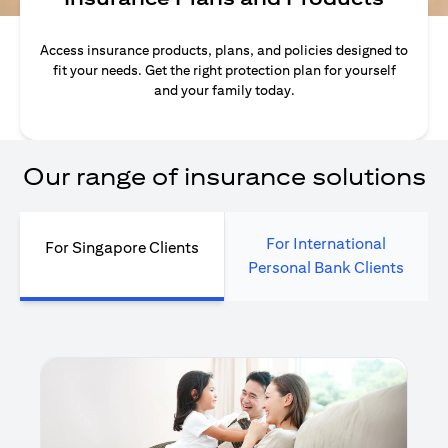
Access insurance products, plans, and policies designed to
fit your needs. Get the right protection plan for yourself
and your family today.
Our range of insurance solutions
For International
For Singapore Clients
Personal Bank Clients