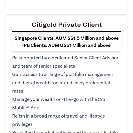
Citigold Private Client
Singapore Clients: AUM S$1.5 Million and above
IPB Clients: AUM US$1 Million and above
Be supported by a dedicated Senior Client Advisor
and team of senior specialists
Gain access to a range of portfolio management
and digital wealth tools, and enjoy preferential
rates
Manage your wealth on-the-go with the Citi
Mobile® App
Relish in a broad range of travel and lifestyle
privileges
Be invited to market outlook and bespoke lifestyle