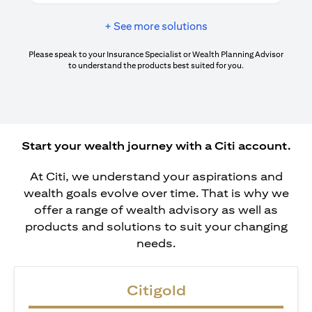
+ See more solutions
Please speak to your Insurance Specialist or Wealth Planning Advisor
to understand the products best suited for you.
Start your wealth journey with a Citi account.
At Citi, we understand your aspirations and
wealth goals evolve over time. That is why we
offer a range of wealth advisory as well as
products and solutions to suit your changing
needs.
Citigold