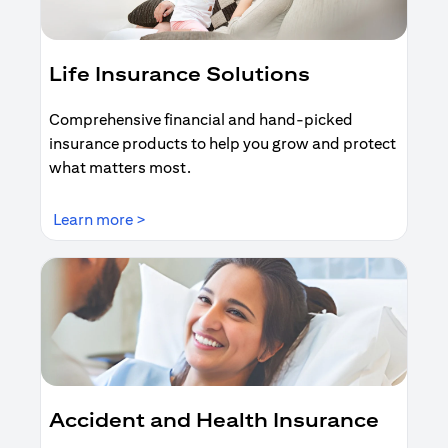
Life Insurance Solutions
Comprehensive financial and hand-picked
insurance products to help you grow and protect
what matters most.
opens in a new tab
Learn more >
Accident and Health Insurance