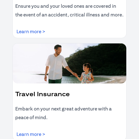
Ensure you and your loved ones are covered in
the event of an accident, critical illness and more.
opens in a new tab
Learn more >
Travel Insurance
Embark on your next great adventure with a
peace of mind.
opens in a new tab
Learn more >