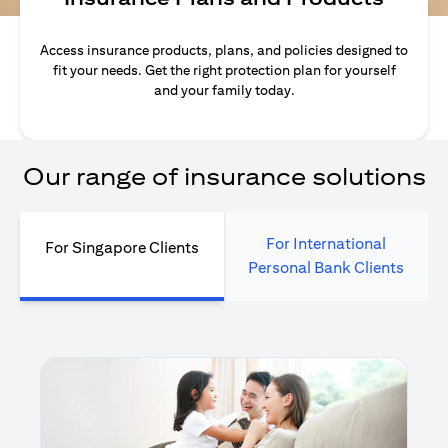
Access insurance products, plans, and policies designed to
fit your needs. Get the right protection plan for yourself
and your family today.
Our range of insurance solutions
For International
For Singapore Clients
Personal Bank Clients