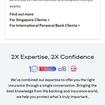
events
opens in a new tab
Find out more
opens in a new tab
For Singapore Clients >
opens in a ne
For International Personal Bank Clients >
2X Expertise, 2X Confidence
We’ve combined our expertise to offer you the right
insurance through a single conversation. Bringing the
best knowledge from the banking and insurance world,
we help you protect what’s truly important.