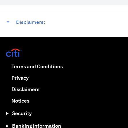
Disclaimers:
opens in a new tab
opens in a new tab
Terms and Conditions
opens in a new tab
Privacy
opens in a new tab
Disclaimers
opens in a new tab
Notices
Security
Banking Information