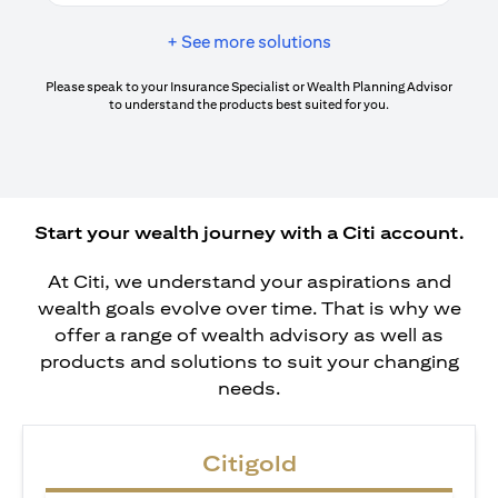
+ See more solutions
Please speak to your Insurance Specialist or Wealth Planning Advisor
to understand the products best suited for you.
Start your wealth journey with a Citi account.
At Citi, we understand your aspirations and
wealth goals evolve over time. That is why we
offer a range of wealth advisory as well as
products and solutions to suit your changing
needs.
Citigold