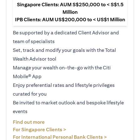
Singapore Clients: AUM S$250,000 to < S$1.5
Million
IPB Clients: AUM US$200,000 to < US$1 Million
Be supported by a dedicated Client Advisor and
team of specialists
Set, track and modify your goals with the Total
Wealth Advisor tool
Manage your wealth on-the-go with the Citi
Mobile® App
Enjoy preferential rates and lifestyle privileges
curated for you
Be invited to market outlook and bespoke lifestyle
events
opens in a new tab
Find out more
opens in a new tab
For Singapore Clients >
opens in a ne
For International Personal Bank Clients >