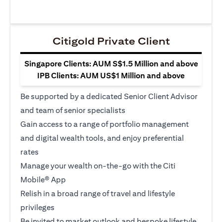
Citigold Private Client
Singapore Clients: AUM S$1.5 Million and above
IPB Clients: AUM US$1 Million and above
Be supported by a dedicated Senior Client Advisor
and team of senior specialists
Gain access to a range of portfolio management
and digital wealth tools, and enjoy preferential
rates
Manage your wealth on-the-go with the Citi
Mobile® App
Relish in a broad range of travel and lifestyle
privileges
Be invited to market outlook and bespoke lifestyle