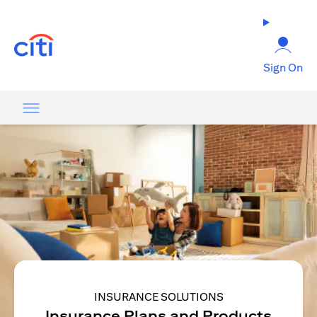
opens in a new tab
Sign On
INSURANCE SOLUTIONS
Insurance Plans and Products