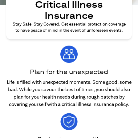
Critical Illness
Insurance
Stay Safe, Stay Covered. Get essential protection coverage
to have peace of mind in the event of unforeseen events.
Plan for the unexpected
Life is filled with unexpected moments. Some good, some
bad. While you savour the best of times, you should also
plan for your health needs during rough patches by
covering yourself with a critical illness insurance policy.