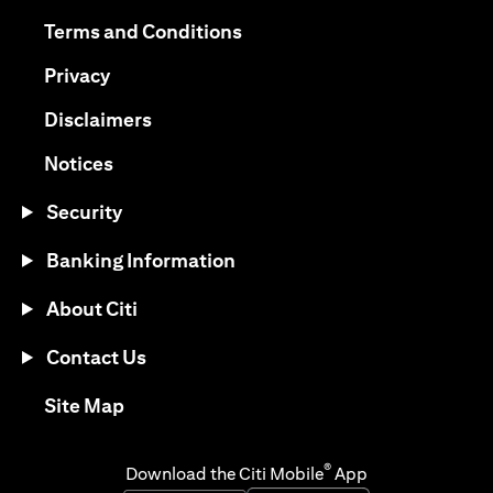
opens in a new tab
opens in a new tab
Terms and Conditions
opens in a new tab
Privacy
opens in a new tab
Disclaimers
opens in a new tab
Notices
Security
Banking Information
About Citi
Contact Us
opens in a new tab
Site Map
®
Download the Citi Mobile
App