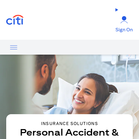
opens in a new tab
Sign On
INSURANCE SOLUTIONS
Personal Accident &