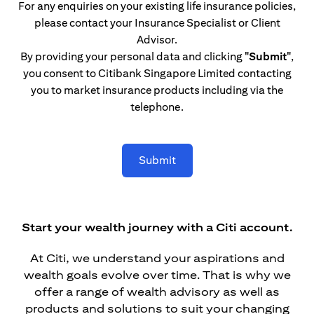
For any enquiries on your existing life insurance policies,
please contact your Insurance Specialist or Client
Advisor.
By providing your personal data and clicking
"Submit"
,
you consent to Citibank Singapore Limited contacting
you to market insurance products including via the
telephone.
Submit
Start your wealth journey with a Citi account.
At Citi, we understand your aspirations and
wealth goals evolve over time. That is why we
offer a range of wealth advisory as well as
products and solutions to suit your changing