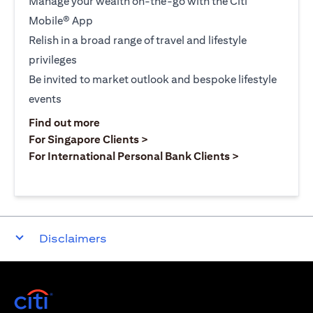
Manage your wealth on-the-go with the Citi
Mobile® App
Relish in a broad range of travel and lifestyle
privileges
Be invited to market outlook and bespoke lifestyle
events
opens in a new tab
Find out more
opens in a new tab
For Singapore Clients >
opens in a ne
For International Personal Bank Clients >
Disclaimers