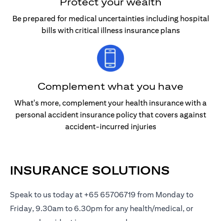
Protect your wealth
Be prepared for medical uncertainties including hospital
bills with critical illness insurance plans
Complement what you have
What's more, complement your health insurance with a
personal accident insurance policy that covers against
accident-incurred injuries
INSURANCE SOLUTIONS
Speak to us today at +65 65706719 from Monday to
Friday, 9.30am to 6.30pm for any health/medical, or