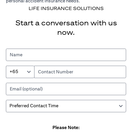
personal accident insurance needs.
LIFE INSURANCE SOLUTIONS
Start a conversation with us
now.
+65
Please Note: