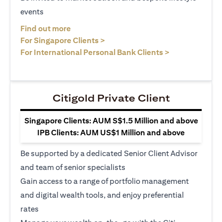
events
opens in a new tab
Find out more
opens in a new tab
For Singapore Clients >
opens in a ne
For International Personal Bank Clients >
Citigold Private Client
Singapore Clients: AUM S$1.5 Million and above
IPB Clients: AUM US$1 Million and above
Be supported by a dedicated Senior Client Advisor
and team of senior specialists
Gain access to a range of portfolio management
and digital wealth tools, and enjoy preferential
rates