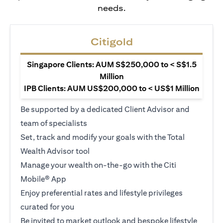
needs.
Citigold
Singapore Clients: AUM S$250,000 to < S$1.5
Million
IPB Clients: AUM US$200,000 to < US$1 Million
Be supported by a dedicated Client Advisor and
team of specialists
Set, track and modify your goals with the Total
Wealth Advisor tool
Manage your wealth on-the-go with the Citi
Mobile® App
Enjoy preferential rates and lifestyle privileges
curated for you
Be invited to market outlook and bespoke lifestyle