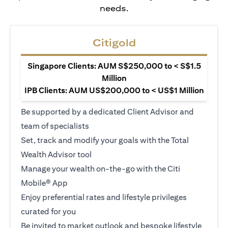
needs.
Citigold
Singapore Clients: AUM S$250,000 to < S$1.5
Million
IPB Clients: AUM US$200,000 to < US$1 Million
Be supported by a dedicated Client Advisor and
team of specialists
Set, track and modify your goals with the Total
Wealth Advisor tool
Manage your wealth on-the-go with the Citi
Mobile® App
Enjoy preferential rates and lifestyle privileges
curated for you
Be invited to market outlook and bespoke lifestyle