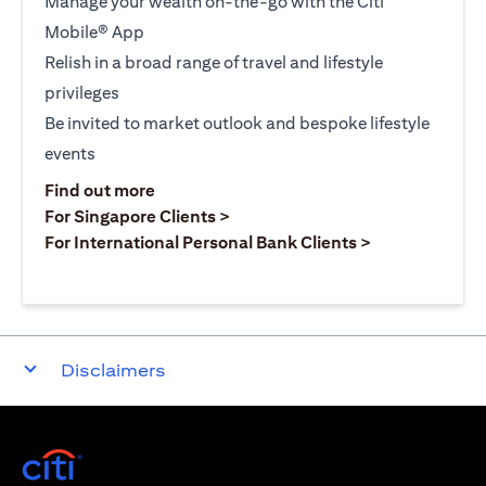
Manage your wealth on-the-go with the Citi
Mobile® App
Relish in a broad range of travel and lifestyle
privileges
Be invited to market outlook and bespoke lifestyle
events
opens in a new tab
Find out more
opens in a new tab
For Singapore Clients >
opens in a ne
For International Personal Bank Clients >
Disclaimers