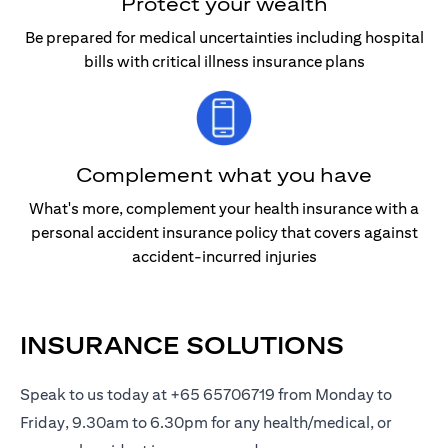
Protect your wealth
Be prepared for medical uncertainties including hospital
bills with critical illness insurance plans
Complement what you have
What's more, complement your health insurance with a
personal accident insurance policy that covers against
accident-incurred injuries
INSURANCE SOLUTIONS
Speak to us today at +65 65706719 from Monday to
Friday, 9.30am to 6.30pm for any health/medical, or