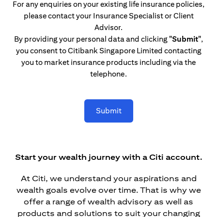
For any enquiries on your existing life insurance policies,
please contact your Insurance Specialist or Client
Advisor.
By providing your personal data and clicking
"Submit"
,
you consent to Citibank Singapore Limited contacting
you to market insurance products including via the
telephone.
Submit
Start your wealth journey with a Citi account.
At Citi, we understand your aspirations and
wealth goals evolve over time. That is why we
offer a range of wealth advisory as well as
products and solutions to suit your changing