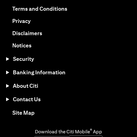
opens in a new tab
opens in a new tab
Terms and Conditions
opens in a new tab
Privacy
opens in a new tab
Disclaimers
opens in a new tab
Notices
Security
Banking Information
About Citi
Contact Us
opens in a new tab
Site Map
®
Download the Citi Mobile
App