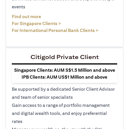
events
opens in a new tab
Find out more
opens in a new tab
For Singapore Clients >
opens in a ne
For International Personal Bank Clients >
Citigold Private Client
Singapore Clients: AUM S$1.5 Million and above
IPB Clients: AUM US$1 Million and above
Be supported by a dedicated Senior Client Advisor
and team of senior specialists
Gain access to a range of portfolio management
and digital wealth tools, and enjoy preferential
rates