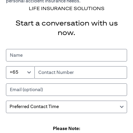
personal accident insurance needs.
LIFE INSURANCE SOLUTIONS
Start a conversation with us
now.
+65
Please Note: