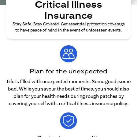
Critical Illness
Insurance
Stay Safe, Stay Covered. Get essential protection coverage
to have peace of mind in the event of unforeseen events.
Plan for the unexpected
Life is filled with unexpected moments. Some good, some
bad. While you savour the best of times, you should also
plan for your health needs during rough patches by
covering yourself with a critical illness insurance policy.