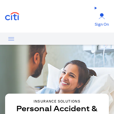
opens in a new tab
Sign On
INSURANCE SOLUTIONS
Personal Accident &