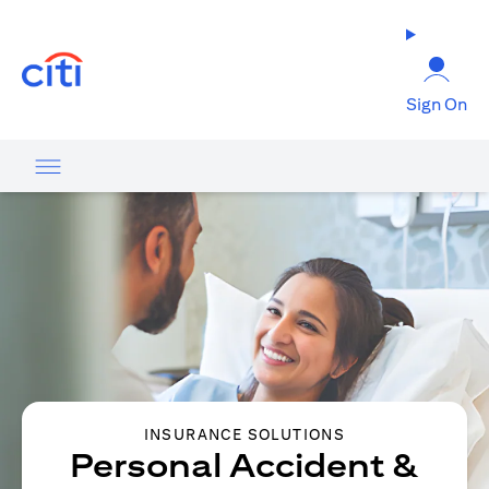
(opens in a new tab)
Sign On
INSURANCE SOLUTIONS
Personal Accident &