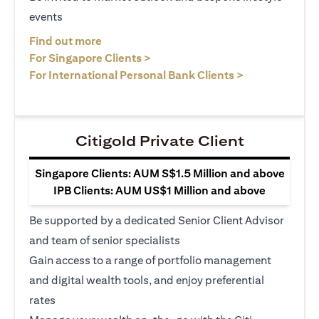
events
(opens in a new tab)
Find out more
(opens in a new tab)
For Singapore Clients >
(opens in a ne
For International Personal Bank Clients >
Citigold Private Client
Singapore Clients: AUM S$1.5 Million and above
IPB Clients: AUM US$1 Million and above
Be supported by a dedicated Senior Client Advisor
and team of senior specialists
Gain access to a range of portfolio management
and digital wealth tools, and enjoy preferential
rates