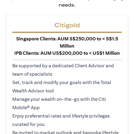
needs.
Citigold
Singapore Clients: AUM S$250,000 to < S$1.5
Million
IPB Clients: AUM US$200,000 to < US$1 Million
Be supported by a dedicated Client Advisor and
team of specialists
Set, track and modify your goals with the Total
Wealth Advisor tool
Manage your wealth on-the-go with the Citi
Mobile® App
Enjoy preferential rates and lifestyle privileges
curated for you
Be invited to market outlook and bespoke lifestyle