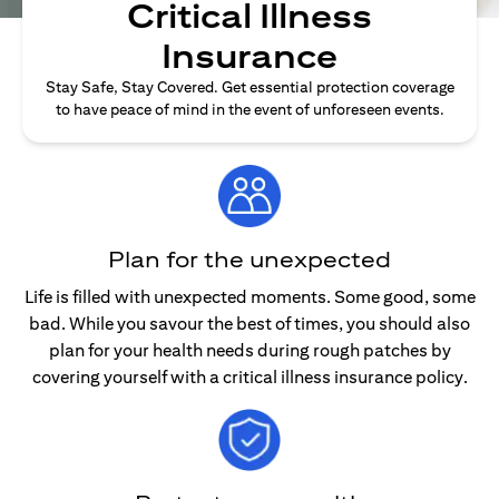
Critical Illness
Insurance
Stay Safe, Stay Covered. Get essential protection coverage
to have peace of mind in the event of unforeseen events.
Plan for the unexpected
Life is filled with unexpected moments. Some good, some
bad. While you savour the best of times, you should also
plan for your health needs during rough patches by
covering yourself with a critical illness insurance policy.