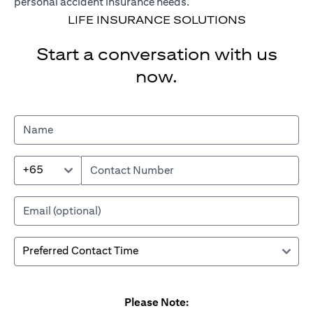
personal accident insurance needs.
LIFE INSURANCE SOLUTIONS
Start a conversation with us
now.
+65
Please Note: