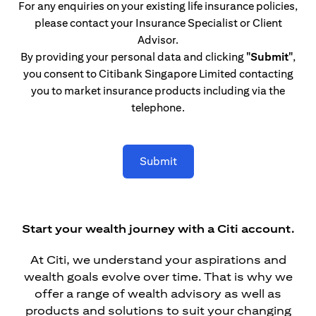
For any enquiries on your existing life insurance policies,
please contact your Insurance Specialist or Client
Advisor.
By providing your personal data and clicking
"Submit"
,
you consent to Citibank Singapore Limited contacting
you to market insurance products including via the
telephone.
Submit
Start your wealth journey with a Citi account.
At Citi, we understand your aspirations and
wealth goals evolve over time. That is why we
offer a range of wealth advisory as well as
products and solutions to suit your changing