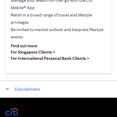
Manage your wealth on-the-go with the Citi
Mobile® App
Relish in a broad range of travel and lifestyle
privileges
Be invited to market outlook and bespoke lifestyle
events
(opens in a new tab)
Find out more
(opens in a new tab)
For Singapore Clients >
(opens in a ne
For International Personal Bank Clients >
Disclaimers