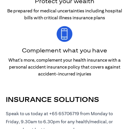
Protect your wealth
Be prepared for medical uncertainties including hospital
bills with critical illness insurance plans
Complement what you have
What's more, complement your health insurance with a
personal accident insurance policy that covers against
accident-incurred injuries
INSURANCE SOLUTIONS
Speak to us today at +65 65706719 from Monday to
Friday, 9.30am to 6.30pm for any health/medical, or