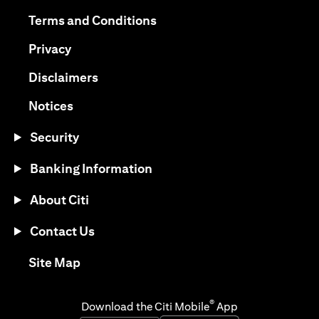
(opens in a new tab)
(opens in a new tab)
Terms and Conditions
(opens in a new tab)
Privacy
(opens in a new tab)
Disclaimers
(opens in a new tab)
Notices
Security
Banking Information
About Citi
Contact Us
(opens in a new tab)
Site Map
®
Download the Citi Mobile
App