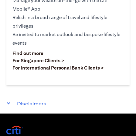
Manage your wealth on-the-go with the Citi
Mobile® App
Relish in a broad range of travel and lifestyle
privileges
Be invited to market outlook and bespoke lifestyle
events
(opens in a new tab)
Find out more
(opens in a new tab)
For Singapore Clients >
(opens in a ne
For International Personal Bank Clients >
Disclaimers