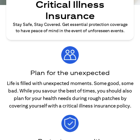
Critical Illness
Insurance
Stay Safe, Stay Covered. Get essential protection coverage
to have peace of mind in the event of unforeseen events.
Plan for the unexpected
Life is filled with unexpected moments. Some good, some
bad. While you savour the best of times, you should also
plan for your health needs during rough patches by
covering yourself with a critical illness insurance policy.