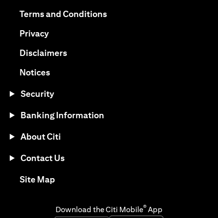
(opens in a new tab)
(opens in a new tab)
Terms and Conditions
(opens in a new tab)
Privacy
(opens in a new tab)
Disclaimers
(opens in a new tab)
Notices
Security
Banking Information
About Citi
Contact Us
(opens in a new tab)
Site Map
®
Download the Citi Mobile
App