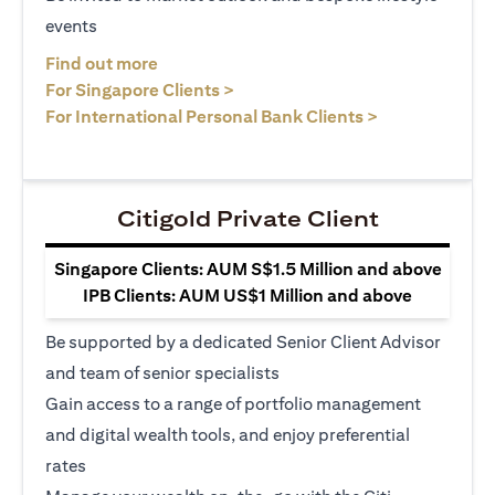
events
(opens in a new tab)
Find out more
(opens in a new tab)
For Singapore Clients >
(opens in a ne
For International Personal Bank Clients >
Citigold Private Client
Singapore Clients: AUM S$1.5 Million and above
IPB Clients: AUM US$1 Million and above
Be supported by a dedicated Senior Client Advisor
and team of senior specialists
Gain access to a range of portfolio management
and digital wealth tools, and enjoy preferential
rates