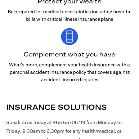
Protect your wealth
Be prepared for medical uncertainties including hospital
bills with critical illness insurance plans
Complement what you have
What's more, complement your health insurance with a
personal accident insurance policy that covers against
accident-incurred injuries
INSURANCE SOLUTIONS
Speak to us today at +65 65706719 from Monday to
Friday, 9.30am to 6.30pm for any health/medical, or