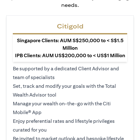
needs.
Citigold
Singapore Clients: AUM S$250,000 to < S$1.5
Million
IPB Clients: AUM US$200,000 to < US$1 Million
Be supported by a dedicated Client Advisor and
team of specialists
Set, track and modify your goals with the Total
Wealth Advisor tool
Manage your wealth on-the-go with the Citi
Mobile® App
Enjoy preferential rates and lifestyle privileges
curated for you
Be invited to market outlook and bespoke lifestyle