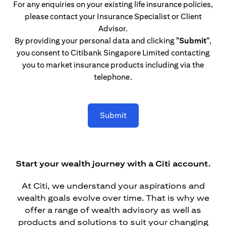
For any enquiries on your existing life insurance policies,
please contact your Insurance Specialist or Client
Advisor.
By providing your personal data and clicking
"Submit"
,
you consent to Citibank Singapore Limited contacting
you to market insurance products including via the
telephone.
Submit
Start your wealth journey with a Citi account.
At Citi, we understand your aspirations and
wealth goals evolve over time. That is why we
offer a range of wealth advisory as well as
products and solutions to suit your changing