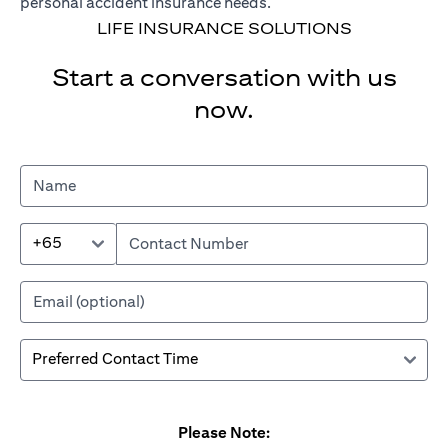
personal accident insurance needs.
LIFE INSURANCE SOLUTIONS
Start a conversation with us
now.
+65
Please Note: