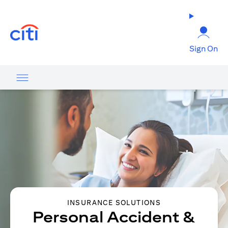
(opens in a new tab)
Sign On
INSURANCE SOLUTIONS
Personal Accident &