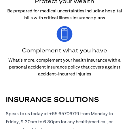
Protect your wealth
Be prepared for medical uncertainties including hospital
bills with critical illness insurance plans
Complement what you have
What's more, complement your health insurance with a
personal accident insurance policy that covers against
accident-incurred injuries
INSURANCE SOLUTIONS
Speak to us today at +65 65706719 from Monday to
Friday, 9.30am to 6.30pm for any health/medical, or