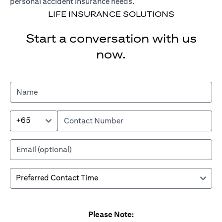
personal accident insurance needs.
LIFE INSURANCE SOLUTIONS
Start a conversation with us
now.
+65
Please Note: