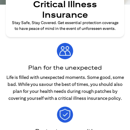
Critical Illness
Insurance
Stay Safe, Stay Covered. Get essential protection coverage
to have peace of mind in the event of unforeseen events.
Plan for the unexpected
Life is filled with unexpected moments. Some good, some
bad. While you savour the best of times, you should also
plan for your health needs during rough patches by
covering yourself with a critical illness insurance policy.