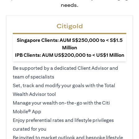
needs.
Citigold
Singapore Clients: AUM S$250,000 to < S$1.5
Million
IPB Clients: AUM US$200,000 to < US$1 Million
Be supported by a dedicated Client Advisor and
team of specialists
Set, track and modify your goals with the Total
Wealth Advisor tool
Manage your wealth on-the-go with the Citi
Mobile® App
Enjoy preferential rates and lifestyle privileges
curated for you
Be invited to market outlook and bespoke lifestyle