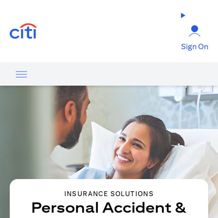
opens in a new tab
Sign On
INSURANCE SOLUTIONS
Personal Accident &