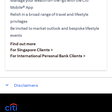
Manage your wealth on-the-go with the Citi
Mobile® App
Relish in a broad range of travel and lifestyle
privileges
Be invited to market outlook and bespoke lifestyle
events
opens in a new tab
Find out more
opens in a new tab
For Singapore Clients >
opens in a ne
For International Personal Bank Clients >
Disclaimers