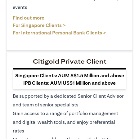
events
opens in a new tab
Find out more
opens in a new tab
For Singapore Clients >
opens in a ne
For International Personal Bank Clients >
Citigold Private Client
Singapore Clients: AUM S$1.5 Million and above
IPB Clients: AUM US$1 Million and above
Be supported by a dedicated Senior Client Advisor
and team of senior specialists
Gain access to a range of portfolio management
and digital wealth tools, and enjoy preferential
rates