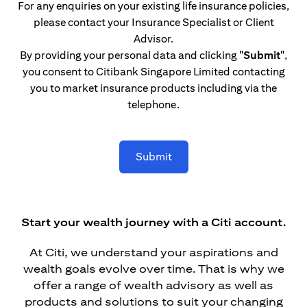
For any enquiries on your existing life insurance policies,
please contact your Insurance Specialist or Client
Advisor.
By providing your personal data and clicking
"Submit"
,
you consent to Citibank Singapore Limited contacting
you to market insurance products including via the
telephone.
Submit
Start your wealth journey with a Citi account.
At Citi, we understand your aspirations and
wealth goals evolve over time. That is why we
offer a range of wealth advisory as well as
products and solutions to suit your changing