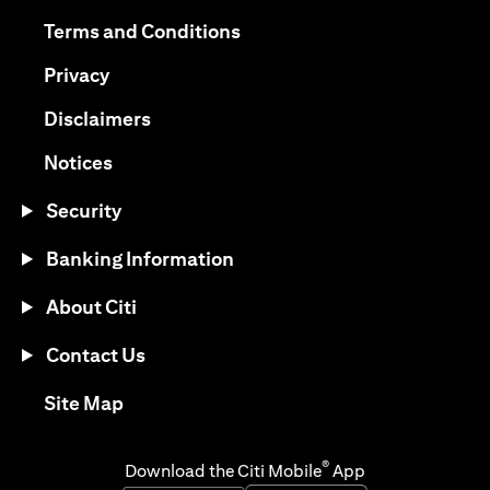
opens in a new tab
opens in a new tab
Terms and Conditions
opens in a new tab
Privacy
opens in a new tab
Disclaimers
opens in a new tab
Notices
Security
Banking Information
About Citi
Contact Us
opens in a new tab
Site Map
®
Download the Citi Mobile
App