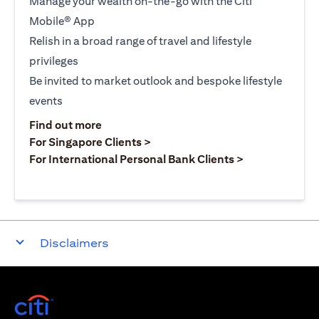
Manage your wealth on-the-go with the Citi
Mobile® App
Relish in a broad range of travel and lifestyle
privileges
Be invited to market outlook and bespoke lifestyle
events
(opens in a new tab)
Find out more
(opens in a new tab)
For Singapore Clients >
(opens in a ne
For International Personal Bank Clients >
Disclaimers