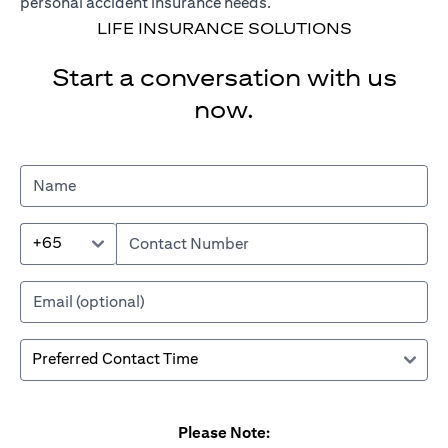
personal accident insurance needs.
LIFE INSURANCE SOLUTIONS
Start a conversation with us
now.
+65
Please Note: