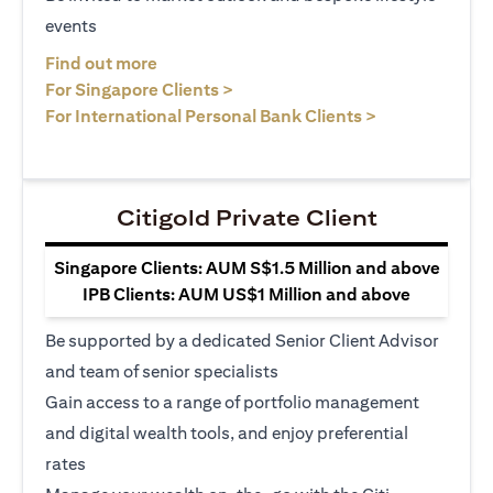
events
(opens in a new tab)
Find out more
(opens in a new tab)
For Singapore Clients >
(opens in a ne
For International Personal Bank Clients >
Citigold Private Client
Singapore Clients: AUM S$1.5 Million and above
IPB Clients: AUM US$1 Million and above
Be supported by a dedicated Senior Client Advisor
and team of senior specialists
Gain access to a range of portfolio management
and digital wealth tools, and enjoy preferential
rates