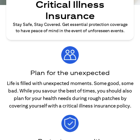
Critical Illness
Insurance
Stay Safe, Stay Covered. Get essential protection coverage
to have peace of mind in the event of unforeseen events.
Plan for the unexpected
Life is filled with unexpected moments. Some good, some
bad. While you savour the best of times, you should also
plan for your health needs during rough patches by
covering yourself with a critical illness insurance policy.