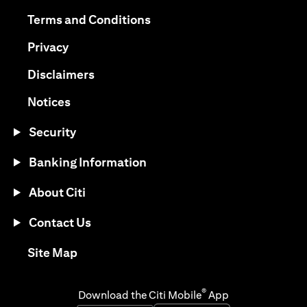
(opens in a new tab)
(opens in a new tab)
Terms and Conditions
(opens in a new tab)
Privacy
(opens in a new tab)
Disclaimers
(opens in a new tab)
Notices
Security
Banking Information
About Citi
Contact Us
(opens in a new tab)
Site Map
®
Download the Citi Mobile
App