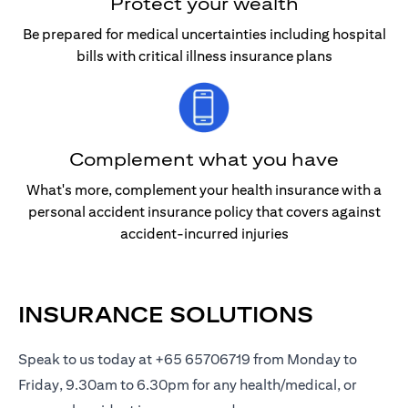
Protect your wealth
Be prepared for medical uncertainties including hospital
bills with critical illness insurance plans
Complement what you have
What's more, complement your health insurance with a
personal accident insurance policy that covers against
accident-incurred injuries
INSURANCE SOLUTIONS
Speak to us today at +65 65706719 from Monday to
Friday, 9.30am to 6.30pm for any health/medical, or