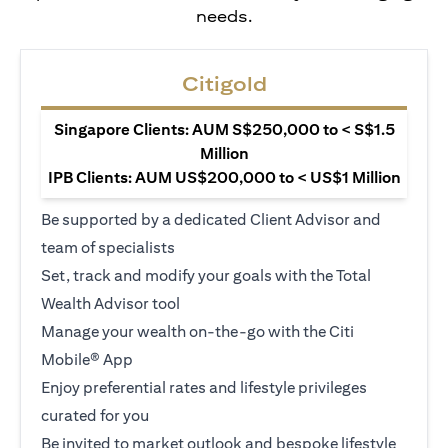
needs.
Citigold
Singapore Clients: AUM S$250,000 to < S$1.5
Million
IPB Clients: AUM US$200,000 to < US$1 Million
Be supported by a dedicated Client Advisor and
team of specialists
Set, track and modify your goals with the Total
Wealth Advisor tool
Manage your wealth on-the-go with the Citi
Mobile® App
Enjoy preferential rates and lifestyle privileges
curated for you
Be invited to market outlook and bespoke lifestyle