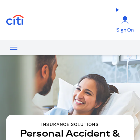
(opens in a new tab)
Sign On
INSURANCE SOLUTIONS
Personal Accident &