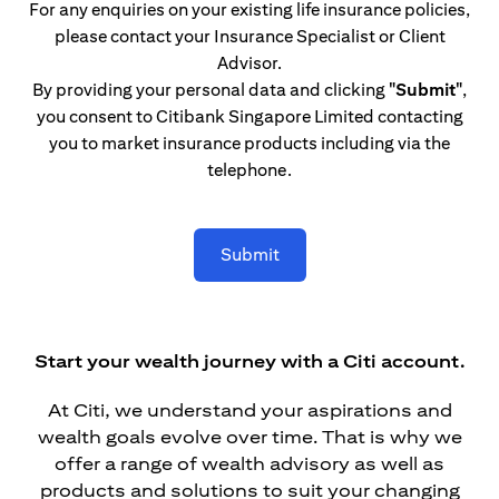
For any enquiries on your existing life insurance policies,
please contact your Insurance Specialist or Client
Advisor.
By providing your personal data and clicking
"Submit"
,
you consent to Citibank Singapore Limited contacting
you to market insurance products including via the
telephone.
Submit
Start your wealth journey with a Citi account.
At Citi, we understand your aspirations and
wealth goals evolve over time. That is why we
offer a range of wealth advisory as well as
products and solutions to suit your changing