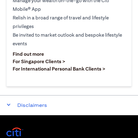
Manage your wealth on-the-go with the Citi
Mobile® App
Relish in a broad range of travel and lifestyle
privileges
Be invited to market outlook and bespoke lifestyle
events
(opens in a new tab)
Find out more
(opens in a new tab)
For Singapore Clients >
(opens in a ne
For International Personal Bank Clients >
Disclaimers