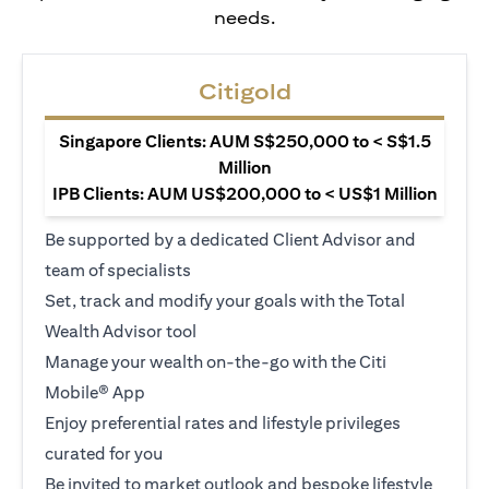
needs.
Citigold
Singapore Clients: AUM S$250,000 to < S$1.5
Million
IPB Clients: AUM US$200,000 to < US$1 Million
Be supported by a dedicated Client Advisor and
team of specialists
Set, track and modify your goals with the Total
Wealth Advisor tool
Manage your wealth on-the-go with the Citi
Mobile® App
Enjoy preferential rates and lifestyle privileges
curated for you
Be invited to market outlook and bespoke lifestyle