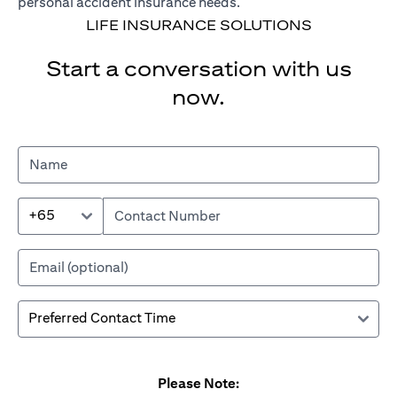
personal accident insurance needs.
LIFE INSURANCE SOLUTIONS
Start a conversation with us
now.
+65
Please Note: