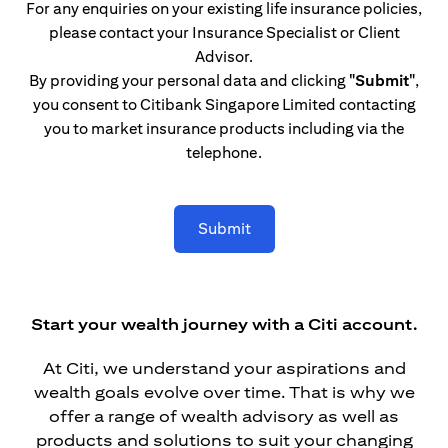
For any enquiries on your existing life insurance policies,
please contact your Insurance Specialist or Client
Advisor.
By providing your personal data and clicking
"Submit"
,
you consent to Citibank Singapore Limited contacting
you to market insurance products including via the
telephone.
Submit
Start your wealth journey with a Citi account.
At Citi, we understand your aspirations and
wealth goals evolve over time. That is why we
offer a range of wealth advisory as well as
products and solutions to suit your changing