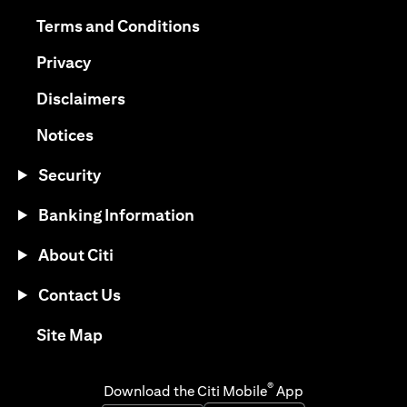
(opens in a new tab)
(opens in a new tab)
Terms and Conditions
(opens in a new tab)
Privacy
(opens in a new tab)
Disclaimers
(opens in a new tab)
Notices
Security
Banking Information
About Citi
Contact Us
(opens in a new tab)
Site Map
®
Download the Citi Mobile
App