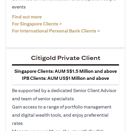
events
(opens in a new tab)
Find out more
(opens in a new tab)
For Singapore Clients >
(opens in a ne
For International Personal Bank Clients >
Citigold Private Client
Singapore Clients: AUM S$1.5 Million and above
IPB Clients: AUM US$1 Million and above
Be supported by a dedicated Senior Client Advisor
and team of senior specialists
Gain access to a range of portfolio management
and digital wealth tools, and enjoy preferential
rates