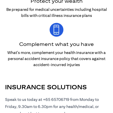
Protect your wealth
Be prepared for medical uncertainties including hospital
bills with critical illness insurance plans
Complement what you have
What's more, complement your health insurance with a
personal accident insurance policy that covers against
accident-incurred injuries
INSURANCE SOLUTIONS
Speak to us today at +65 65706719 from Monday to
Friday, 9.30am to 6.30pm for any health/medical, or