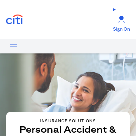
(opens in a new tab)
Sign On
INSURANCE SOLUTIONS
Personal Accident &