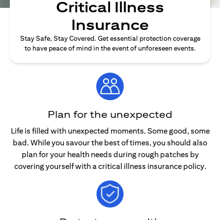
Critical Illness
Insurance
Stay Safe, Stay Covered. Get essential protection coverage
to have peace of mind in the event of unforeseen events.
Plan for the unexpected
Life is filled with unexpected moments. Some good, some
bad. While you savour the best of times, you should also
plan for your health needs during rough patches by
covering yourself with a critical illness insurance policy.