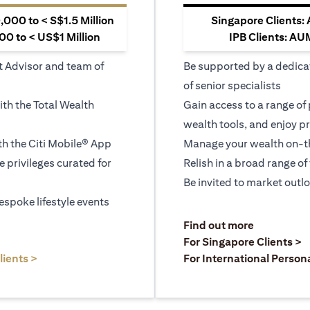
000 to < S$1.5 Million
Singapore Clients:
0 to < US$1 Million
IPB Clients: AU
t Advisor and team of
Be supported by a dedica
of senior specialists
ith the Total Wealth
Gain access to a range of
wealth tools, and enjoy pr
h the Citi Mobile® App
Manage your wealth on-th
le privileges curated for
Relish in a broad range of 
Be invited to market outl
espoke lifestyle events
)
(opens in a
Find out more
a new tab)
(
For Singapore Clients >
(opens in a new tab)
lients >
For International Person