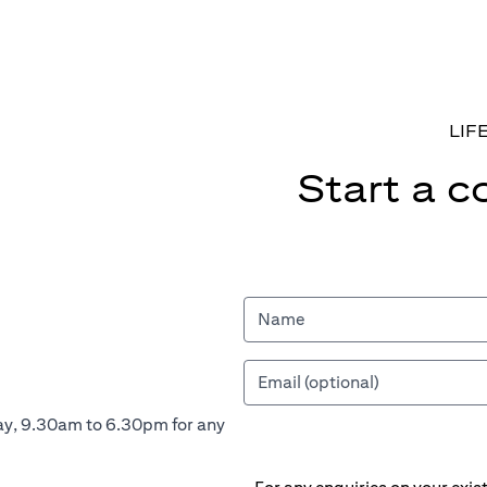
LIF
Start a c
ay, 9.30am to 6.30pm for any