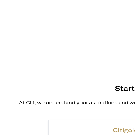
Start
At Citi, we understand your aspirations and we
Citigol