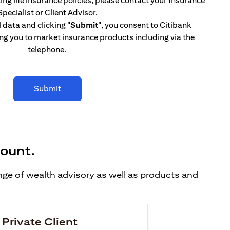
ing life insurance policies, please contact your Insurance
Specialist or Client Advisor.
l data and clicking
"Submit"
, you consent to Citibank
ng you to market insurance products including via the
telephone.
Submit
count.
ange of wealth advisory as well as products and
 Private Client