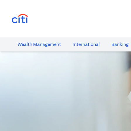
(opens in a new tab)
Wealth​ Management
International​
Banking​