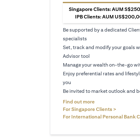
Singapore Clients: AUM S$250,
IPB Clients: AUM US$200,00
Be supported by a dedicated Clien
specialists
Set, track and modify your goals w
Advisor tool
Manage your wealth on-the-go wit
Enjoy preferential rates and lifesty
you
Be invited to market outlook and b
(opens in a new tab
Find out more
(opens in 
For Singapore Clients >
For International Personal Bank C