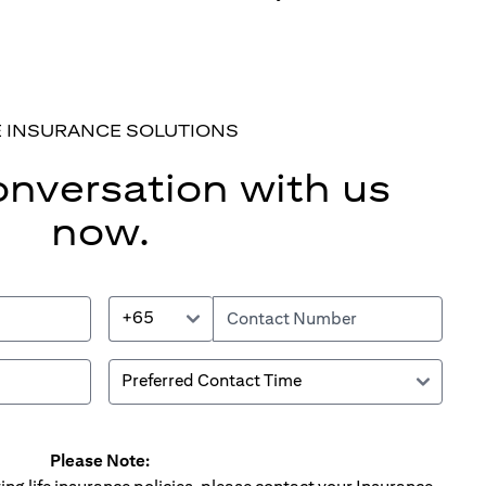
E INSURANCE SOLUTIONS
onversation with us
now.
+65
Please Note: