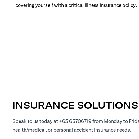
covering yourself with a critical illness insurance policy.
INSURANCE SOLUTIONS
Speak to us today at +65 65706719 from Monday to Frid
health/medical, or personal accident insurance needs.