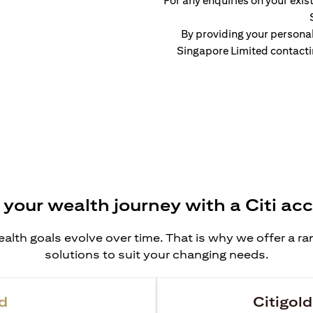
For any enquiries on your exist
By providing your persona
Singapore Limited contacti
 your wealth journey with a Citi ac
alth goals evolve over time. That is why we offer a r
solutions to suit your changing needs.
d
Citigold