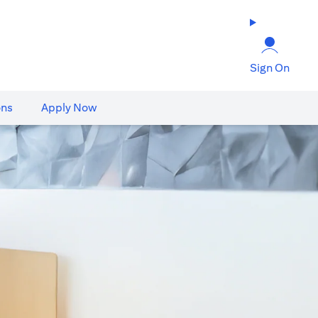
Sign On
ons
Apply Now