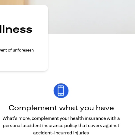
llness
vent of unforeseen
Complement what you have
What's more, complement your health insurance with a
personal accident insurance policy that covers against
accident-incurred injuries