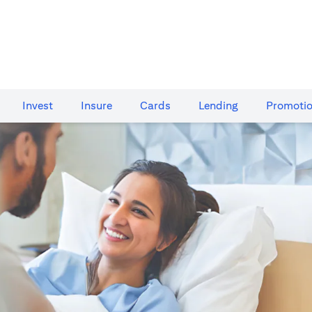
Invest
Insure
Cards​
Lending
Promoti