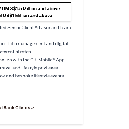
 AUM S$1.5 Million and above
M US$1 Million and above
ted Senior Client Advisor and team
 portfolio management and digital
eferential rates
e-go with the Citi Mobile® App
travel and lifestyle privileges
ook and bespoke lifestyle events
 new tab)
opens in a new tab)
(opens in a new tab)
al Bank Clients >