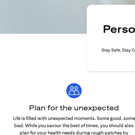
Perso
Stay Safe, Stay C
Plan for the unexpected
Life is filled with unexpected moments. Some good, some
bad. While you savour the best of times, you should also
plan for your health needs during rough patches by