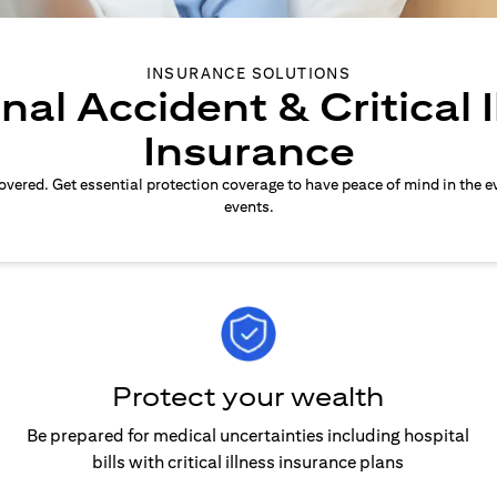
INSURANCE SOLUTIONS
nal Accident & Critical I
Insurance
overed. Get essential protection coverage to have peace of mind in the e
events.
Protect your wealth
Be prepared for medical uncertainties including hospital
bills with critical illness insurance plans