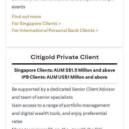
events
(opens in a new tab)
Find out more
(opens in a new tab)
For Singapore Clients >
(opens in a ne
For International Personal Bank Clients >
Citigold Private Client
Singapore Clients: AUM S$1.5 Million and above
IPB Clients: AUM US$1 Million and above
Be supported by a dedicated Senior Client Advisor
and team of senior specialists
Gain access to a range of portfolio management
and digital wealth tools, and enjoy preferential
rates