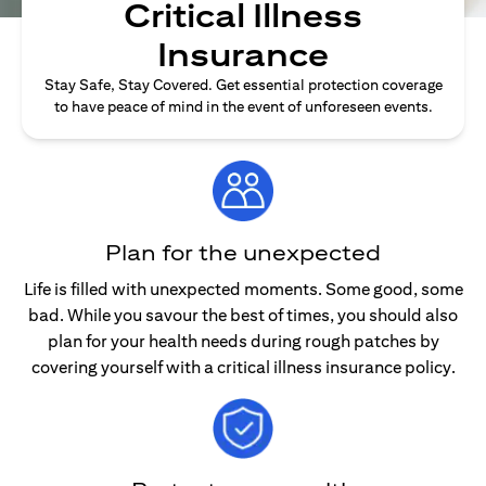
Critical Illness
Insurance
Stay Safe, Stay Covered. Get essential protection coverage
to have peace of mind in the event of unforeseen events.
Plan for the unexpected
Life is filled with unexpected moments. Some good, some
bad. While you savour the best of times, you should also
plan for your health needs during rough patches by
covering yourself with a critical illness insurance policy.