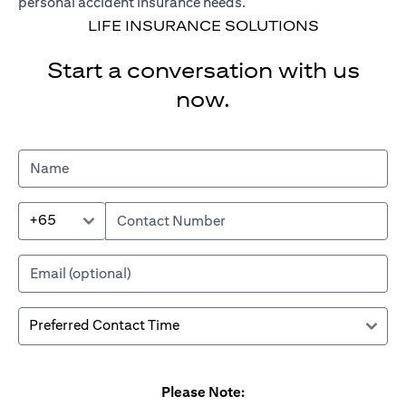
personal accident insurance needs.
LIFE INSURANCE SOLUTIONS
Start a conversation with us
now.
+65
Please Note: