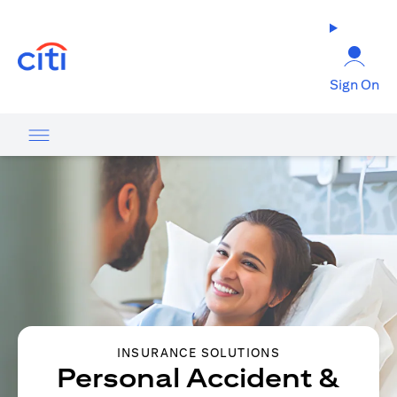
(opens in a new tab)
Sign On
INSURANCE SOLUTIONS
Personal Accident &