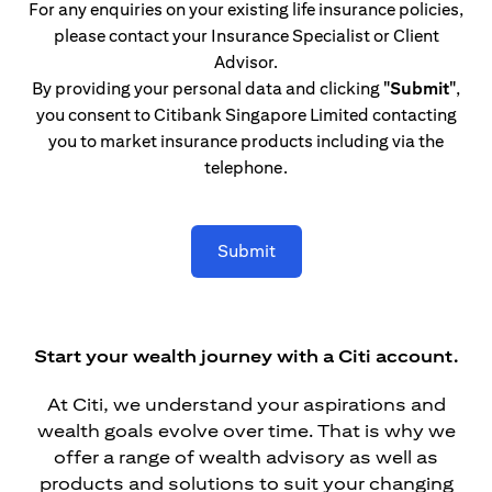
For any enquiries on your existing life insurance policies,
please contact your Insurance Specialist or Client
Advisor.
By providing your personal data and clicking
"Submit"
,
you consent to Citibank Singapore Limited contacting
you to market insurance products including via the
telephone.
Submit
Start your wealth journey with a Citi account.
At Citi, we understand your aspirations and
wealth goals evolve over time. That is why we
offer a range of wealth advisory as well as
products and solutions to suit your changing