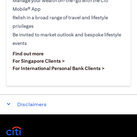
Manage your wealth on-the-go with the Citi
Mobile® App
Relish in a broad range of travel and lifestyle
privileges
Be invited to market outlook and bespoke lifestyle
events
(opens in a new tab)
Find out more
(opens in a new tab)
For Singapore Clients >
(opens in a ne
For International Personal Bank Clients >
Disclaimers