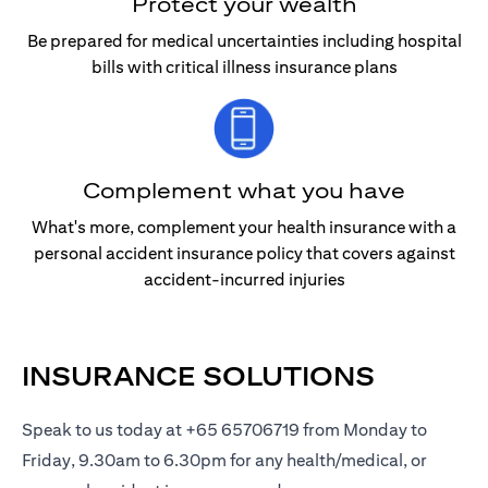
Protect your wealth
Be prepared for medical uncertainties including hospital
bills with critical illness insurance plans
Complement what you have
What's more, complement your health insurance with a
personal accident insurance policy that covers against
accident-incurred injuries
INSURANCE SOLUTIONS
Speak to us today at +65 65706719 from Monday to
Friday, 9.30am to 6.30pm for any health/medical, or