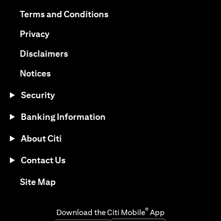
(opens in a new tab)
(opens in a new tab)
Terms and Conditions
(opens in a new tab)
Privacy
(opens in a new tab)
Disclaimers
(opens in a new tab)
Notices
Security
Banking Information
About Citi
Contact Us
(opens in a new tab)
Site Map
®
Download the Citi Mobile
App