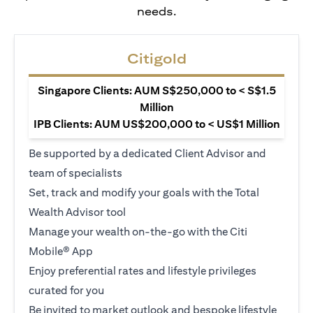
needs.
Citigold
Singapore Clients: AUM S$250,000 to < S$1.5
Million
IPB Clients: AUM US$200,000 to < US$1 Million
Be supported by a dedicated Client Advisor and
team of specialists
Set, track and modify your goals with the Total
Wealth Advisor tool
Manage your wealth on-the-go with the Citi
Mobile® App
Enjoy preferential rates and lifestyle privileges
curated for you
Be invited to market outlook and bespoke lifestyle