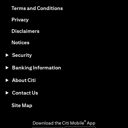
opens in a new tab
opens in a new tab
Terms and Conditions
opens in a new tab
Privacy
opens in a new tab
Disclaimers
opens in a new tab
Notices
Security
Banking Information
About Citi
Contact Us
opens in a new tab
Site Map
®
Download the Citi Mobile
App