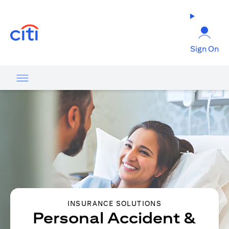
opens in a new tab
Sign On
INSURANCE SOLUTIONS
Personal Accident &