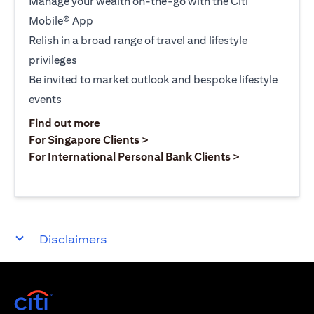
Manage your wealth on-the-go with the Citi
Mobile® App
Relish in a broad range of travel and lifestyle
privileges
Be invited to market outlook and bespoke lifestyle
events
opens in a new tab
Find out more
opens in a new tab
For Singapore Clients >
opens in a ne
For International Personal Bank Clients >
Disclaimers