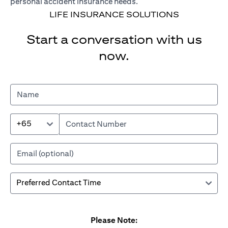
personal accident insurance needs.
LIFE INSURANCE SOLUTIONS
Start a conversation with us
now.
+65
Please Note: