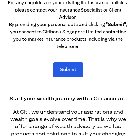
For any enquiries on your existing life insurance policies,
please contact your Insurance Specialist or Client
Advisor.
By providing your personal data and clicking
"Submit"
,
you consent to Citibank Singapore Limited contacting
you to market insurance products including via the
telephone.
Submit
Start your wealth journey with a Citi account.
At Citi, we understand your aspirations and
wealth goals evolve over time. That is why we
offer a range of wealth advisory as well as
products and solutions to suit your changing