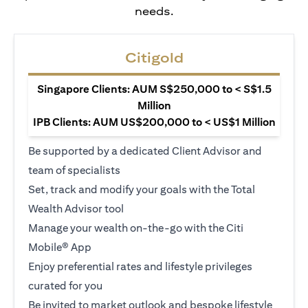
needs.
Citigold
Singapore Clients: AUM S$250,000 to < S$1.5
Million
IPB Clients: AUM US$200,000 to < US$1 Million
Be supported by a dedicated Client Advisor and
team of specialists
Set, track and modify your goals with the Total
Wealth Advisor tool
Manage your wealth on-the-go with the Citi
Mobile® App
Enjoy preferential rates and lifestyle privileges
curated for you
Be invited to market outlook and bespoke lifestyle