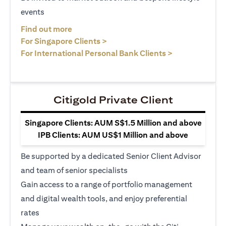
events
opens in a new tab
Find out more
opens in a new tab
For Singapore Clients >
opens in a ne
For International Personal Bank Clients >
Citigold Private Client
Singapore Clients: AUM S$1.5 Million and above
IPB Clients: AUM US$1 Million and above
Be supported by a dedicated Senior Client Advisor
and team of senior specialists
Gain access to a range of portfolio management
and digital wealth tools, and enjoy preferential
rates