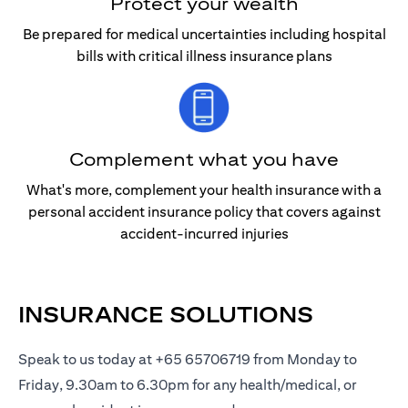
Protect your wealth
Be prepared for medical uncertainties including hospital
bills with critical illness insurance plans
Complement what you have
What's more, complement your health insurance with a
personal accident insurance policy that covers against
accident-incurred injuries
INSURANCE SOLUTIONS
Speak to us today at +65 65706719 from Monday to
Friday, 9.30am to 6.30pm for any health/medical, or