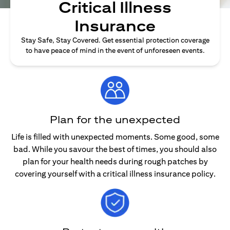
Critical Illness
Insurance
Stay Safe, Stay Covered. Get essential protection coverage
to have peace of mind in the event of unforeseen events.
Plan for the unexpected
Life is filled with unexpected moments. Some good, some
bad. While you savour the best of times, you should also
plan for your health needs during rough patches by
covering yourself with a critical illness insurance policy.