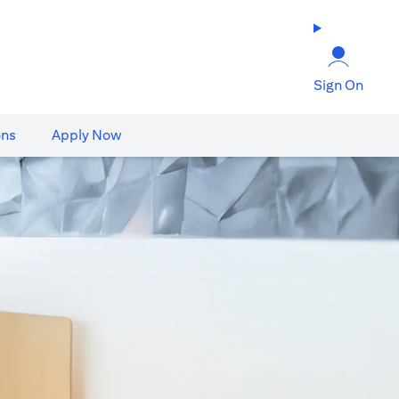
Sign On
ons
Apply Now