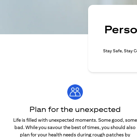
Perso
Stay Safe, Stay C
Plan for the unexpected
Life is filled with unexpected moments. Some good, some
bad. While you savour the best of times, you should also
plan for your health needs during rough patches by