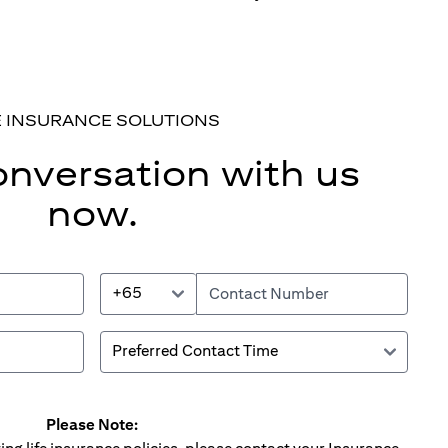
E INSURANCE SOLUTIONS
onversation with us
now.
+65
Please Note: