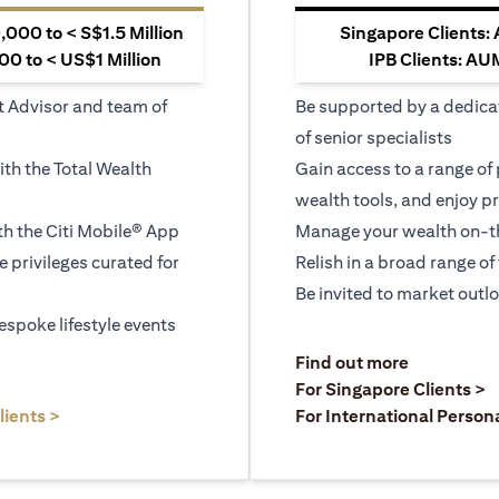
000 to < S$1.5 Million
Singapore Clients:
0 to < US$1 Million
IPB Clients: AU
t Advisor and team of
Be supported by a dedica
of senior specialists
ith the Total Wealth
Gain access to a range of
wealth tools, and enjoy pr
h the Citi Mobile® App
Manage your wealth on-th
le privileges curated for
Relish in a broad range of 
Be invited to market outl
espoke lifestyle events
)
(opens in a
Find out more
a new tab)
(
For Singapore Clients >
(opens in a new tab)
lients >
For International Person