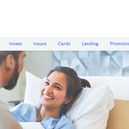
Invest
Insure
Cards​
Lending
Promoti