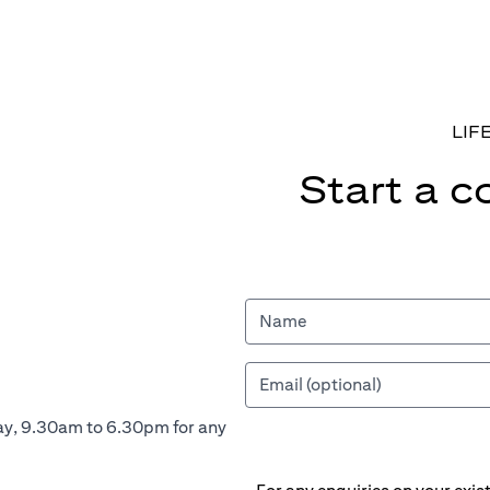
LIF
Start a c
ay, 9.30am to 6.30pm for any