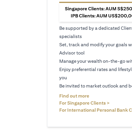
Singapore Clients: AUM S$250,
IPB Clients: AUM US$200,00
Be supported by a dedicated Clien
specialists
Set, track and modify your goals w
Advisor tool
Manage your wealth on-the-go wit
Enjoy preferential rates and lifesty
you
Be invited to market outlook and b
(opens in a new tab
Find out more
(opens in 
For Singapore Clients >
For International Personal Bank C