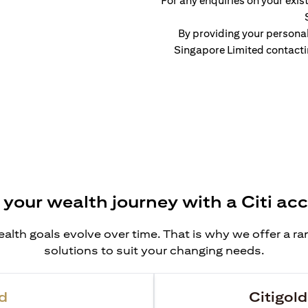
For any enquiries on your exist
By providing your persona
Singapore Limited contacti
 your wealth journey with a Citi ac
alth goals evolve over time. That is why we offer a r
solutions to suit your changing needs.
d
Citigold