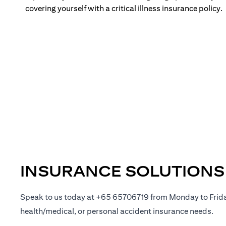
covering yourself with a critical illness insurance policy.
INSURANCE SOLUTIONS
Speak to us today at +65 65706719 from Monday to Frid
health/medical, or personal accident insurance needs.