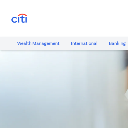
(opens in a new tab)
Wealth​ Management
International​
Banking​