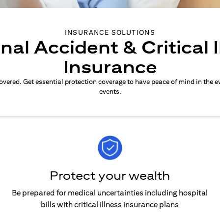
INSURANCE SOLUTIONS
nal Accident & Critical I
Insurance
overed. Get essential protection coverage to have peace of mind in the e
events.
Protect your wealth
Be prepared for medical uncertainties including hospital
bills with critical illness insurance plans