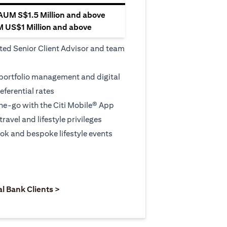
 AUM S$1.5 Million and above
M US$1 Million and above
ted Senior Client Advisor and team
 portfolio management and digital
eferential rates
e-go with the Citi Mobile® App
travel and lifestyle privileges
ook and bespoke lifestyle events
 new tab)
opens in a new tab)
(opens in a new tab)
al Bank Clients >