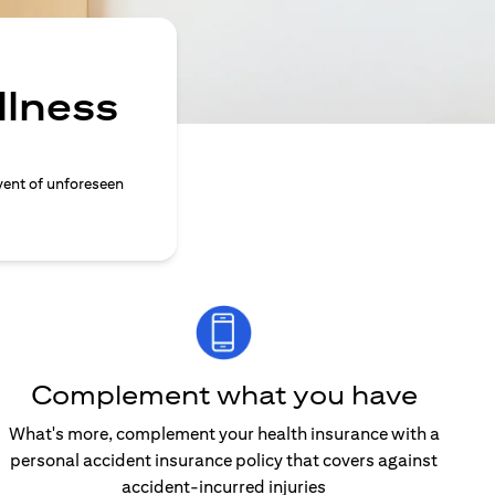
llness
vent of unforeseen
Complement what you have
What's more, complement your health insurance with a
personal accident insurance policy that covers against
accident-incurred injuries