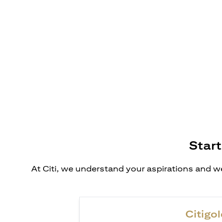
Start
At Citi, we understand your aspirations and we
Citigol