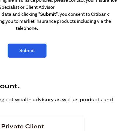
ing life insurance policies, please contact your Insurance
Specialist or Client Advisor.
l data and clicking
"Submit"
, you consent to Citibank
ng you to market insurance products including via the
telephone.
Submit
count.
ange of wealth advisory as well as products and
 Private Client