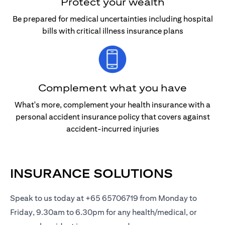
Protect your wealth
Be prepared for medical uncertainties including hospital
bills with critical illness insurance plans
Complement what you have
What's more, complement your health insurance with a
personal accident insurance policy that covers against
accident-incurred injuries
INSURANCE SOLUTIONS
Speak to us today at +65 65706719 from Monday to
Friday, 9.30am to 6.30pm for any health/medical, or