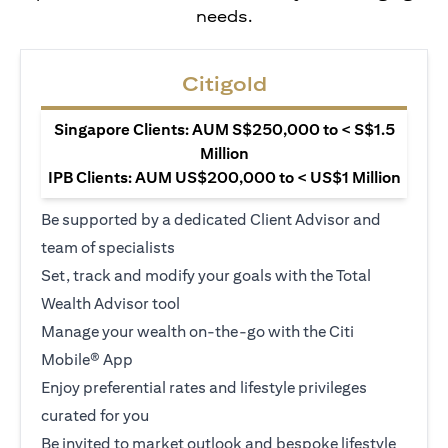
needs.
Citigold
Singapore Clients: AUM S$250,000 to < S$1.5
Million
IPB Clients: AUM US$200,000 to < US$1 Million
Be supported by a dedicated Client Advisor and
team of specialists
Set, track and modify your goals with the Total
Wealth Advisor tool
Manage your wealth on-the-go with the Citi
Mobile® App
Enjoy preferential rates and lifestyle privileges
curated for you
Be invited to market outlook and bespoke lifestyle