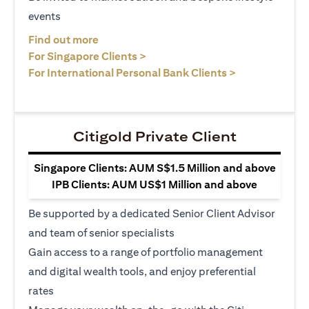
events
opens in a new tab
Find out more
opens in a new tab
For Singapore Clients >
opens in a ne
For International Personal Bank Clients >
Citigold Private Client
Singapore Clients: AUM S$1.5 Million and above
IPB Clients: AUM US$1 Million and above
Be supported by a dedicated Senior Client Advisor
and team of senior specialists
Gain access to a range of portfolio management
and digital wealth tools, and enjoy preferential
rates