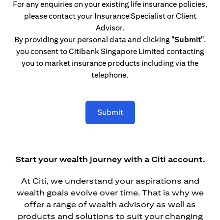
For any enquiries on your existing life insurance policies,
please contact your Insurance Specialist or Client
Advisor.
By providing your personal data and clicking
"Submit"
,
you consent to Citibank Singapore Limited contacting
you to market insurance products including via the
telephone.
Submit
Start your wealth journey with a Citi account.
At Citi, we understand your aspirations and
wealth goals evolve over time. That is why we
offer a range of wealth advisory as well as
products and solutions to suit your changing