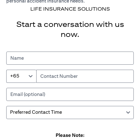
personal accident insurance needs.
LIFE INSURANCE SOLUTIONS
Start a conversation with us
now.
+65
Please Note: