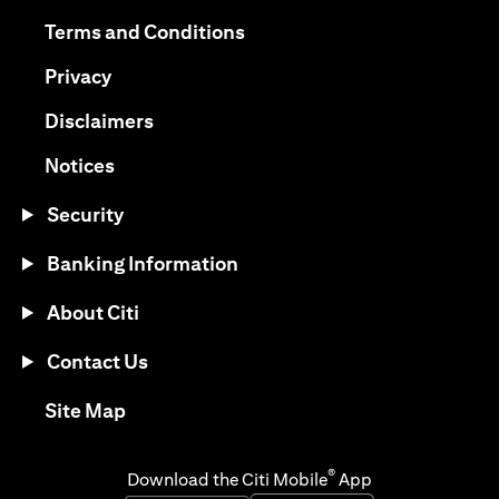
opens in a new tab
opens in a new tab
Terms and Conditions
opens in a new tab
Privacy
opens in a new tab
Disclaimers
opens in a new tab
Notices
Security
Banking Information
About Citi
Contact Us
opens in a new tab
Site Map
®
Download the Citi Mobile
App