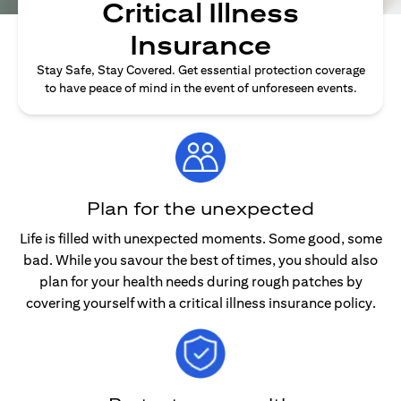
Critical Illness
Insurance
Stay Safe, Stay Covered. Get essential protection coverage
to have peace of mind in the event of unforeseen events.
Plan for the unexpected
Life is filled with unexpected moments. Some good, some
bad. While you savour the best of times, you should also
plan for your health needs during rough patches by
covering yourself with a critical illness insurance policy.