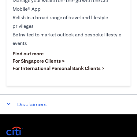
Manage your wealth on-the-go with the Citi
Mobile® App
Relish in a broad range of travel and lifestyle
privileges
Be invited to market outlook and bespoke lifestyle
events
opens in a new tab
Find out more
opens in a new tab
For Singapore Clients >
opens in a ne
For International Personal Bank Clients >
Disclaimers