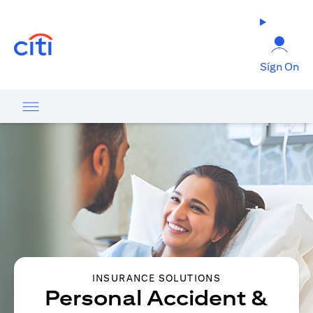
opens in a new tab
Sign On
INSURANCE SOLUTIONS
Personal Accident &