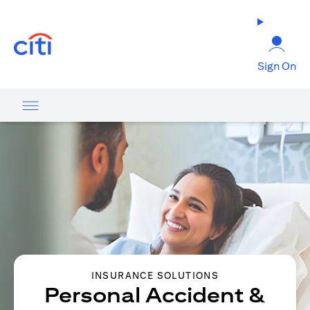
(opens in a new tab)
Sign On
INSURANCE SOLUTIONS
Personal Accident &