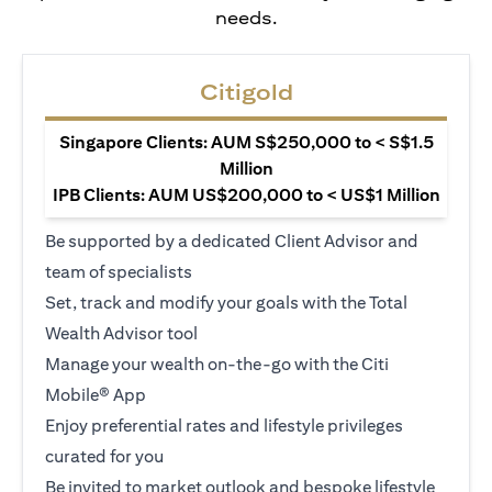
needs.
Citigold
Singapore Clients: AUM S$250,000 to < S$1.5
Million
IPB Clients: AUM US$200,000 to < US$1 Million
Be supported by a dedicated Client Advisor and
team of specialists
Set, track and modify your goals with the Total
Wealth Advisor tool
Manage your wealth on-the-go with the Citi
Mobile® App
Enjoy preferential rates and lifestyle privileges
curated for you
Be invited to market outlook and bespoke lifestyle