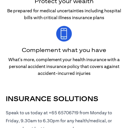
Protect your wealth
Be prepared for medical uncertainties including hospital
bills with critical illness insurance plans
Complement what you have
What's more, complement your health insurance with a
personal accident insurance policy that covers against
accident-incurred injuries
INSURANCE SOLUTIONS
Speak to us today at +65 65706719 from Monday to
Friday, 9.30am to 6.30pm for any health/medical, or