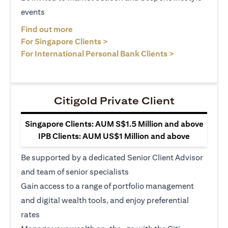
events
(opens in a new tab)
Find out more
(opens in a new tab)
For Singapore Clients >
(opens in a ne
For International Personal Bank Clients >
Citigold Private Client
Singapore Clients: AUM S$1.5 Million and above
IPB Clients: AUM US$1 Million and above
Be supported by a dedicated Senior Client Advisor
and team of senior specialists
Gain access to a range of portfolio management
and digital wealth tools, and enjoy preferential
rates