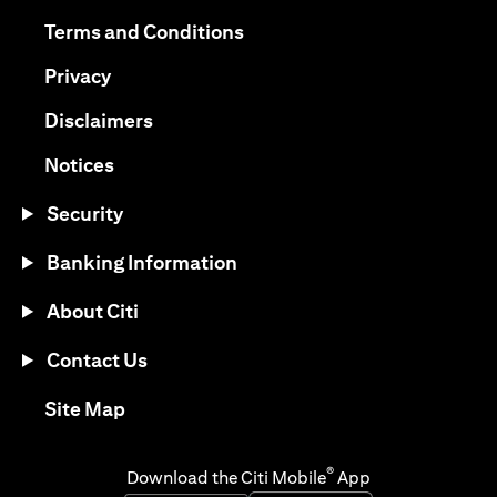
(opens in a new tab)
(opens in a new tab)
Terms and Conditions
(opens in a new tab)
Privacy
(opens in a new tab)
Disclaimers
(opens in a new tab)
Notices
Security
Banking Information
About Citi
Contact Us
(opens in a new tab)
Site Map
®
Download the Citi Mobile
App