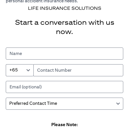
personal accident insurance needs.
LIFE INSURANCE SOLUTIONS
Start a conversation with us
now.
+65
Please Note: