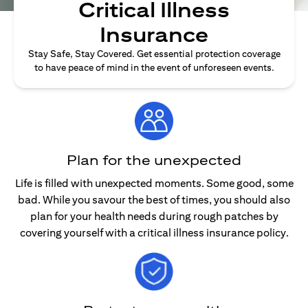
Critical Illness
Insurance
Stay Safe, Stay Covered. Get essential protection coverage
to have peace of mind in the event of unforeseen events.
Plan for the unexpected
Life is filled with unexpected moments. Some good, some
bad. While you savour the best of times, you should also
plan for your health needs during rough patches by
covering yourself with a critical illness insurance policy.