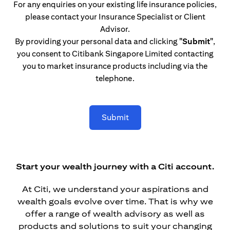
For any enquiries on your existing life insurance policies,
please contact your Insurance Specialist or Client
Advisor.
By providing your personal data and clicking
"Submit"
,
you consent to Citibank Singapore Limited contacting
you to market insurance products including via the
telephone.
Submit
Start your wealth journey with a Citi account.
At Citi, we understand your aspirations and
wealth goals evolve over time. That is why we
offer a range of wealth advisory as well as
products and solutions to suit your changing