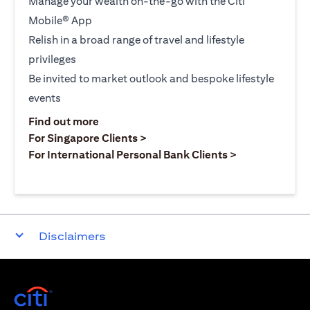
Manage your wealth on-the-go with the Citi
Mobile® App
Relish in a broad range of travel and lifestyle
privileges
Be invited to market outlook and bespoke lifestyle
events
(opens in a new tab)
Find out more
(opens in a new tab)
For Singapore Clients >
(opens in a ne
For International Personal Bank Clients >
Disclaimers