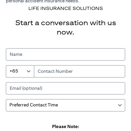
personal accident insurance needs.
LIFE INSURANCE SOLUTIONS
Start a conversation with us
now.
+65
Please Note: