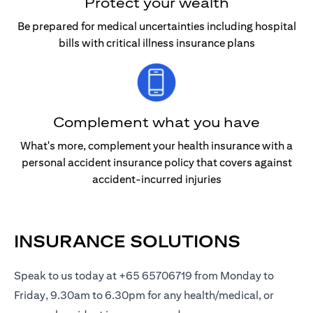
Protect your wealth
Be prepared for medical uncertainties including hospital
bills with critical illness insurance plans
Complement what you have
What's more, complement your health insurance with a
personal accident insurance policy that covers against
accident-incurred injuries
INSURANCE SOLUTIONS
Speak to us today at +65 65706719 from Monday to
Friday, 9.30am to 6.30pm for any health/medical, or