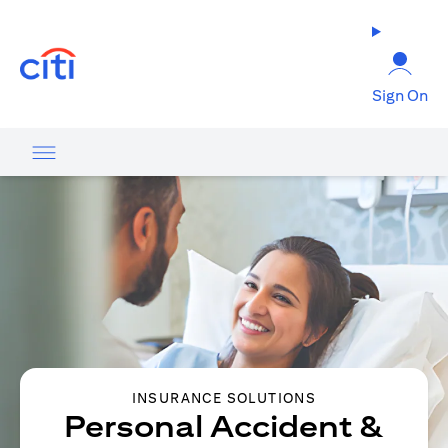
opens in a new tab
Sign On
INSURANCE SOLUTIONS
Personal Accident &