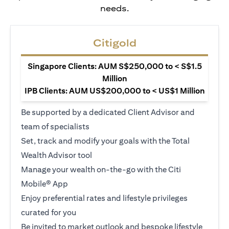
needs.
Citigold
Singapore Clients: AUM S$250,000 to < S$1.5
Million
IPB Clients: AUM US$200,000 to < US$1 Million
Be supported by a dedicated Client Advisor and
team of specialists
Set, track and modify your goals with the Total
Wealth Advisor tool
Manage your wealth on-the-go with the Citi
Mobile® App
Enjoy preferential rates and lifestyle privileges
curated for you
Be invited to market outlook and bespoke lifestyle