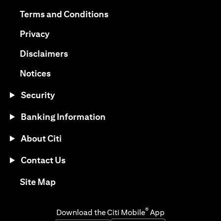
opens in a new tab
opens in a new tab
Terms and Conditions
opens in a new tab
Privacy
opens in a new tab
Disclaimers
opens in a new tab
Notices
Security
Banking Information
About Citi
Contact Us
opens in a new tab
Site Map
®
Download the Citi Mobile
App