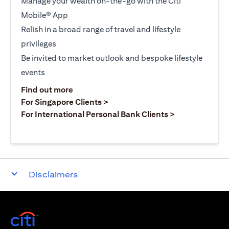
Manage your wealth on-the-go with the Citi
Mobile® App
Relish in a broad range of travel and lifestyle
privileges
Be invited to market outlook and bespoke lifestyle
events
opens in a new tab
Find out more
opens in a new tab
For Singapore Clients >
opens in a ne
For International Personal Bank Clients >
Disclaimers