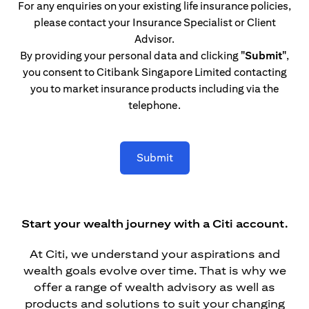
For any enquiries on your existing life insurance policies,
please contact your Insurance Specialist or Client
Advisor.
By providing your personal data and clicking
"Submit"
,
you consent to Citibank Singapore Limited contacting
you to market insurance products including via the
telephone.
Submit
Start your wealth journey with a Citi account.
At Citi, we understand your aspirations and
wealth goals evolve over time. That is why we
offer a range of wealth advisory as well as
products and solutions to suit your changing