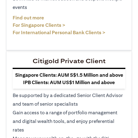
events
opens in a new tab
Find out more
opens in a new tab
For Singapore Clients >
opens in a ne
For International Personal Bank Clients >
Citigold Private Client
Singapore Clients: AUM S$1.5 Million and above
IPB Clients: AUM US$1 Million and above
Be supported by a dedicated Senior Client Advisor
and team of senior specialists
Gain access to a range of portfolio management
and digital wealth tools, and enjoy preferential
rates