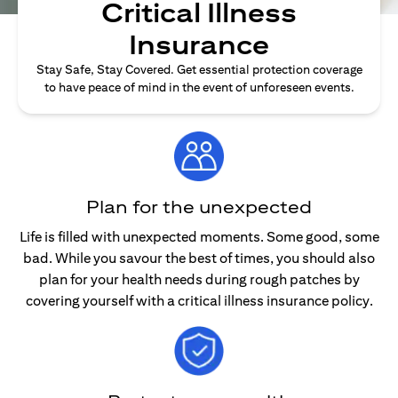
Critical Illness
Insurance
Stay Safe, Stay Covered. Get essential protection coverage
to have peace of mind in the event of unforeseen events.
Plan for the unexpected
Life is filled with unexpected moments. Some good, some
bad. While you savour the best of times, you should also
plan for your health needs during rough patches by
covering yourself with a critical illness insurance policy.