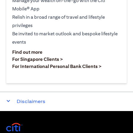
Manage your wealth on-the-go with the Citi
Mobile® App
Relish in a broad range of travel and lifestyle
privileges
Be invited to market outlook and bespoke lifestyle
events
opens in a new tab
Find out more
opens in a new tab
For Singapore Clients >
opens in a ne
For International Personal Bank Clients >
Disclaimers