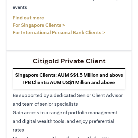
events
opens in a new tab
Find out more
opens in a new tab
For Singapore Clients >
opens in a ne
For International Personal Bank Clients >
Citigold Private Client
Singapore Clients: AUM S$1.5 Million and above
IPB Clients: AUM US$1 Million and above
Be supported by a dedicated Senior Client Advisor
and team of senior specialists
Gain access to a range of portfolio management
and digital wealth tools, and enjoy preferential
rates