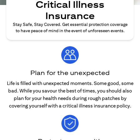
Critical Illness
Insurance
Stay Safe, Stay Covered. Get essential protection coverage
to have peace of mind in the event of unforeseen events.
Plan for the unexpected
Life is filled with unexpected moments. Some good, some
bad. While you savour the best of times, you should also
plan for your health needs during rough patches by
covering yourself with a critical illness insurance policy.