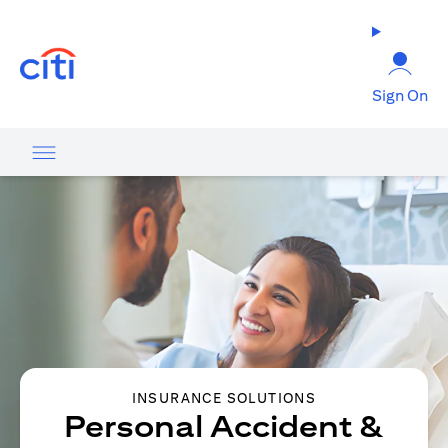
opens in a new tab
Sign On
INSURANCE SOLUTIONS
Personal Accident &