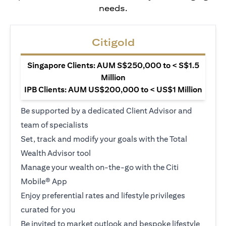
needs.
Citigold
Singapore Clients: AUM S$250,000 to < S$1.5
Million
IPB Clients: AUM US$200,000 to < US$1 Million
Be supported by a dedicated Client Advisor and
team of specialists
Set, track and modify your goals with the Total
Wealth Advisor tool
Manage your wealth on-the-go with the Citi
Mobile® App
Enjoy preferential rates and lifestyle privileges
curated for you
Be invited to market outlook and bespoke lifestyle