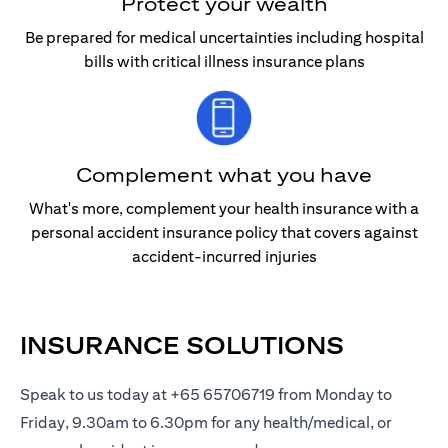
Protect your wealth
Be prepared for medical uncertainties including hospital
bills with critical illness insurance plans
Complement what you have
What's more, complement your health insurance with a
personal accident insurance policy that covers against
accident-incurred injuries
INSURANCE SOLUTIONS
Speak to us today at +65 65706719 from Monday to
Friday, 9.30am to 6.30pm for any health/medical, or