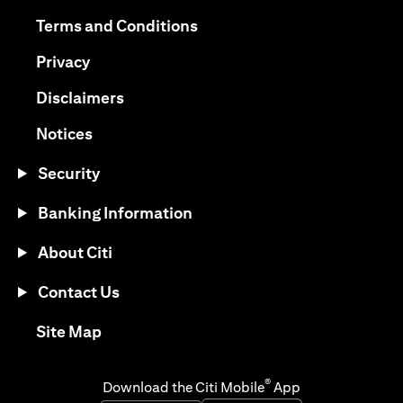
opens in a new tab
opens in a new tab
Terms and Conditions
opens in a new tab
Privacy
opens in a new tab
Disclaimers
opens in a new tab
Notices
Security
Banking Information
About Citi
Contact Us
opens in a new tab
Site Map
®
Download the Citi Mobile
App