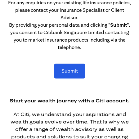
For any enquiries on your existing life insurance policies,
please contact your Insurance Specialist or Client
Advisor.
By providing your personal data and clicking
"Submit"
,
you consent to Citibank Singapore Limited contacting
you to market insurance products including via the
telephone.
Submit
Start your wealth journey with a Citi account.
At Citi, we understand your aspirations and
wealth goals evolve over time. That is why we
offer a range of wealth advisory as well as
products and solutions to suit your changing