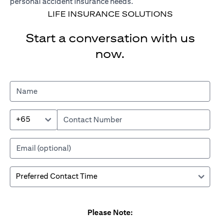
personal accident insurance needs.
LIFE INSURANCE SOLUTIONS
Start a conversation with us
now.
+65
Please Note: