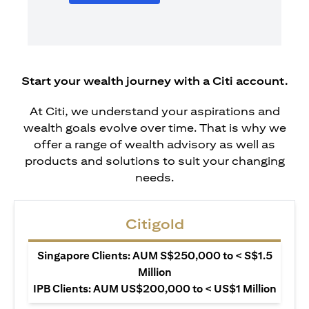
Start your wealth journey with a Citi account.
At Citi, we understand your aspirations and
wealth goals evolve over time. That is why we
offer a range of wealth advisory as well as
products and solutions to suit your changing
needs.
Citigold
Singapore Clients: AUM S$250,000 to < S$1.5
Million
IPB Clients: AUM US$200,000 to < US$1 Million