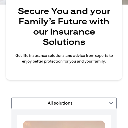
Secure You and your
Family’s Future with
our Insurance
Solutions
Get life insurance solutions and advice from experts to
enjoy better protection for you and your family.
All solutions