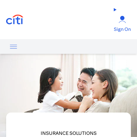
(opens in a new tab)
Sign On
INSURANCE SOLUTIONS