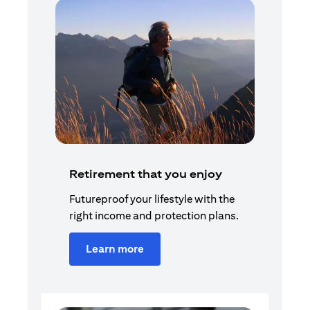
Retirement that you enjoy
Futureproof your lifestyle with the
right income and protection plans.
Learn more