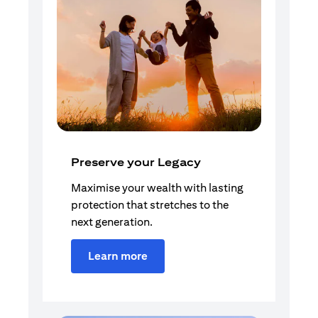
Preserve your Legacy
Maximise your wealth with lasting
protection that stretches to the
next generation.
Learn more