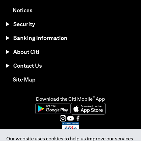
(opens in a new tab)
Notices
Security
Banking Information
About Citi
Contact Us
(opens in a new tab)
Site Map
®
Download the Citi Mobile
App
(opens in a new tab)
(opens in a new tab)
(opens in a new tab)
(opens in a new tab)
(opens in a new tab)
(opens in a new tab)
Our website uses cookies to help us improve our services