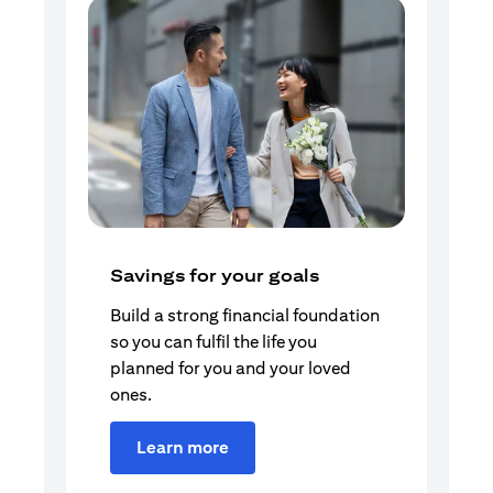
Savings for your goals
Build a strong financial foundation
so you can fulfil the life you
planned for you and your loved
ones.
Learn more