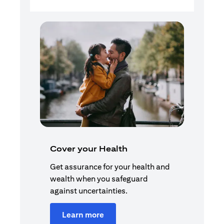
Cover your Health
Get assurance for your health and
wealth when you safeguard
against uncertainties.
Learn more