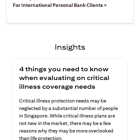
(opens in a ne
For International Personal Bank Clients >
Insights
4 things you need to know
when evaluating on critical
illness coverage needs
Critical illness protection needs may be
neglected by a substantial number of people
in Singapore. While critical illness plans are
not new in the market, there may be a few
reasons why they may be more overlooked
than life protection.