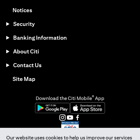
(opens in a new tab)
Notices
Security
Banking Information
About Citi
Contact Us
(opens in a new tab)
Site Map
®
Download the Citi Mobile
App
(opens in a new tab)
(opens in a new tab)
(opens in a new tab)
(opens in a new tab)
(opens in a new tab)
(opens in a new tab)
Our website uses cookies to help us improve our services