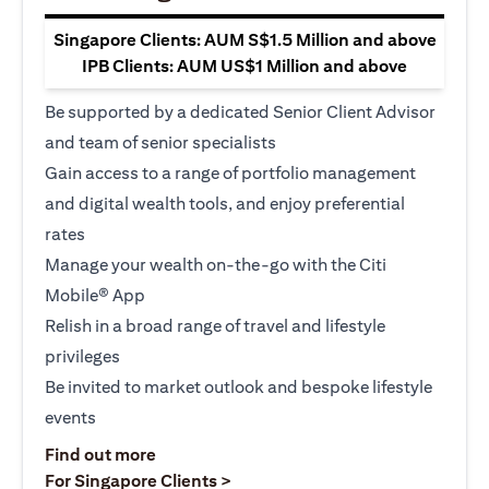
Singapore Clients: AUM S$1.5 Million and above
IPB Clients: AUM US$1 Million and above
Be supported by a dedicated Senior Client Advisor
and team of senior specialists
Gain access to a range of portfolio management
and digital wealth tools, and enjoy preferential
rates
Manage your wealth on-the-go with the Citi
Mobile® App
Relish in a broad range of travel and lifestyle
privileges
Be invited to market outlook and bespoke lifestyle
events
(opens in a new tab)
Find out more
(opens in a new tab)
For Singapore Clients >