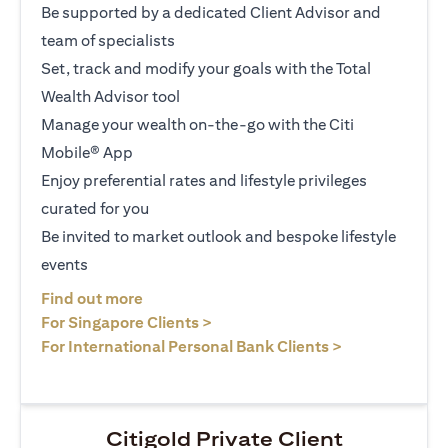
Be supported by a dedicated Client Advisor and
team of specialists
Set, track and modify your goals with the Total
Wealth Advisor tool
Manage your wealth on-the-go with the Citi
Mobile® App
Enjoy preferential rates and lifestyle privileges
curated for you
Be invited to market outlook and bespoke lifestyle
events
(opens in a new tab)
Find out more
(opens in a new tab)
For Singapore Clients >
(opens in a ne
For International Personal Bank Clients >
Citigold Private Client