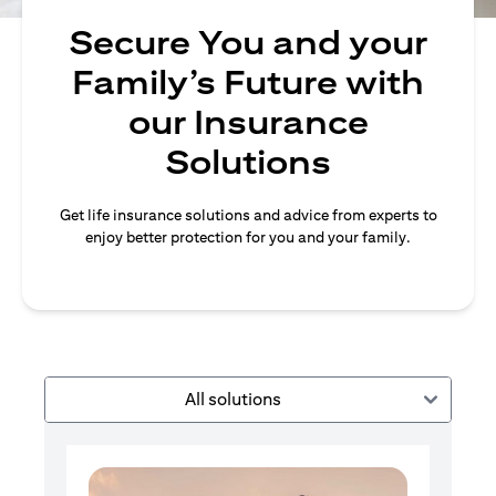
Secure You and your
Family’s Future with
our Insurance
Solutions
Get life insurance solutions and advice from experts to
enjoy better protection for you and your family.
All solutions