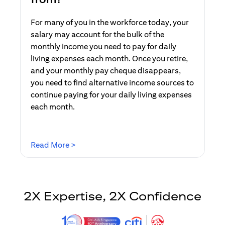
For many of you in the workforce today, your
salary may account for the bulk of the
monthly income you need to pay for daily
living expenses each month. Once you retire,
and your monthly pay cheque disappears,
you need to find alternative income sources to
continue paying for your daily living expenses
each month.
(opens in a new tab)
Read More >
2X Expertise, 2X Confidence