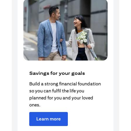
Savings for your goals
Build a strong financial foundation
so you can fulfil the life you
planned for you and your loved
ones.
Learn more