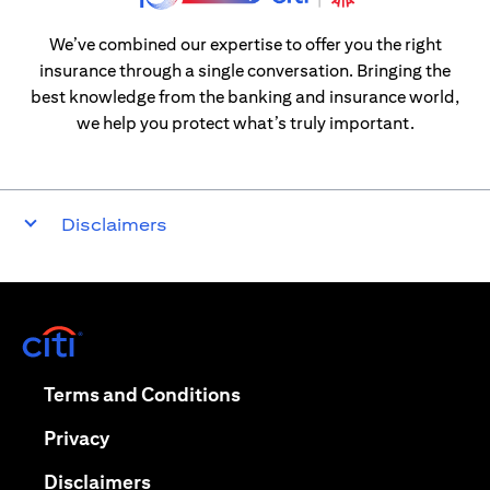
We’ve combined our expertise to offer you the right
insurance through a single conversation. Bringing the
best knowledge from the banking and insurance world,
we help you protect what’s truly important.
Disclaimers
(opens in a new tab)
(opens in a new tab)
Terms and Conditions
(opens in a new tab)
Privacy
(opens in a new tab)
Disclaimers