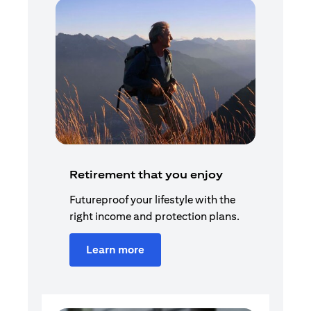
Retirement that you enjoy
Futureproof your lifestyle with the
right income and protection plans.
Learn more