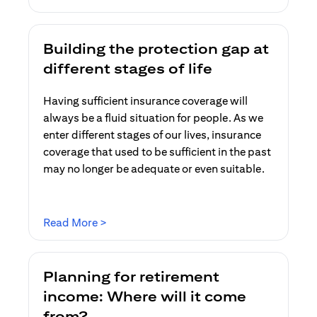
Building the protection gap at
different stages of life
Having sufficient insurance coverage will
always be a fluid situation for people. As we
enter different stages of our lives, insurance
coverage that used to be sufficient in the past
may no longer be adequate or even suitable.
(opens in a new tab)
Read More >
Planning for retirement
income: Where will it come
from?