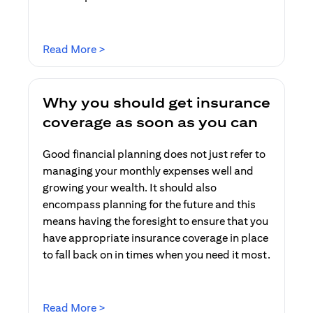
(opens in a new tab)
Read More >
Why you should get insurance
coverage as soon as you can
Good financial planning does not just refer to
managing your monthly expenses well and
growing your wealth. It should also
encompass planning for the future and this
means having the foresight to ensure that you
have appropriate insurance coverage in place
to fall back on in times when you need it most.
(opens in a new tab)
Read More >