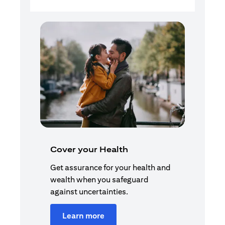
Cover your Health
Get assurance for your health and
wealth when you safeguard
against uncertainties.
Learn more