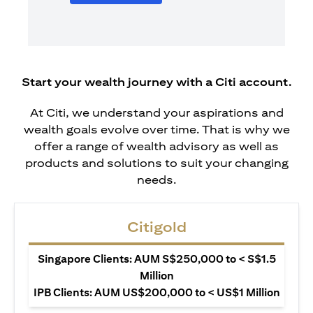
Start your wealth journey with a Citi account.
At Citi, we understand your aspirations and
wealth goals evolve over time. That is why we
offer a range of wealth advisory as well as
products and solutions to suit your changing
needs.
Citigold
Singapore Clients: AUM S$250,000 to < S$1.5
Million
IPB Clients: AUM US$200,000 to < US$1 Million