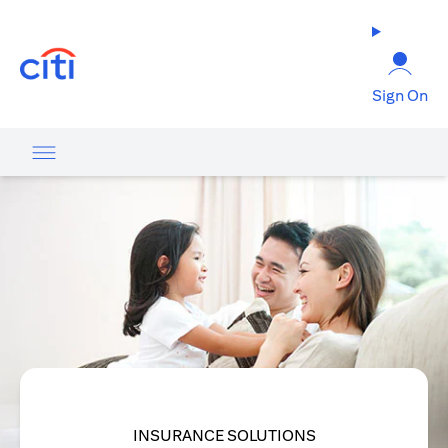
(opens in a new tab)
Sign On
INSURANCE SOLUTIONS