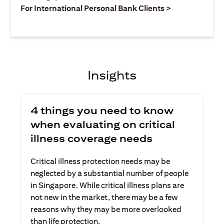
(opens in a ne
For International Personal Bank Clients >
Insights
4 things you need to know
when evaluating on critical
illness coverage needs
Critical illness protection needs may be
neglected by a substantial number of people
in Singapore. While critical illness plans are
not new in the market, there may be a few
reasons why they may be more overlooked
than life protection.