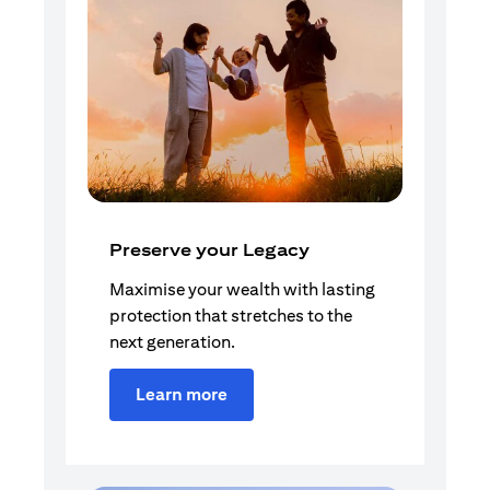
Preserve your Legacy
Maximise your wealth with lasting
protection that stretches to the
next generation.
Learn more