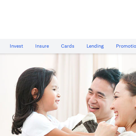
Invest
Insure
Cards​
Lending
Promoti