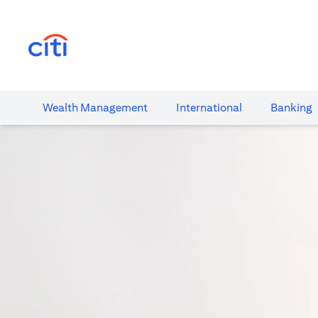
(opens in a new tab)
Wealth​ Management
International​
Banking​