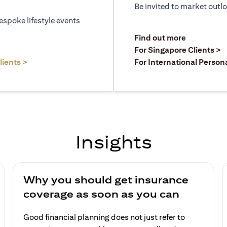
Be invited to market outl
espoke lifestyle events
)
(opens in a
Find out more
a new tab)
(
For Singapore Clients >
(opens in a new tab)
lients >
For International Person
Insights
Why you should get insurance
coverage as soon as you can
Good financial planning does not just refer to