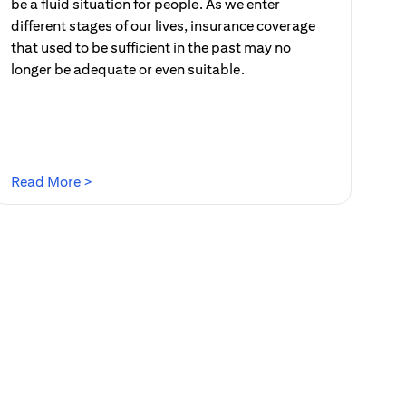
be a fluid situation for people. As we enter
different stages of our lives, insurance coverage
that used to be sufficient in the past may no
longer be adequate or even suitable.
(opens in a new tab)
Read More >