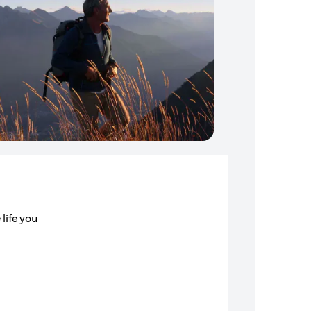
 life you