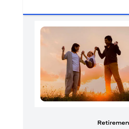
Retiremen