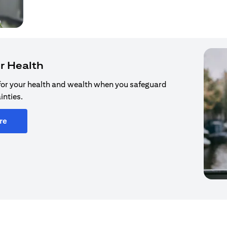
r Health
for your health and wealth when you safeguard
inties.
re