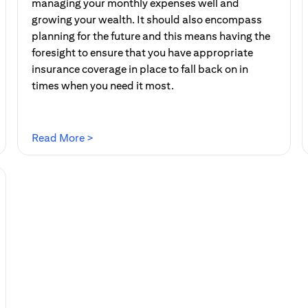
managing your monthly expenses well and
growing your wealth. It should also encompass
planning for the future and this means having the
foresight to ensure that you have appropriate
insurance coverage in place to fall back on in
times when you need it most.
(opens in a new tab)
Read More >