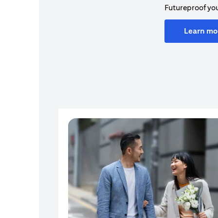
Futureproof you
Learn mo