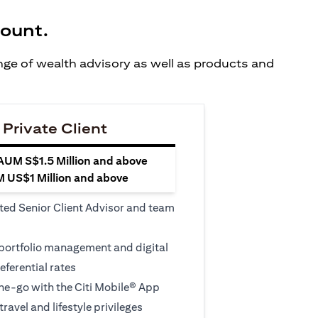
count.
ange of wealth advisory as well as products and
 Private Client
 AUM S$1.5 Million and above
M US$1 Million and above
ted Senior Client Advisor and team
 portfolio management and digital
eferential rates
e-go with the Citi Mobile® App
travel and lifestyle privileges