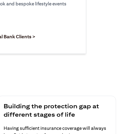
ook and bespoke lifestyle events
 new tab)
opens in a new tab)
(opens in a new tab)
al Bank Clients >
Building the protection gap at
different stages of life
Having sufficient insurance coverage will always