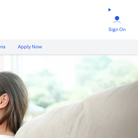
Sign On
ons
Apply Now