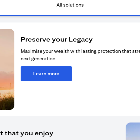
All solutions
Preserve your Legacy
Maximise your wealth with lasting protection that str
next generation.
Learn more
t that you enjoy