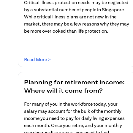
Critical illness protection needs may be neglected
by a substantial number of people in Singapore.
While critical illness plans are not new in the
market, there may be a few reasons why they may
be more overlooked than life protection.
(opens in a new tab)
Read More >
Planning for retirement income:
Where will it come from?
For many of you in the workforce today, your
salary may account for the bulk of the monthly
income you need to pay for daily living expenses
each month. Once you retire, and your monthly
pay cheque disappears, you need to find