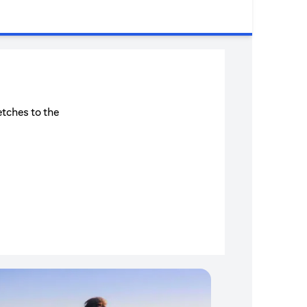
etches to the