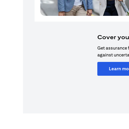
Cover you
Get assurance 
against uncerta
Learn mo