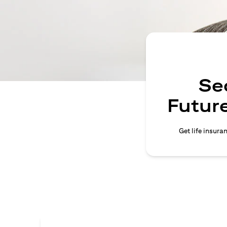
Se
Future
Get life insura