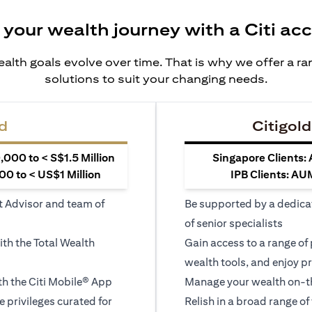
 your wealth journey with a Citi ac
alth goals evolve over time. That is why we offer a r
solutions to suit your changing needs.
d
Citigold
000 to < S$1.5 Million
Singapore Clients:
0 to < US$1 Million
IPB Clients: AU
t Advisor and team of
Be supported by a dedica
of senior specialists
ith the Total Wealth
Gain access to a range of
wealth tools, and enjoy pr
h the Citi Mobile® App
Manage your wealth on-th
le privileges curated for
Relish in a broad range of 