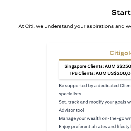
Start
At Citi, we understand your aspirations and we
Citigol
Singapore Clients: AUM S$250,
IPB Clients: AUM US$200,00
Be supported by a dedicated Clien
specialists
Set, track and modify your goals w
Advisor tool
Manage your wealth on-the-go wit
Enjoy preferential rates and lifesty