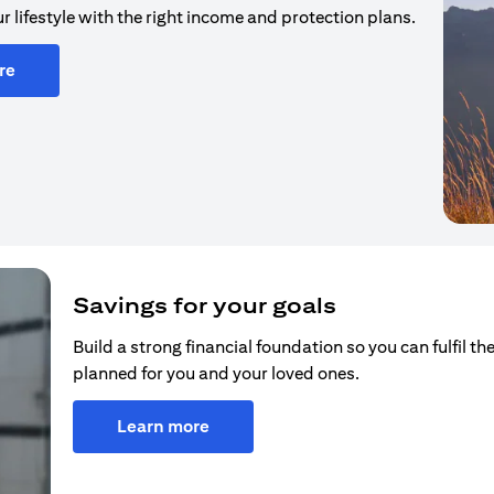
r lifestyle with the right income and protection plans.
re
Savings for your goals
Build a strong financial foundation so you can fulfil the
planned for you and your loved ones.
Learn more