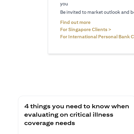
you
Be invited to market outlook and b
(opens in a new tab
Find out more
(opens in 
For Singapore Clients >
For International Personal Bank C
4 things you need to know when
evaluating on critical illness
coverage needs