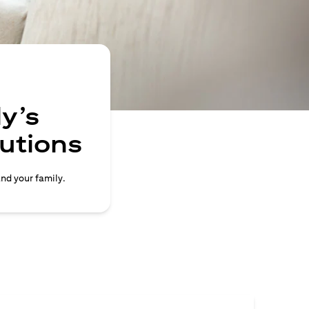
y’s
lutions
and your family.