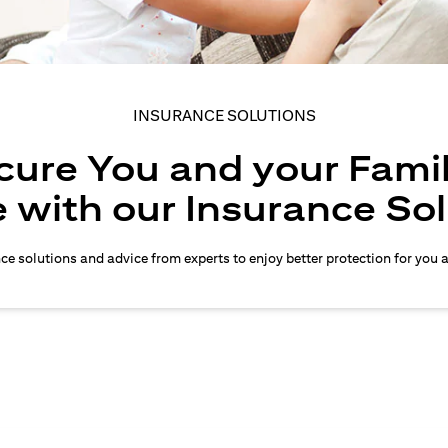
INSURANCE SOLUTIONS
cure You and your Famil
 with our Insurance So
nce solutions and advice from experts to enjoy better protection for you 