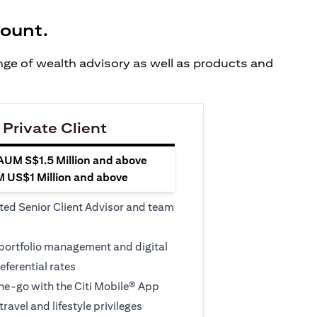
count.
ange of wealth advisory as well as products and
 Private Client
 AUM S$1.5 Million and above
M US$1 Million and above
ted Senior Client Advisor and team
 portfolio management and digital
eferential rates
e-go with the Citi Mobile® App
travel and lifestyle privileges