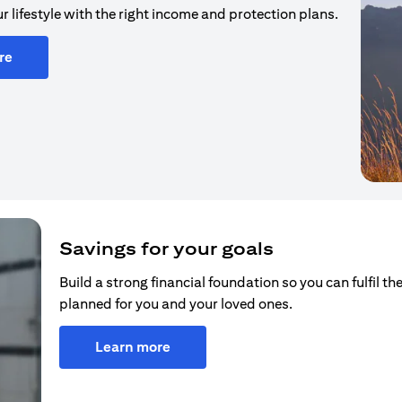
r lifestyle with the right income and protection plans.
re
Savings for your goals
Build a strong financial foundation so you can fulfil the
planned for you and your loved ones.
Learn more