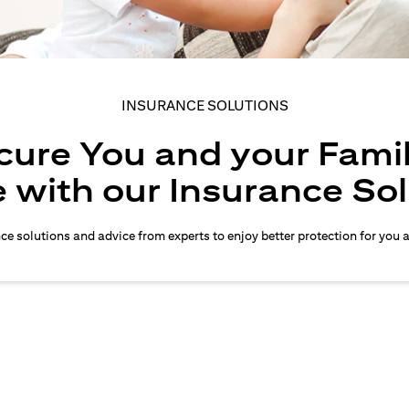
INSURANCE SOLUTIONS
cure You and your Famil
 with our Insurance So
nce solutions and advice from experts to enjoy better protection for you 