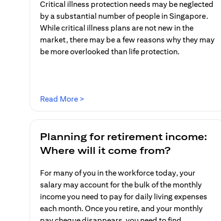
Critical illness protection needs may be neglected
by a substantial number of people in Singapore.
While critical illness plans are not new in the
market, there may be a few reasons why they may
be more overlooked than life protection.
(opens in a new tab)
Read More >
Planning for retirement income:
Where will it come from?
For many of you in the workforce today, your
salary may account for the bulk of the monthly
income you need to pay for daily living expenses
each month. Once you retire, and your monthly
pay cheque disappears, you need to find