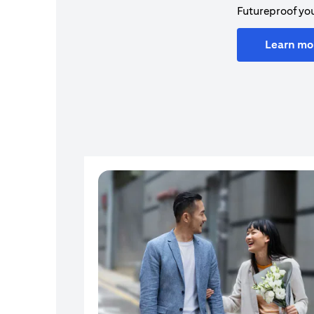
Futureproof you
Learn mo