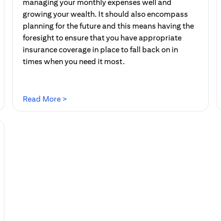
managing your monthly expenses well and
growing your wealth. It should also encompass
planning for the future and this means having the
foresight to ensure that you have appropriate
insurance coverage in place to fall back on in
times when you need it most.
(opens in a new tab)
Read More >