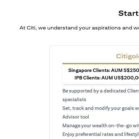
Start
At Citi, we understand your aspirations and we
Citigol
Singapore Clients: AUM S$250,
IPB Clients: AUM US$200,00
Be supported by a dedicated Clien
specialists
Set, track and modify your goals w
Advisor tool
Manage your wealth on-the-go wit
Enjoy preferential rates and lifesty