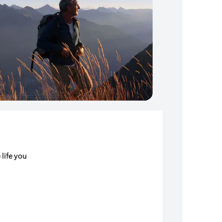
 life you