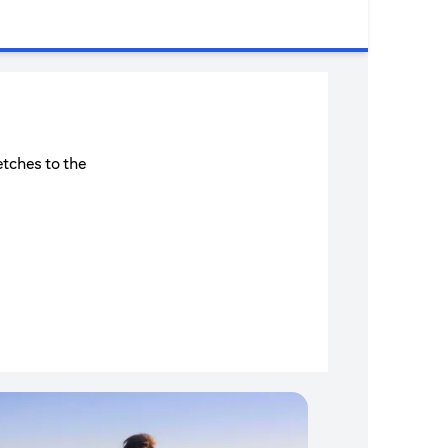
etches to the