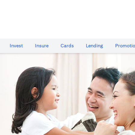
Invest
Insure
Cards​
Lending
Promoti