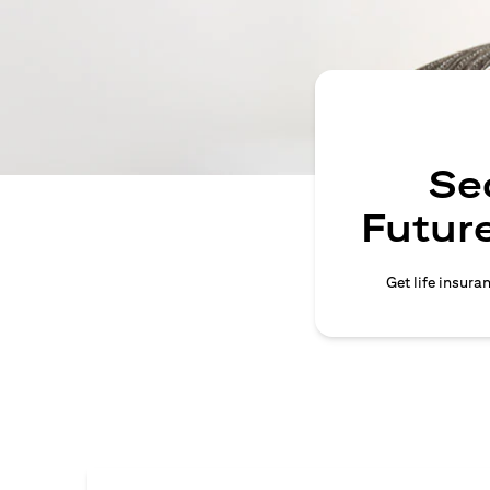
Se
Future
Get life insura