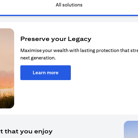
All solutions
Preserve your Legacy
Maximise your wealth with lasting protection that str
next generation.
Learn more
t that you enjoy