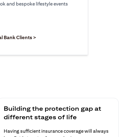
ook and bespoke lifestyle events
 new tab)
opens in a new tab)
(opens in a new tab)
al Bank Clients >
Building the protection gap at
different stages of life
Having sufficient insurance coverage will always