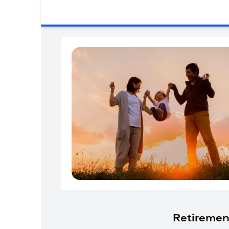
Retiremen