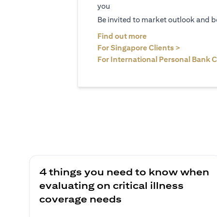
you
Be invited to market outlook and b
(opens in a new tab
Find out more
(opens in 
For Singapore Clients >
For International Personal Bank C
4 things you need to know when
evaluating on critical illness
coverage needs