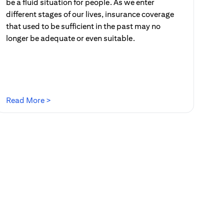
be a fluid situation for people. As we enter
different stages of our lives, insurance coverage
that used to be sufficient in the past may no
longer be adequate or even suitable.
(opens in a new tab)
Read More >