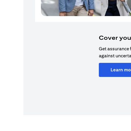
Cover you
Get assurance 
against uncerta
Learn mo