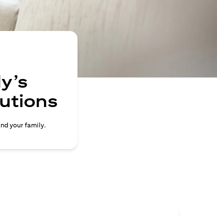
y’s
lutions
and your family.