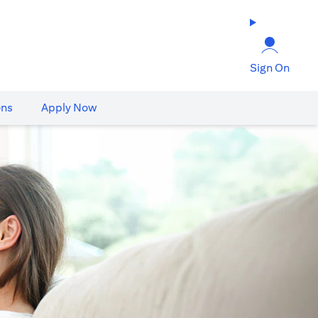
Sign On
ons
Apply Now