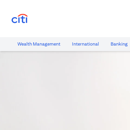
(opens in a new tab)
Wealth​ Management
International​
Banking​