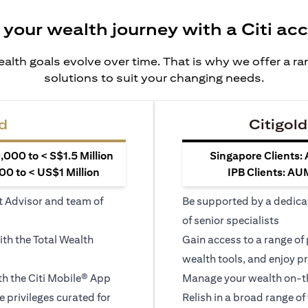
 your wealth journey with a Citi ac
alth goals evolve over time. That is why we offer a r
solutions to suit your changing needs.
d
Citigold
000 to < S$1.5 Million
Singapore Clients:
0 to < US$1 Million
IPB Clients: AU
t Advisor and team of
Be supported by a dedica
of senior specialists
ith the Total Wealth
Gain access to a range of
wealth tools, and enjoy pr
h the Citi Mobile® App
Manage your wealth on-th
le privileges curated for
Relish in a broad range of 