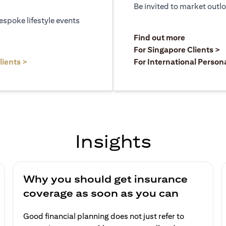
Be invited to market outl
espoke lifestyle events
)
(opens in a
Find out more
a new tab)
(
For Singapore Clients >
(opens in a new tab)
lients >
For International Person
Insights
Why you should get insurance
coverage as soon as you can
Good financial planning does not just refer to