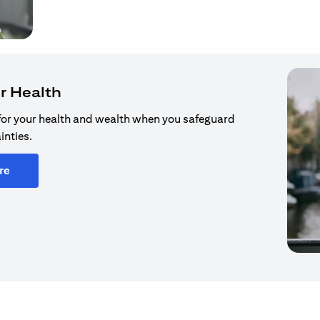
r Health
for your health and wealth when you safeguard
inties.
re