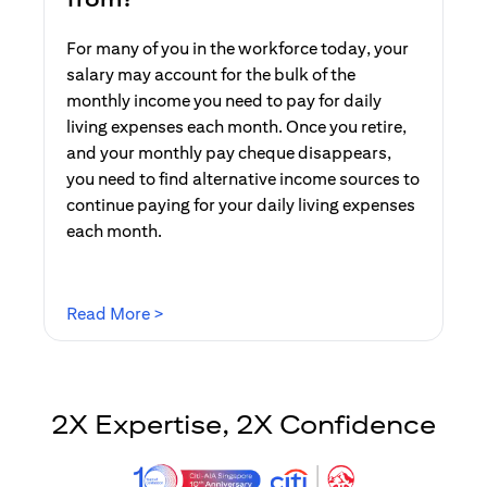
For many of you in the workforce today, your
salary may account for the bulk of the
monthly income you need to pay for daily
living expenses each month. Once you retire,
and your monthly pay cheque disappears,
you need to find alternative income sources to
continue paying for your daily living expenses
each month.
opens in a new tab
Read More >
2X Expertise, 2X Confidence