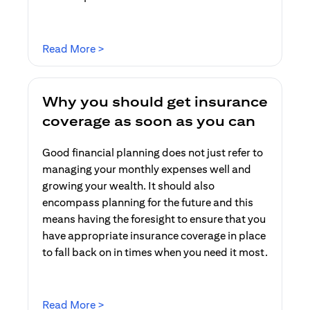
opens in a new tab
Read More >
Why you should get insurance
coverage as soon as you can
Good financial planning does not just refer to
managing your monthly expenses well and
growing your wealth. It should also
encompass planning for the future and this
means having the foresight to ensure that you
have appropriate insurance coverage in place
to fall back on in times when you need it most.
opens in a new tab
Read More >