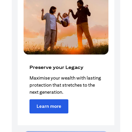
Preserve your Legacy
Maximise your wealth with lasting
protection that stretches to the
next generation.
Learn more