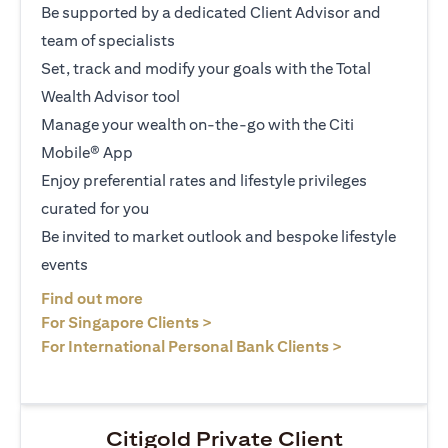
Be supported by a dedicated Client Advisor and
team of specialists
Set, track and modify your goals with the Total
Wealth Advisor tool
Manage your wealth on-the-go with the Citi
Mobile® App
Enjoy preferential rates and lifestyle privileges
curated for you
Be invited to market outlook and bespoke lifestyle
events
opens in a new tab
Find out more
opens in a new tab
For Singapore Clients >
opens in a ne
For International Personal Bank Clients >
Citigold Private Client