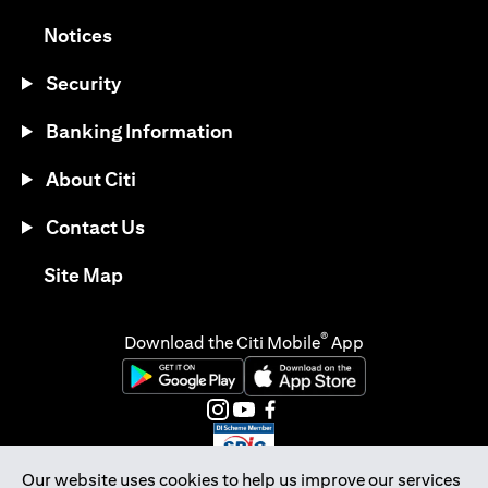
opens in a new tab
Notices
Security
Banking Information
About Citi
Contact Us
opens in a new tab
Site Map
®
Download the Citi Mobile
App
opens in a new tab
opens in a new tab
opens in a new tab
opens in a new tab
opens in a new tab
opens in a new tab
Our website uses cookies to help us improve our services