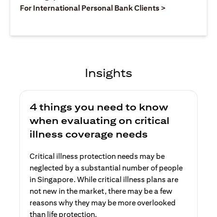
opens in a ne
For International Personal Bank Clients >
Insights
4 things you need to know
when evaluating on critical
illness coverage needs
Critical illness protection needs may be
neglected by a substantial number of people
in Singapore. While critical illness plans are
not new in the market, there may be a few
reasons why they may be more overlooked
than life protection.