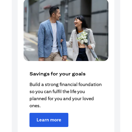
Savings for your goals
Build a strong financial foundation
so you can fulfil the life you
planned for you and your loved
ones.
Learn more