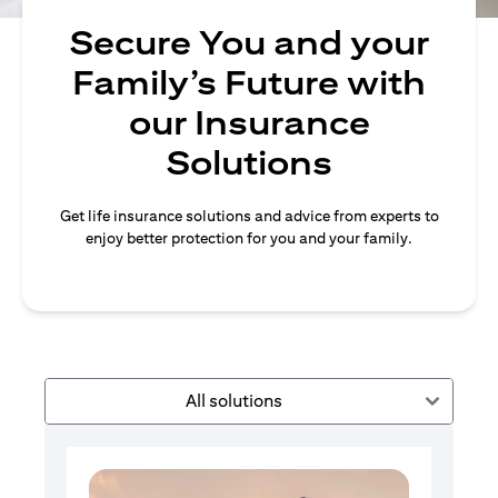
Secure You and your
Family’s Future with
our Insurance
Solutions
Get life insurance solutions and advice from experts to
enjoy better protection for you and your family.
All solutions