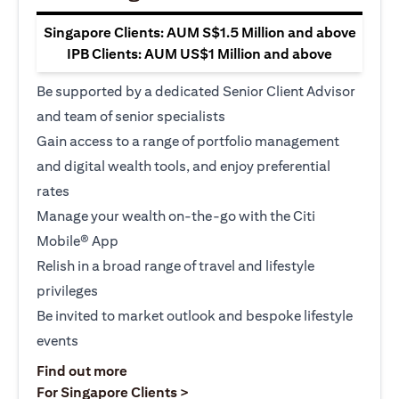
Singapore Clients: AUM S$1.5 Million and above
IPB Clients: AUM US$1 Million and above
Be supported by a dedicated Senior Client Advisor
and team of senior specialists
Gain access to a range of portfolio management
and digital wealth tools, and enjoy preferential
rates
Manage your wealth on-the-go with the Citi
Mobile® App
Relish in a broad range of travel and lifestyle
privileges
Be invited to market outlook and bespoke lifestyle
events
opens in a new tab
Find out more
opens in a new tab
For Singapore Clients >