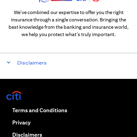
We’ve combined our expertise to offer you the right
insurance through a single conversation. Bringing the
best knowledge from the banking and insurance world,
we help you protect what’s truly important.
Disclaimers
opens in a new tab
opens in a new tab
Terms and Conditions
opens in a new tab
Privacy
opens in a new tab
Disclaimers