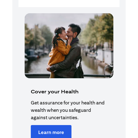
Cover your Health
Get assurance for your health and
wealth when you safeguard
against uncertainties.
Learn more