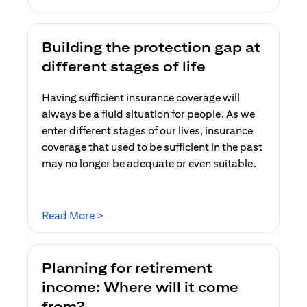
Building the protection gap at
different stages of life
Having sufficient insurance coverage will
always be a fluid situation for people. As we
enter different stages of our lives, insurance
coverage that used to be sufficient in the past
may no longer be adequate or even suitable.
opens in a new tab
Read More >
Planning for retirement
income: Where will it come
from?