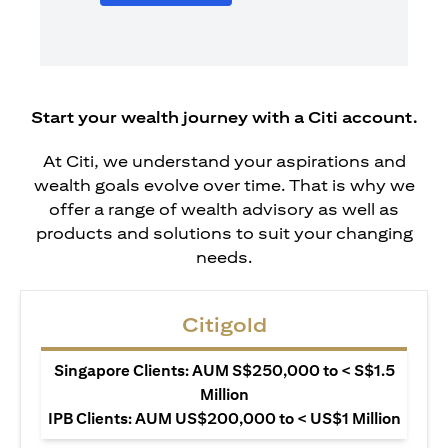
Start your wealth journey with a Citi account.
At Citi, we understand your aspirations and
wealth goals evolve over time. That is why we
offer a range of wealth advisory as well as
products and solutions to suit your changing
needs.
Citigold
Singapore Clients: AUM S$250,000 to < S$1.5
Million
IPB Clients: AUM US$200,000 to < US$1 Million