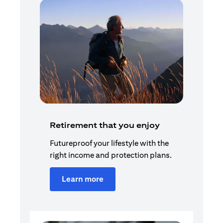
Retirement that you enjoy
Futureproof your lifestyle with the
right income and protection plans.
Learn more