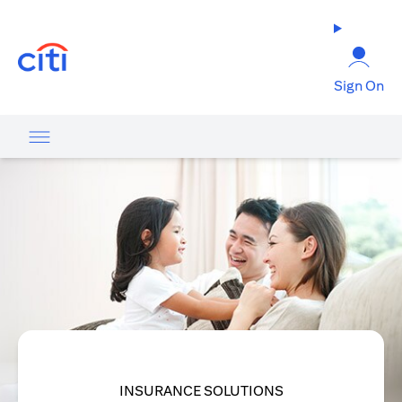
opens in a new tab
Sign On
INSURANCE SOLUTIONS