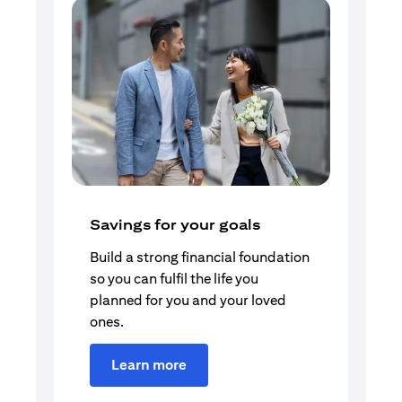
Savings for your goals
Build a strong financial foundation
so you can fulfil the life you
planned for you and your loved
ones.
Learn more