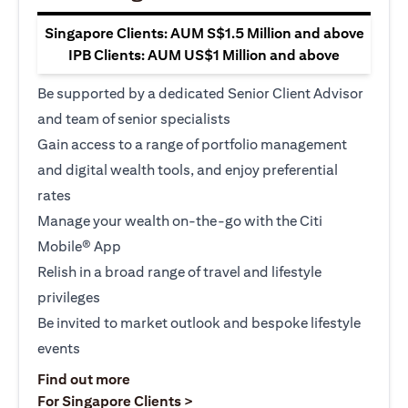
Singapore Clients: AUM S$1.5 Million and above
IPB Clients: AUM US$1 Million and above
Be supported by a dedicated Senior Client Advisor
and team of senior specialists
Gain access to a range of portfolio management
and digital wealth tools, and enjoy preferential
rates
Manage your wealth on-the-go with the Citi
Mobile® App
Relish in a broad range of travel and lifestyle
privileges
Be invited to market outlook and bespoke lifestyle
events
opens in a new tab
Find out more
opens in a new tab
For Singapore Clients >