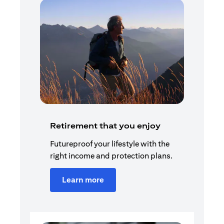
Retirement that you enjoy
Futureproof your lifestyle with the
right income and protection plans.
Learn more