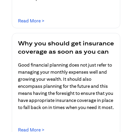
opens in a new tab
Read More >
Why you should get insurance
coverage as soon as you can
Good financial planning does not just refer to
managing your monthly expenses well and
growing your wealth. It should also
encompass planning for the future and this
means having the foresight to ensure that you
have appropriate insurance coverage in place
to fall back on in times when you need it most.
opens in a new tab
Read More >