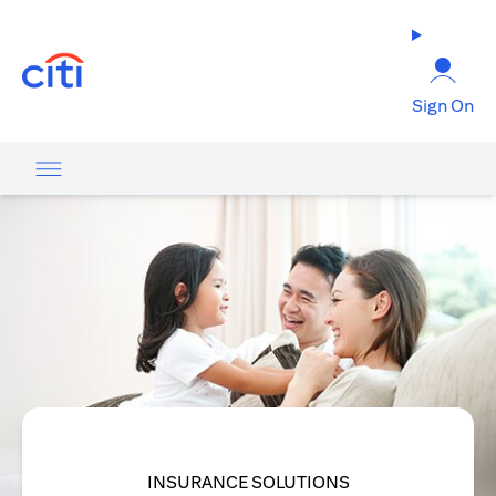
opens in a new tab
Sign On
INSURANCE SOLUTIONS