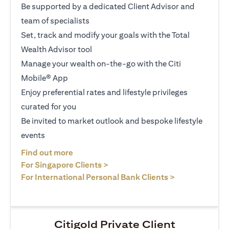
Be supported by a dedicated Client Advisor and
team of specialists
Set, track and modify your goals with the Total
Wealth Advisor tool
Manage your wealth on-the-go with the Citi
Mobile® App
Enjoy preferential rates and lifestyle privileges
curated for you
Be invited to market outlook and bespoke lifestyle
events
opens in a new tab
Find out more
opens in a new tab
For Singapore Clients >
opens in a ne
For International Personal Bank Clients >
Citigold Private Client