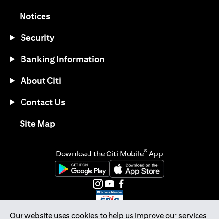
opens in a new tab
Notices
Security
Banking Information
About Citi
Contact Us
opens in a new tab
Site Map
®
Download the Citi Mobile
App
opens in a new tab
opens in a new tab
opens in a new tab
opens in a new tab
opens in a new tab
opens in a new tab
Our website uses cookies to help us improve our services