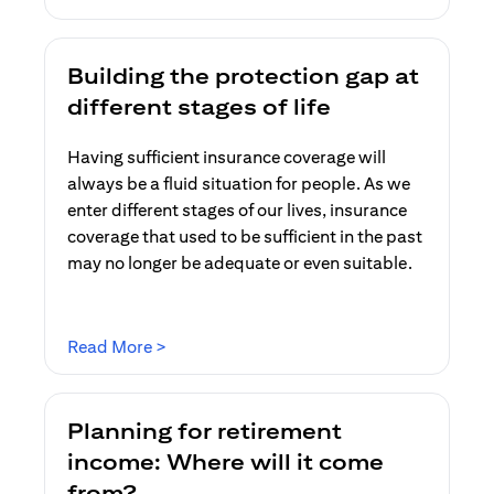
Building the protection gap at
different stages of life
Having sufficient insurance coverage will
always be a fluid situation for people. As we
enter different stages of our lives, insurance
coverage that used to be sufficient in the past
may no longer be adequate or even suitable.
opens in a new tab
Read More >
Planning for retirement
income: Where will it come
from?