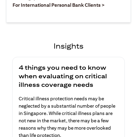
opens in a ne
For International Personal Bank Clients >
Insights
4 things you need to know
when evaluating on critical
illness coverage needs
Critical illness protection needs may be
neglected by a substantial number of people
in Singapore. While critical illness plans are
not new in the market, there may be a few
reasons why they may be more overlooked
than life protection.