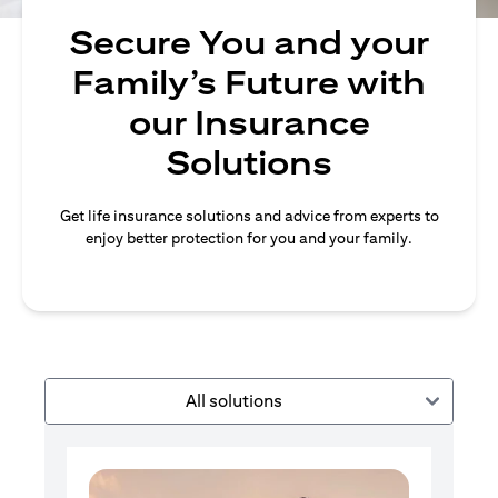
Secure You and your
Family’s Future with
our Insurance
Solutions
Get life insurance solutions and advice from experts to
enjoy better protection for you and your family.
All solutions