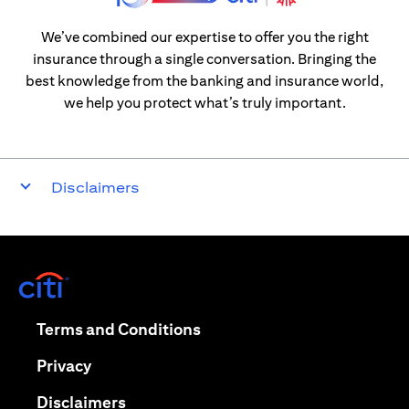
We’ve combined our expertise to offer you the right
insurance through a single conversation. Bringing the
best knowledge from the banking and insurance world,
we help you protect what’s truly important.
Disclaimers
opens in a new tab
opens in a new tab
Terms and Conditions
opens in a new tab
Privacy
opens in a new tab
Disclaimers