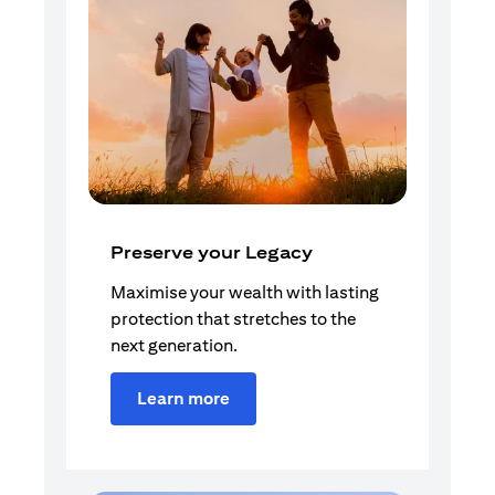
Preserve your Legacy
Maximise your wealth with lasting
protection that stretches to the
next generation.
Learn more