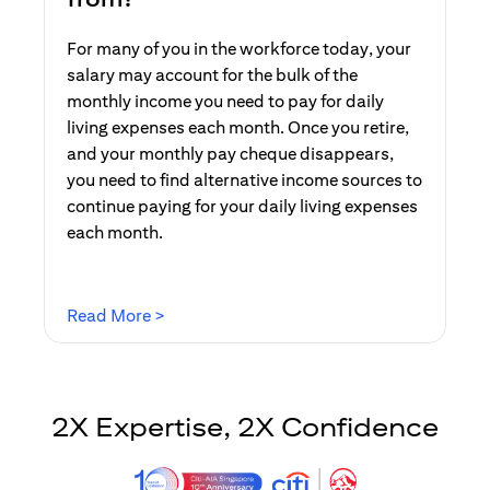
For many of you in the workforce today, your
salary may account for the bulk of the
monthly income you need to pay for daily
living expenses each month. Once you retire,
and your monthly pay cheque disappears,
you need to find alternative income sources to
continue paying for your daily living expenses
each month.
opens in a new tab
Read More >
2X Expertise, 2X Confidence