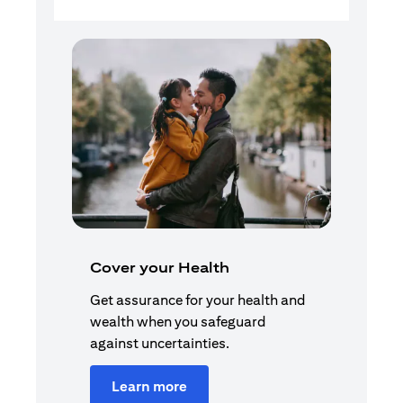
Cover your Health
Get assurance for your health and
wealth when you safeguard
against uncertainties.
Learn more