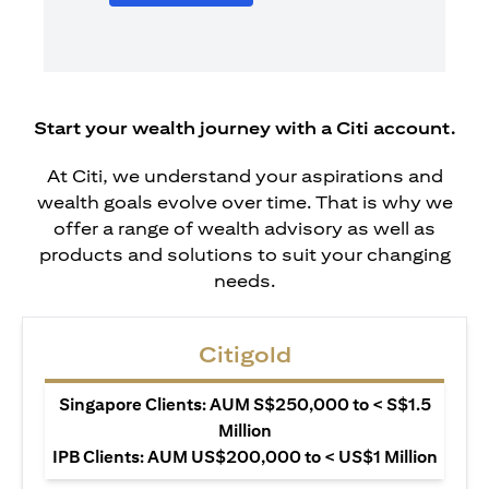
Start your wealth journey with a Citi account.
At Citi, we understand your aspirations and
wealth goals evolve over time. That is why we
offer a range of wealth advisory as well as
products and solutions to suit your changing
needs.
Citigold
Singapore Clients: AUM S$250,000 to < S$1.5
Million
IPB Clients: AUM US$200,000 to < US$1 Million